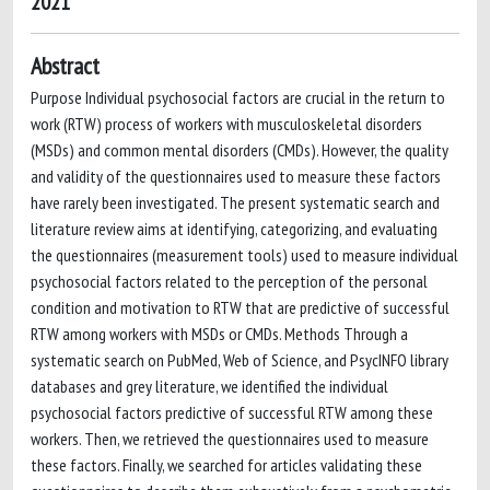
2021
Abstract
Purpose Individual psychosocial factors are crucial in the return to
work (RTW) process of workers with musculoskeletal disorders
(MSDs) and common mental disorders (CMDs). However, the quality
and validity of the questionnaires used to measure these factors
have rarely been investigated. The present systematic search and
literature review aims at identifying, categorizing, and evaluating
the questionnaires (measurement tools) used to measure individual
psychosocial factors related to the perception of the personal
condition and motivation to RTW that are predictive of successful
RTW among workers with MSDs or CMDs. Methods Through a
systematic search on PubMed, Web of Science, and PsycINFO library
databases and grey literature, we identified the individual
psychosocial factors predictive of successful RTW among these
workers. Then, we retrieved the questionnaires used to measure
these factors. Finally, we searched for articles validating these