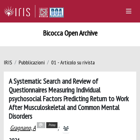
Bicocca Open Archive
IRIS
Pubblicazioni
01 - Articolo su rivista
A Systematic Search and Review of
Questionnaires Measuring Individual
psychosocial Factors Predicting Return to Work
After Musculoskeletal and Common Mental
Disorders
Primo
Gragnano, A
;