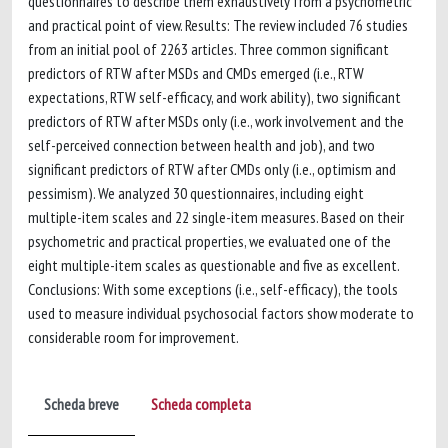
questionnaires to describe them exhaustively from a psychometric
and practical point of view. Results: The review included 76 studies
from an initial pool of 2263 articles. Three common significant
predictors of RTW after MSDs and CMDs emerged (i.e., RTW
expectations, RTW self-efficacy, and work ability), two significant
predictors of RTW after MSDs only (i.e., work involvement and the
self-perceived connection between health and job), and two
significant predictors of RTW after CMDs only (i.e., optimism and
pessimism). We analyzed 30 questionnaires, including eight
multiple-item scales and 22 single-item measures. Based on their
psychometric and practical properties, we evaluated one of the
eight multiple-item scales as questionable and five as excellent.
Conclusions: With some exceptions (i.e., self-efficacy), the tools
used to measure individual psychosocial factors show moderate to
considerable room for improvement.
Scheda breve
Scheda completa