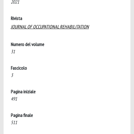
2021
Rivista
JOURNAL OF OCCUPATIONAL REHABILITATION
Numero del volume
31
Fascicolo
3
Pagina iniziale
491
Pagina finale
511