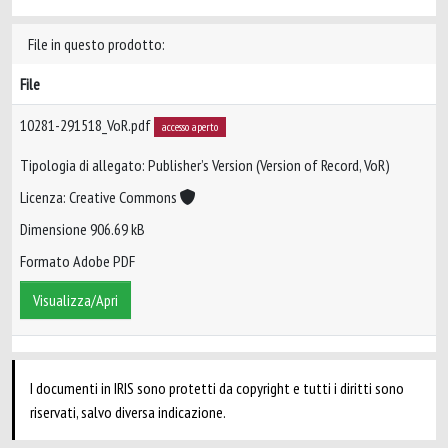
File in questo prodotto:
File
10281-291518_VoR.pdf
accesso aperto
Tipologia di allegato: Publisher’s Version (Version of Record, VoR)
Licenza: Creative Commons
Dimensione 906.69 kB
Formato Adobe PDF
Visualizza/Apri
I documenti in IRIS sono protetti da copyright e tutti i diritti sono
riservati, salvo diversa indicazione.