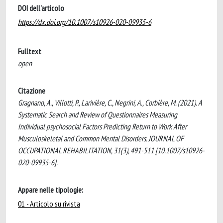
DOI dell'articolo
https://dx.doi.org/10.1007/s10926-020-09935-6
Fulltext
open
Citazione
Gragnano, A., Villotti, P., Larivière, C., Negrini, A., Corbière, M. (2021). A
Systematic Search and Review of Questionnaires Measuring
Individual psychosocial Factors Predicting Return to Work After
Musculoskeletal and Common Mental Disorders. JOURNAL OF
OCCUPATIONAL REHABILITATION, 31(3), 491-511 [10.1007/s10926-
020-09935-6].
Appare nelle tipologie:
01 - Articolo su rivista