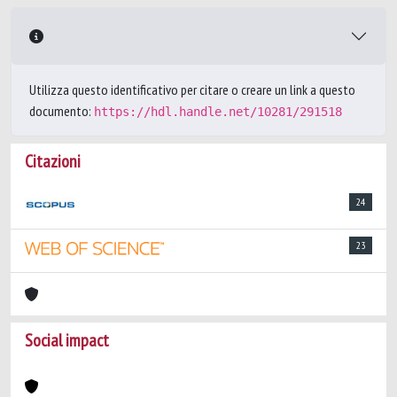
Utilizza questo identificativo per citare o creare un link a questo
documento:
https://hdl.handle.net/10281/291518
Citazioni
24
23
Social impact