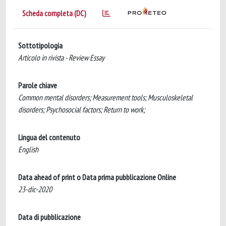
Scheda completa (DC)
Sottotipologia
Articolo in rivista - Review Essay
Parole chiave
Common mental disorders; Measurement tools; Musculoskeletal
disorders; Psychosocial factors; Return to work;
Lingua del contenuto
English
Data ahead of print o Data prima pubblicazione Online
23-dic-2020
Data di pubblicazione