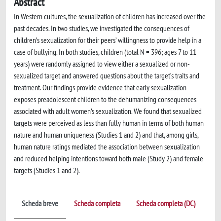
Abstract
In Western cultures, the sexualization of children has increased over the
past decades. In two studies, we investigated the consequences of
children’s sexualization for their peers’ willingness to provide help in a
case of bullying. In both studies, children (total N = 396; ages 7 to 11
years) were randomly assigned to view either a sexualized or non-
sexualized target and answered questions about the target’s traits and
treatment. Our findings provide evidence that early sexualization
exposes preadolescent children to the dehumanizing consequences
associated with adult women’s sexualization. We found that sexualized
targets were perceived as less than fully human in terms of both human
nature and human uniqueness (Studies 1 and 2) and that, among girls,
human nature ratings mediated the association between sexualization
and reduced helping intentions toward both male (Study 2) and female
targets (Studies 1 and 2).
Scheda breve
Scheda completa
Scheda completa (DC)