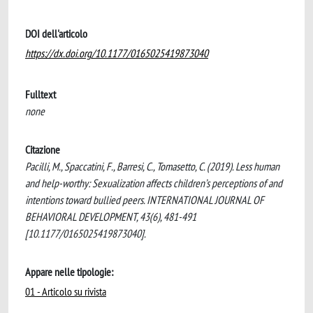
DOI dell'articolo
https://dx.doi.org/10.1177/0165025419873040
Fulltext
none
Citazione
Pacilli, M., Spaccatini, F., Barresi, C., Tomasetto, C. (2019). Less human
and help-worthy: Sexualization affects children’s perceptions of and
intentions toward bullied peers. INTERNATIONAL JOURNAL OF
BEHAVIORAL DEVELOPMENT, 43(6), 481-491
[10.1177/0165025419873040].
Appare nelle tipologie:
01 - Articolo su rivista