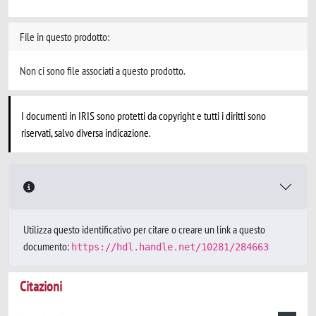
File in questo prodotto:
Non ci sono file associati a questo prodotto.
I documenti in IRIS sono protetti da copyright e tutti i diritti sono
riservati, salvo diversa indicazione.
Utilizza questo identificativo per citare o creare un link a questo
documento:
https://hdl.handle.net/10281/284663
Citazioni