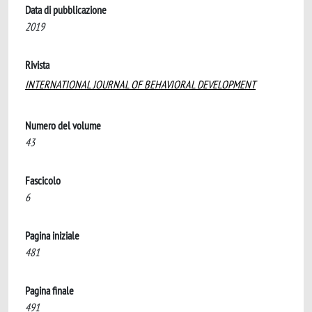
Data di pubblicazione
2019
Rivista
INTERNATIONAL JOURNAL OF BEHAVIORAL DEVELOPMENT
Numero del volume
43
Fascicolo
6
Pagina iniziale
481
Pagina finale
491