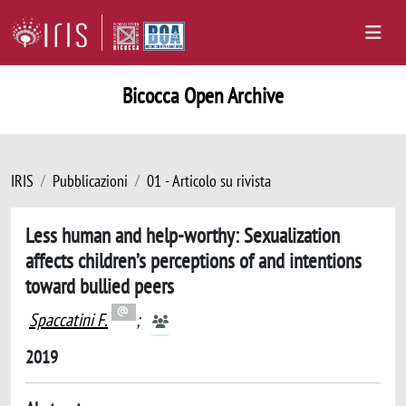
Bicocca Open Archive
IRIS
Pubblicazioni
01 - Articolo su rivista
Less human and help-worthy: Sexualization
affects children’s perceptions of and intentions
toward bullied peers
Spaccatini F.
;
2019