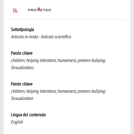
Sottotipologia
Articolo in rivista - Articolo scientifico
Parole chiave
children; helping intentions; humanness; preteen bullying;
Sexualization;
Parole chiave
children; helping intentions; humanness; preteen bullying;
Sexualization
Lingua del contenuto
English