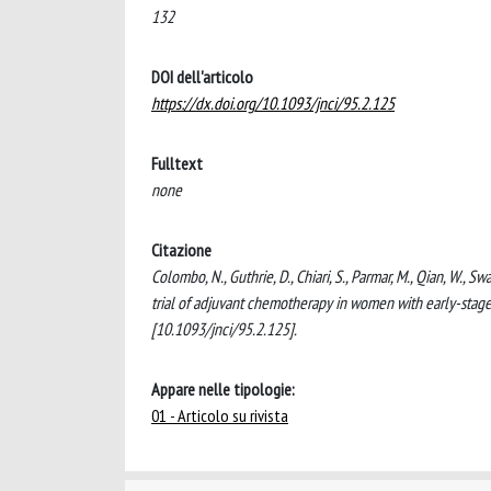
132
DOI dell'articolo
https://dx.doi.org/10.1093/jnci/95.2.125
Fulltext
none
Citazione
Colombo, N., Guthrie, D., Chiari, S., Parmar, M., Qian, W., S
trial of adjuvant chemotherapy in women with early-st
[10.1093/jnci/95.2.125].
Appare nelle tipologie:
01 - Articolo su rivista