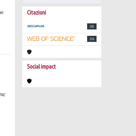
Citazioni
an
281
216
Social impact
ma;