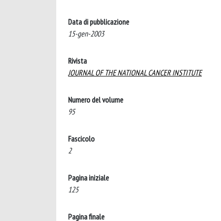
Data di pubblicazione
15-gen-2003
Rivista
JOURNAL OF THE NATIONAL CANCER INSTITUTE
Numero del volume
95
Fascicolo
2
Pagina iniziale
125
Pagina finale