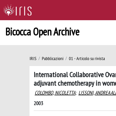
Bicocca Open Archive
IRIS
Pubblicazioni
01 - Articolo su rivista
International Collaborative Ova
adjuvant chemotherapy in women
COLOMBO, NICOLETTA
;
LISSONI, ANDREA A
2003