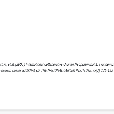
wart, A., et al. (2003). International Collaborative Ovarian Neoplasm trial 1: a randomi
age ovarian cancer. JOURNAL OF THE NATIONAL CANCER INSTITUTE, 95(2), 125-132