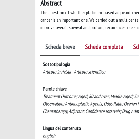
Abstract
The question of whether platinum-based adjuvant chem
cancer is an important one. We carried out a multicen
improve overall survival and prolong recurrence-free sur
Scheda breve
Scheda completa
Sc
Sottotipologia
Articolo in rivista - Articolo scientifico
Parole chiave
Treatment Outcome; Aged, 80 and over; Middle Aged; Sur
Observation; Antineoplastic Agents; Odds Ratio; Ovarian
Chemotherapy, Adjuvant; Confidence Intervals; Drug Admin
Lingua del contenuto
English