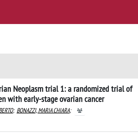
rian Neoplasm trial 1: a randomized trial of
 with early-stage ovarian cancer
LBERTO
;
BONAZZI, MARIA CHIARA
;