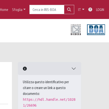
Home
Sfoglia
IT
LOGIN
Utilizza questo identificativo per
citare o creare un link a questo
documento:
https://hdl.handle.net/1028
1/26696