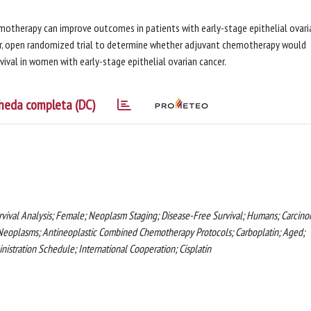
otherapy can improve outcomes in patients with early-stage epithelial ovari
ter, open randomized trial to determine whether adjuvant chemotherapy would
vival in women with early-stage epithelial ovarian cancer.
heda completa (DC)
vival Analysis; Female; Neoplasm Staging; Disease-Free Survival; Humans; Carcino
 Neoplasms; Antineoplastic Combined Chemotherapy Protocols; Carboplatin; Aged;
istration Schedule; International Cooperation; Cisplatin