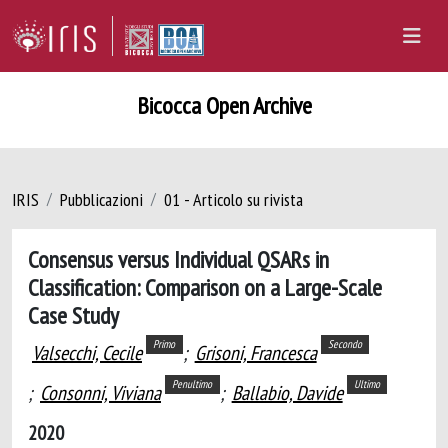
Bicocca Open Archive
IRIS
Pubblicazioni
01 - Articolo su rivista
Consensus versus Individual QSARs in
Classification: Comparison on a Large-Scale
Case Study
Primo
Secondo
Valsecchi, Cecile
;
Grisoni, Francesca
Penultimo
Ultimo
;
Consonni, Viviana
;
Ballabio, Davide
2020