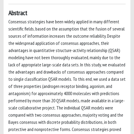
Abstract
Consensus strategies have been widely applied in many different
scientific fields, based on the assumption that the fusion of several
sources of information increases the outcome reliability. Despite
the widespread application of consensus approaches, their
advantages in quantitative structure-activity relationship (QSAR)
modeling have not been thoroughly evaluated, mainly due to the
lack of appropriate large-scale data sets. In this study, we evaluated
the advantages and drawbacks of consensus approaches compared
to single classification QSAR models. To this end, we used a data set
of three properties (androgen receptor binding, agonism, and
antagonism) for approximately 4000 molecules with predictions
performed by more than 20 QSAR models, made available in a large-
scale collaborative project. The individual QSAR models were
compared with two consensus approaches, majority voting and the
Bayes consensus with discrete probability distributions, in both
protective and nonprotective forms. Consensus strategies proved