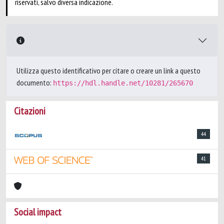
riservati, salvo diversa indicazione.
Utilizza questo identificativo per citare o creare un link a questo
documento:
https://hdl.handle.net/10281/265670
Citazioni
44
41
Social impact