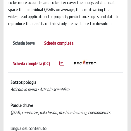
to be more accurate and to better cover the analyzed chemical
space than individual QSARs on average, thus motivating their
widespread application for property prediction. Scripts and data to
reproduce the results of this study are available for download.
Scheda breve
Scheda completa
Scheda completa (DC)
Sottotipologia
Articolo in rivista - Articolo scientifico
Parole chiave
QSAR; consensus; data fusion; machine learning; chemometrics
Lingua del contenuto