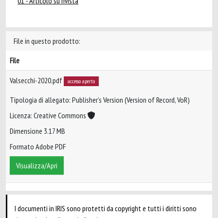
01 - Articolo su rivista
File in questo prodotto:
File
Valsecchi-2020.pdf
accesso aperto
Tipologia di allegato: Publisher’s Version (Version of Record, VoR)
Licenza: Creative Commons
Dimensione 3.17 MB
Formato Adobe PDF
Visualizza/Apri
I documenti in IRIS sono protetti da copyright e tutti i diritti sono