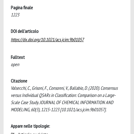
Pagina finale
1223
DOI dell'articolo
https://dx.doi.org/10.1021/acs.jcim.9b01057
Fulltext
open
Citazione
Valsecchi, C., Grisoni, F., Consonni, V., Ballabio, D. (2020). Consensus
versus Individual QSARs in Classification: Comparison on a Large-
Scale Case Study. JOURNAL OF CHEMICAL INFORMATION AND
MODELING, 60(3), 1215-1223 [10.1021/acs.jcim.9b01057].
Appare nelle tipologie: