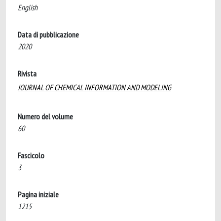
English
Data di pubblicazione
2020
Rivista
JOURNAL OF CHEMICAL INFORMATION AND MODELING
Numero del volume
60
Fascicolo
3
Pagina iniziale
1215