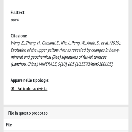
Fulltext
open
Citazione
Wang, Z., Zhang, H., Garzanti, E., Nie, J., Peng, W., Ando, S., et al. (2019).
Evolution of the upper yellow river as revealed by changes in heavy-
mineral and geochemical (Ree) signatures of fluvial terraces
(Lanzhou, China). MINERALS, 9(10), 603 [10.3390/min9100603].
Appare nelle tipologie:
01 - Articolo su rivista
File in questo prodotto:
File