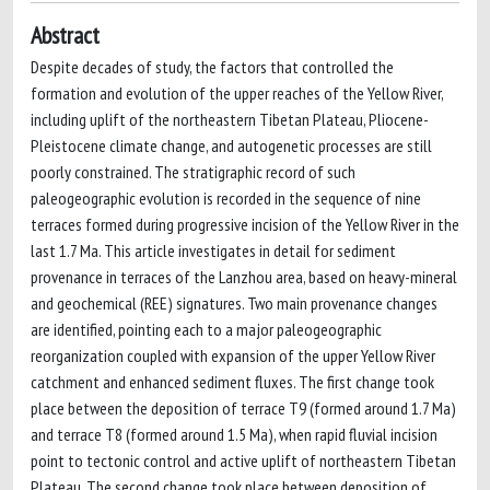
Abstract
Despite decades of study, the factors that controlled the
formation and evolution of the upper reaches of the Yellow River,
including uplift of the northeastern Tibetan Plateau, Pliocene-
Pleistocene climate change, and autogenetic processes are still
poorly constrained. The stratigraphic record of such
paleogeographic evolution is recorded in the sequence of nine
terraces formed during progressive incision of the Yellow River in the
last 1.7 Ma. This article investigates in detail for sediment
provenance in terraces of the Lanzhou area, based on heavy-mineral
and geochemical (REE) signatures. Two main provenance changes
are identified, pointing each to a major paleogeographic
reorganization coupled with expansion of the upper Yellow River
catchment and enhanced sediment fluxes. The first change took
place between the deposition of terrace T9 (formed around 1.7 Ma)
and terrace T8 (formed around 1.5 Ma), when rapid fluvial incision
point to tectonic control and active uplift of northeastern Tibetan
Plateau. The second change took place between deposition of