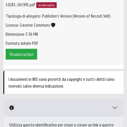
10281-261991.pdf
accesso aperto
Tipologia di allegato: Publisher’s Version (Version of Record, VoR)
Licenza: Creative Commons
Dimensione 3.36 MB
Formato Adobe PDF
Visualizza/Apri
I documenti in IRIS sono protetti da copyright e tutti i diritti sono
riservati, salvo diversa indicazione.
Utilizza questo identificativo per citare o creare un link a questo