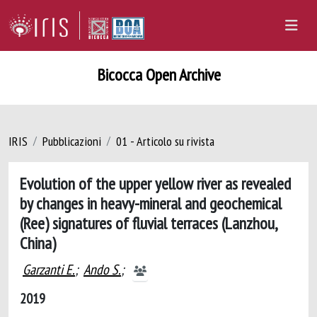
Bicocca Open Archive
IRIS
Pubblicazioni
01 - Articolo su rivista
Evolution of the upper yellow river as revealed
by changes in heavy-mineral and geochemical
(Ree) signatures of fluvial terraces (Lanzhou,
China)
Garzanti E.
;
Ando S.
;
2019