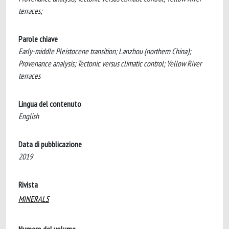
terraces;
Parole chiave
Early-middle Pleistocene transition; Lanzhou (northern China);
Provenance analysis; Tectonic versus climatic control; Yellow River
terraces
Lingua del contenuto
English
Data di pubblicazione
2019
Rivista
MINERALS