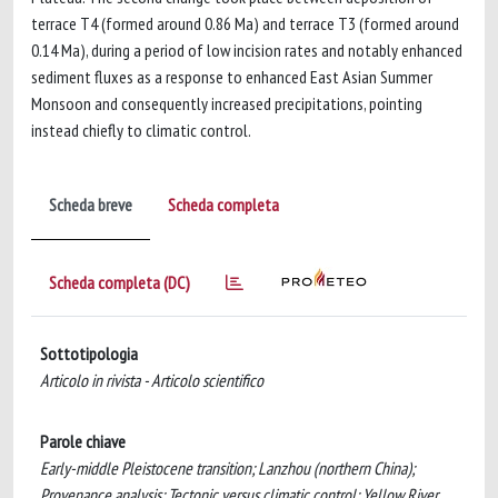
terrace T4 (formed around 0.86 Ma) and terrace T3 (formed around
0.14 Ma), during a period of low incision rates and notably enhanced
sediment fluxes as a response to enhanced East Asian Summer
Monsoon and consequently increased precipitations, pointing
instead chiefly to climatic control.
Scheda breve
Scheda completa
Scheda completa (DC)
Sottotipologia
Articolo in rivista - Articolo scientifico
Parole chiave
Early-middle Pleistocene transition; Lanzhou (northern China);
Provenance analysis; Tectonic versus climatic control; Yellow River