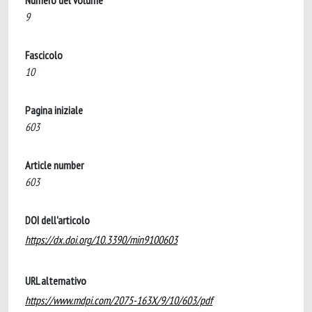
Numero del volume
9
Fascicolo
10
Pagina iniziale
603
Article number
603
DOI dell'articolo
https://dx.doi.org/10.3390/min9100603
URL alternativo
https://www.mdpi.com/2075-163X/9/10/603/pdf