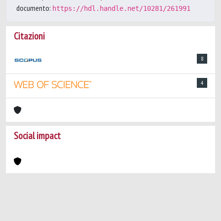
documento:
https://hdl.handle.net/10281/261991
Citazioni
8
4
Social impact