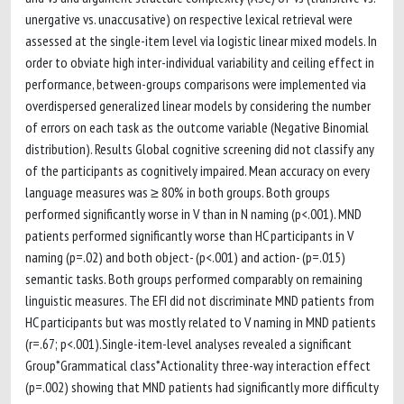
unergative vs. unaccusative) on respective lexical retrieval were
assessed at the single-item level via logistic linear mixed models. In
order to obviate high inter-individual variability and ceiling effect in
performance, between-groups comparisons were implemented via
overdispersed generalized linear models by considering the number
of errors on each task as the outcome variable (Negative Binomial
distribution). Results Global cognitive screening did not classify any
of the participants as cognitively impaired. Mean accuracy on every
language measures was ≥ 80% in both groups. Both groups
performed significantly worse in V than in N naming (p<.001). MND
patients performed significantly worse than HC participants in V
naming (p=.02) and both object- (p<.001) and action- (p=.015)
semantic tasks. Both groups performed comparably on remaining
linguistic measures. The EFI did not discriminate MND patients from
HC participants but was mostly related to V naming in MND patients
(r=.67; p<.001).Single-item-level analyses revealed a significant
Group*Grammatical class*Actionality three-way interaction effect
(p=.002) showing that MND patients had significantly more difficulty