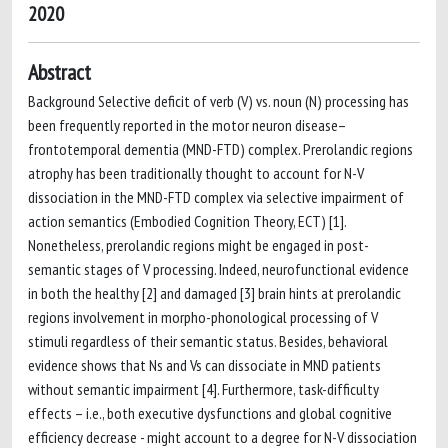
2020
Abstract
Background Selective deficit of verb (V) vs. noun (N) processing has
been frequently reported in the motor neuron disease–
frontotemporal dementia (MND-FTD) complex. Prerolandic regions
atrophy has been traditionally thought to account for N-V
dissociation in the MND-FTD complex via selective impairment of
action semantics (Embodied Cognition Theory, ECT) [1].
Nonetheless, prerolandic regions might be engaged in post-
semantic stages of V processing. Indeed, neurofunctional evidence
in both the healthy [2] and damaged [3] brain hints at prerolandic
regions involvement in morpho-phonological processing of V
stimuli regardless of their semantic status. Besides, behavioral
evidence shows that Ns and Vs can dissociate in MND patients
without semantic impairment [4]. Furthermore, task-difficulty
effects – i.e., both executive dysfunctions and global cognitive
efficiency decrease - might account to a degree for N-V dissociation