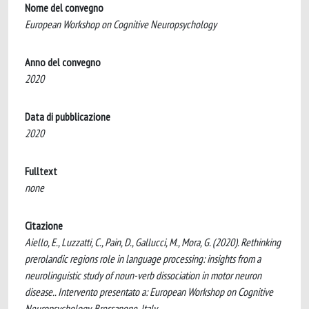
Nome del convegno
European Workshop on Cognitive Neuropsychology
Anno del convegno
2020
Data di pubblicazione
2020
Fulltext
none
Citazione
Aiello, E., Luzzatti, C., Pain, D., Gallucci, M., Mora, G. (2020). Rethinking
prerolandic regions role in language processing: insights from a
neurolinguistic study of noun-verb dissociation in motor neuron
disease.. Intervento presentato a: European Workshop on Cognitive
Neuropsychology, Bressanone, Italy.