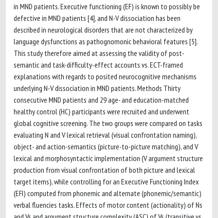
in MND patients. Executive functioning (EF) is known to possibly be
defective in MND patients [4], and N-V dissociation has been
described in neurological disorders that are not characterized by
language dysfunctions as pathognomonic behavioral features [5].
This study therefore aimed at assessing the validity of post-
semantic and task-difficulty-effect accounts vs. ECT-framed
explanations with regards to posited neurocognitive mechanisms
underlying N-V dissociation in MND patients. Methods Thirty
consecutive MND patients and 29 age- and education-matched
healthy control (HC) participants were recruited and underwent
global cognitive screening. The two groups were compared on tasks
evaluating N and V lexical retrieval (visual confrontation naming),
object- and action-semantics (picture-to-picture matching), and V
lexical and morphosyntactic implementation (V argument structure
production from visual confrontation of both picture and lexical
target items), while controlling for an Executive Functioning Index
(EFI) computed from phonemic and alternate (phonemic/semantic)
verbal fluencies tasks. Effects of motor content (actionality) of Ns
and Vs and argument structure complexity (ASC) of Vs (transitive vs.