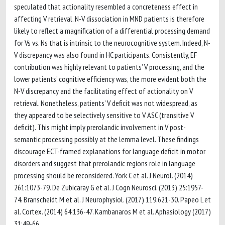
speculated that actionality resembled a concreteness effect in
affecting V retrieval. N-V dissociation in MND patients is therefore
likely to reflect a magnification of a differential processing demand
for Vs vs. Ns that is intrinsic to the neurocognitive system. Indeed, N-
V discrepancy was also found in HC participants. Consistently, EF
contribution was highly relevant to patients’ V processing, and the
lower patients’ cognitive efficiency was, the more evident both the
N-V discrepancy and the facilitating effect of actionality on V
retrieval. Nonetheless, patients’ V deficit was not widespread, as
they appeared to be selectively sensitive to V ASC (transitive V
deficit). This might imply prerolandic involvement in V post-
semantic processing possibly at the lemma level. These findings
discourage ECT-framed explanations for language deficit in motor
disorders and suggest that prerolandic regions role in language
processing should be reconsidered. York C et al. J Neurol. (2014)
261:1073-79. De Zubicaray G et al. J Cogn Neurosci. (2013) 25:1957-
74. Branscheidt M et al. J Neurophysiol. (2017) 119:621-30. Papeo L et
al. Cortex. (2014) 64:136-47. Kambanaros M et al. Aphasiology (2017)
31:49-66.