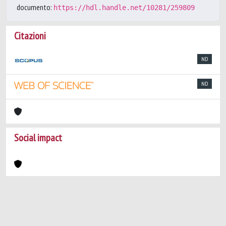
documento:
https://hdl.handle.net/10281/259809
Citazioni
ND
ND
Social impact