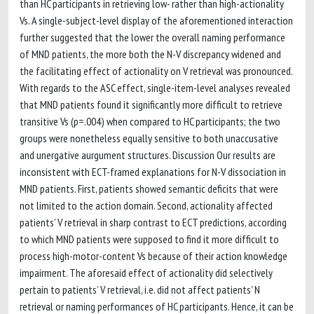
than HC participants in retrieving low- rather than high-actionality
Vs. A single-subject-level display of the aforementioned interaction
further suggested that the lower the overall naming performance
of MND patients, the more both the N-V discrepancy widened and
the facilitating effect of actionality on V retrieval was pronounced.
With regards to the ASC effect, single-item-level analyses revealed
that MND patients found it significantly more difficult to retrieve
transitive Vs (p=.004) when compared to HC participants; the two
groups were nonetheless equally sensitive to both unaccusative
and unergative aurgument structures. Discussion Our results are
inconsistent with ECT-framed explanations for N-V dissociation in
MND patients. First, patients showed semantic deficits that were
not limited to the action domain. Second, actionality affected
patients’ V retrieval in sharp contrast to ECT predictions, according
to which MND patients were supposed to find it more difficult to
process high-motor-content Vs because of their action knowledge
impairment. The aforesaid effect of actionality did selectively
pertain to patients’ V retrieval, i.e. did not affect patients’ N
retrieval or naming performances of HC participants. Hence, it can be