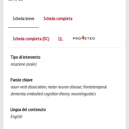
Scheda breve
Scheda completa
Scheda completa (DC)
Tipo di intervento
relazione (orale)
Parole chiave
noun-verb dissociation; motor neuron disease; frontotemporal
dementia; embodied cognition theory; neurolinguistics
Lingua del contenuto
English