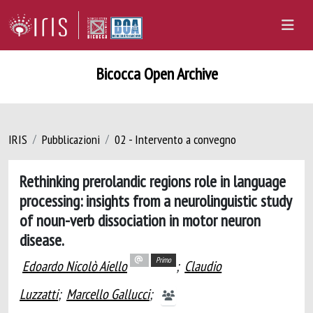
Bicocca Open Archive
IRIS
Pubblicazioni
02 - Intervento a convegno
Rethinking prerolandic regions role in language
processing: insights from a neurolinguistic study
of noun-verb dissociation in motor neuron
disease.
Primo
Edoardo Nicolò Aiello
;
Claudio
Luzzatti
;
Marcello Gallucci
;