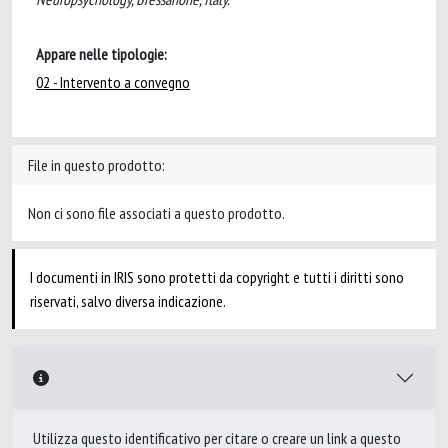
Appare nelle tipologie:
02 - Intervento a convegno
File in questo prodotto:
Non ci sono file associati a questo prodotto.
I documenti in IRIS sono protetti da copyright e tutti i diritti sono
riservati, salvo diversa indicazione.
Utilizza questo identificativo per citare o creare un link a questo