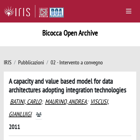
Bicocca Open Archive
IRIS
Pubblicazioni
02 - Intervento a convegno
A capacity and value based model for data
architectures adopting integration technologies
BATINI, CARLO
;
MAURINO, ANDREA
;
VISCUSI,
GIANLUIGI
2011