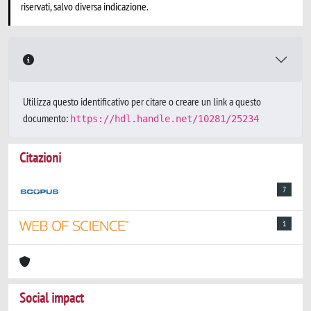
riservati, salvo diversa indicazione.
Utilizza questo identificativo per citare o creare un link a questo
documento:
https://hdl.handle.net/10281/25234
Citazioni
7
1
Social impact