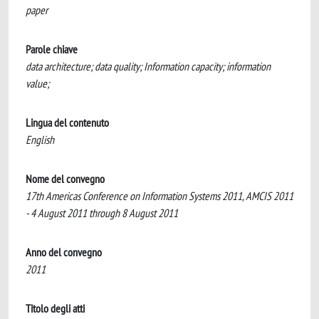
paper
Parole chiave
data architecture; data quality; Information capacity; information
value;
Lingua del contenuto
English
Nome del convegno
17th Americas Conference on Information Systems 2011, AMCIS 2011
- 4 August 2011 through 8 August 2011
Anno del convegno
2011
Titolo degli atti