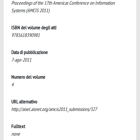
Proceedings of the 17th Americas Conference on Information
Systems (AMCIS 2011)
ISBN del volume degli atti
9781618390981
Data di pubblicazione
7-ago-2011
Numero del volume
4
URL alternativo
http://aisel.aisnet.org/amcis2011_submissions/327
Fulltext
none