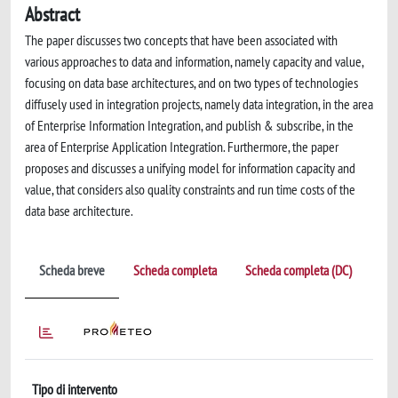
Abstract
The paper discusses two concepts that have been associated with
various approaches to data and information, namely capacity and value,
focusing on data base architectures, and on two types of technologies
diffusely used in integration projects, namely data integration, in the area
of Enterprise Information Integration, and publish & subscribe, in the
area of Enterprise Application Integration. Furthermore, the paper
proposes and discusses a unifying model for information capacity and
value, that considers also quality constraints and run time costs of the
data base architecture.
Scheda breve
Scheda completa
Scheda completa (DC)
Tipo di intervento