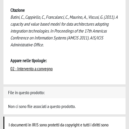
Citazione
Batini, C., Cappiello, C., Francalanci, C., Maurino, A., Viscusi, G. (2011). A
capacity and value based model for data architectures adopting
integration technologies. In Proceedings of the 17th Americas
Conference on Information Systems (AMCIS 2011). AIS/ICIS
Administrative Office.
Appare nelle tipologie:
02 - Intervento a convegno
File in questo prodotto:
Non ci sono file associati a questo prodotto.
I documenti in IRIS sono protetti da copyright e tutti i diritti sono