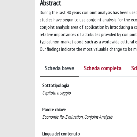
Abstract
During the last 40 years conjoint analysis has been used
studies have begun to use conjoint analysis for the e
conjoint analysis area of application by introducing a 
relative importances of attributes provided by conjoint
typical non-market good, such as a worldwide cultural e
Our findings indicate the most valuable change to be 
Scheda breve
Scheda completa
Sc
Sottotipologia
Capitolo o saggio
Parole chiave
Economic Re-Evaluation, Conjoint Analysis
Lingua del contenuto