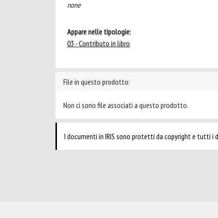
none
Appare nelle tipologie:
03 - Contributo in libro
File in questo prodotto:
Non ci sono file associati a questo prodotto.
I documenti in IRIS sono protetti da copyright e tutti i di