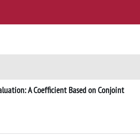
uation: A Coefficient Based on Conjoint