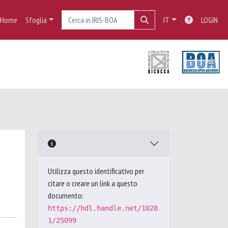
Home
Sfoglia
IT
LOGIN
Utilizza questo identificativo per
citare o creare un link a questo
documento:
https://hdl.handle.net/1028
1/25099