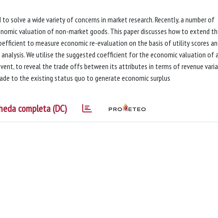
 to solve a wide variety of concerns in market research. Recently, a number of
conomic valuation of non-market goods. This paper discusses how to extend t
coefficient to measure economic re-evaluation on the basis of utility scores a
 analysis. We utilise the suggested coefficient for the economic valuation of 
vent, to reveal the trade offs between its attributes in terms of revenue varia
made to the existing status quo to generate economic surplus
heda completa (DC)