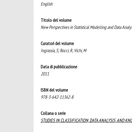
English
Titolo del volume
New Perspectives in Statistical Modelling and Data Analys
Curatori del volume
Ingrassia, S; Rocci, R; Vichi, M
Data di pubblicazione
2011
ISBN del volume
978-3-642-11362-8
Collana o serie
STUDIES IN CLASSIFICATION, DATA ANALYSIS, AND 