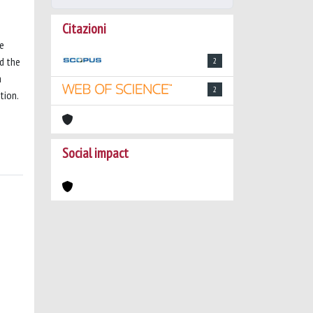
Citazioni
he
nd the
2
a
2
tion.
Social impact