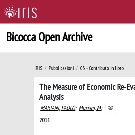
Bicocca Open Archive
IRIS
Pubblicazioni
03 - Contributo in libro
The Measure of Economic Re-Eval
Analysis
MARIANI, PAOLO
;
Mussini, M
;
2011