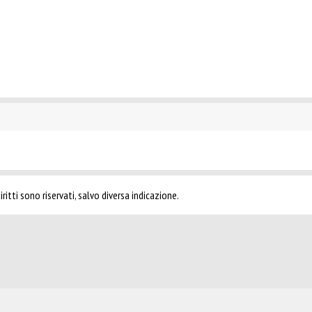
ritti sono riservati, salvo diversa indicazione.