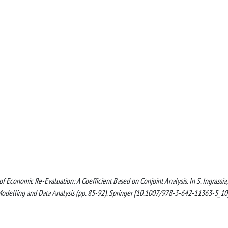
 of Economic Re-Evaluation: A Coefficient Based on Conjoint Analysis. In S. Ingrassia,
cal Modelling and Data Analysis (pp. 85-92). Springer [10.1007/978-3-642-11363-5_10