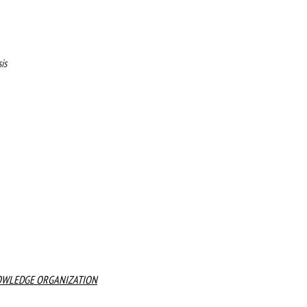
is
KNOWLEDGE ORGANIZATION