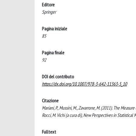
Editore
Springer
Pagina iniziale
85
Pagina finale
92
DOI del contributo
https://dx.doi.org/10.1007/978-3-642-11363-5_10
Citazione
Mariani, P., Mussini, M., Zavarrone, M. (2011). The Measure
Rocci, M. Vichi (a cura di), New Perspectives in Statisti
Fulltext