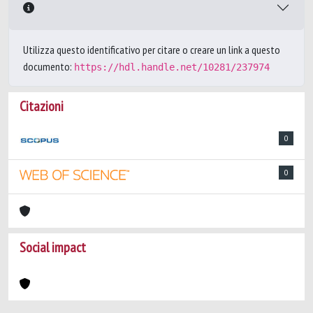
Utilizza questo identificativo per citare o creare un link a questo
documento:
https://hdl.handle.net/10281/237974
Citazioni
0
0
Social impact