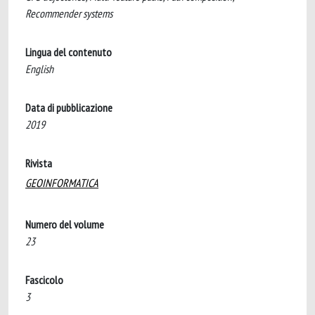
Recommender systems
Lingua del contenuto
English
Data di pubblicazione
2019
Rivista
GEOINFORMATICA
Numero del volume
23
Fascicolo
3