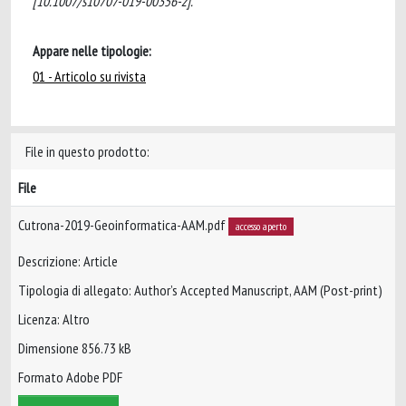
[10.1007/s10707-019-00356-z].
Appare nelle tipologie:
01 - Articolo su rivista
File in questo prodotto:
File
Cutrona-2019-Geoinformatica-AAM.pdf
accesso aperto
Descrizione: Article
Tipologia di allegato: Author’s Accepted Manuscript, AAM (Post-print)
Licenza: Altro
Dimensione 856.73 kB
Formato Adobe PDF