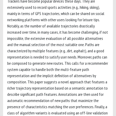
Trackers have become popular devices these days. They are
extensively used to record sports activities (e.g., hiking, skiing),
mainly in terms of GPS trajectories, which can be shared on social
networking platforms with other users looking for leisure tips.
Notably, as the number of available trajectories drastically
increased over time, in many cases, it has become challenging, if not
impossible, the extensive evaluation of all possible alternatives
and the manual selection of the most suitable one. Paths are
characterized by multiple features (e.g., dirt, asphalt), and a good
representation is needed to satisfy user needs. Moreover, paths can
be composed to generate new routes. This calls for a recommender
system capable to handle both the multi-feature path
representation and the implicit definition of alternatives by
composition. This paper suggests a novel approach that features a
richer trajectory representation based on a semantic annotation to
describe significant path features. Annotations are then used for
automatic recommendation of new paths that maximize the
presence of characteristics matching the user preferences. Finally, a
class of algorithm variants is evaluated using an off-line validation