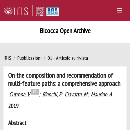
Bicocca Open Archive
IRIS
Pubblicazioni
01 - Articolo su rivista
On the composition and recommendation of
multi-feature paths: a comprehensive approach
Cutrona, V
;
Bianchi, F
;
Ciavotta, M
;
Maurino, A
2019
Abstract