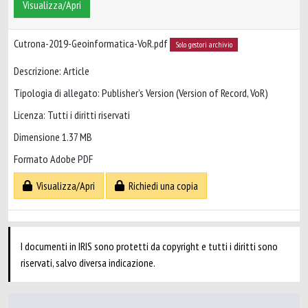
Visualizza/Apri
Cutrona-2019-Geoinformatica-VoR.pdf
Solo gestori archivio
Descrizione: Article
Tipologia di allegato: Publisher’s Version (Version of Record, VoR)
Licenza: Tutti i diritti riservati
Dimensione 1.37 MB
Formato Adobe PDF
Visualizza/Apri
Richiedi una copia
I documenti in IRIS sono protetti da copyright e tutti i diritti sono
riservati, salvo diversa indicazione.