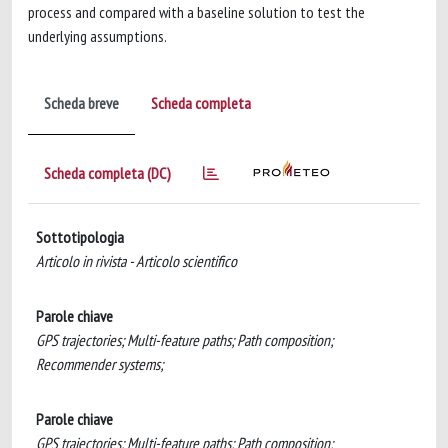
process and compared with a baseline solution to test the
underlying assumptions.
Scheda breve
Scheda completa
Scheda completa (DC)
Sottotipologia
Articolo in rivista - Articolo scientifico
Parole chiave
GPS trajectories; Multi-feature paths; Path composition;
Recommender systems;
Parole chiave
GPS trajectories; Multi-feature paths; Path composition;