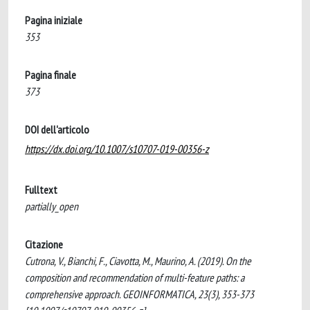
Pagina iniziale
353
Pagina finale
373
DOI dell'articolo
https://dx.doi.org/10.1007/s10707-019-00356-z
Fulltext
partially_open
Citazione
Cutrona, V., Bianchi, F., Ciavotta, M., Maurino, A. (2019). On the
composition and recommendation of multi-feature paths: a
comprehensive approach. GEOINFORMATICA, 23(3), 353-373