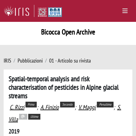
Bicocca Open Archive
IRIS
Pubblicazioni
01 - Articolo su rivista
Spatial-temporal analysis and risk
characterisation of pesticides in Alpine glacial
streams
Primo
Secondo
Penultimo
C. Rizzi
;
A. Finizio
;
V. Maggi
;
S.
Ultimo
Villa
2019