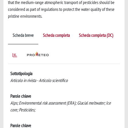
that the medium-range atmospheric transport of pesticides should be
considered as part of regulations to protect the water quality of these
pristine environments.
Scheda breve
Scheda completa
Scheda completa (DC)
Sottotipologia
Articolo in rivista - Articolo scientifico
Parole chiave
Alps; Environmental risk assessment (ERA); Glacial meltwater; Ice
core; Pesticides;
Parole chiave