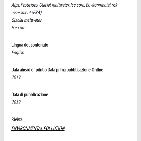
Alps, Pesticides, Glacial meltwater, Ice core, Environmental risk
assessment (ERA)
Glacial meltwater
Ice core
Lingua del contenuto
English
Data ahead of print o Data prima pubblicazione Online
2019
Data di pubblicazione
2019
Rivista
ENVIRONMENTAL POLLUTION