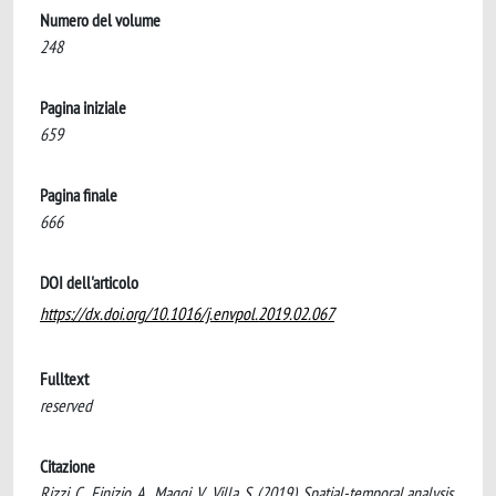
Numero del volume
248
Pagina iniziale
659
Pagina finale
666
DOI dell'articolo
https://dx.doi.org/10.1016/j.envpol.2019.02.067
Fulltext
reserved
Citazione
Rizzi, C., Finizio, A., Maggi, V., Villa, S. (2019). Spatial-temporal analysis