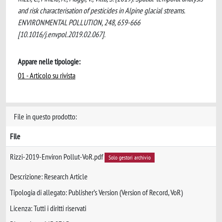
and risk characterisation of pesticides in Alpine glacial streams.
ENVIRONMENTAL POLLUTION, 248, 659-666
[10.1016/j.envpol.2019.02.067].
Appare nelle tipologie:
01 - Articolo su rivista
File in questo prodotto:
File
Rizzi-2019-Environ Pollut-VoR.pdf
Solo gestori archivio
Descrizione: Research Article
Tipologia di allegato: Publisher’s Version (Version of Record, VoR)
Licenza: Tutti i diritti riservati