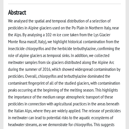
Abstract
We analysed the spatial and temporal distribution of a selection of
pesticides in Alpine glaciers used on the Po Plain in Northern Italy, near
the Alps. By analysing a 102-m ice core taken from the Lys Glacier
Monte Rosa massif, Italy), we highlight historical contamination from the
insecticide chlorpyrifos and the herbicide terbuthylazine, confirming the
role of alpine glaciers as temporal sinks. In addition, we collected
meltwater samples from six glaciers distributed along the Alpine Arc
during the summer of 2016, which showed widespread contamination by
pesticides. Overall, chlorpyrifos and terbuthylazine dominated the
contaminant fingerprint of all of the studied glaciers, with contamination
peaks occurring at the beginning of the melting season. This highlights
the importance of the medium range atmospheric transport of these
pesticides in connection with agricultural practices in the areas beneath
the Italian Alps, where they are widely applied. The release of pesticides
in meltwater can lead to potential risks to the aquatic ecosystems of
headwater streams, as we demonstrate for chlorpyrifos. This suggests