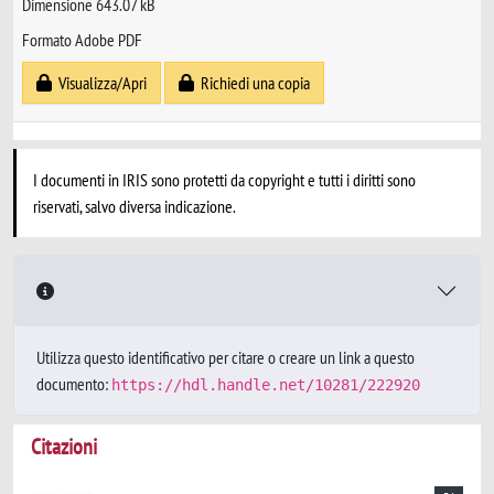
Dimensione 643.07 kB
Formato Adobe PDF
Visualizza/Apri
Richiedi una copia
I documenti in IRIS sono protetti da copyright e tutti i diritti sono
riservati, salvo diversa indicazione.
Utilizza questo identificativo per citare o creare un link a questo
documento:
https://hdl.handle.net/10281/222920
Citazioni