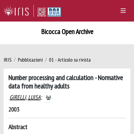
Bicocca Open Archive
IRIS
Pubblicazioni
01 - Articolo su rivista
Number processing and calculation - Normative
data from healthy adults
GIRELLI, LUISA
;
2003
Abstract