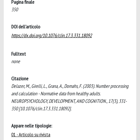
Pagina finale
350
DOI dell'articolo
https://dx.doi.org/10.1076/clin.17.3.331.18092
Fulltext
none
Citazione
Delazer, M., Girelli, L., Grana, A., Domahs, F. (2003). Number processing
and calculation - Normative data from healthy adults.
NEUROPSYCHOLOGY, DEVELOPMENT, AND COGNITION., 17(3), 331-
350 [10.1076/clin.17.3.331.18092].
Appare nelle tipologie:
01 - Articolo su rivista