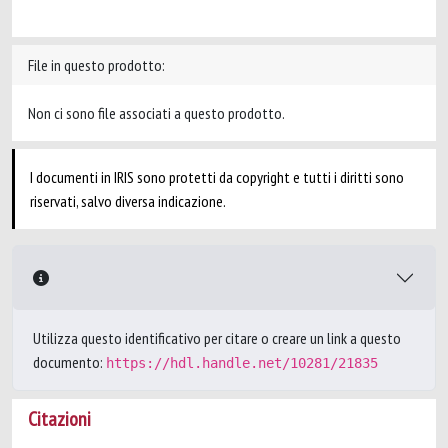
File in questo prodotto:
Non ci sono file associati a questo prodotto.
I documenti in IRIS sono protetti da copyright e tutti i diritti sono
riservati, salvo diversa indicazione.
Utilizza questo identificativo per citare o creare un link a questo
documento:
https://hdl.handle.net/10281/21835
Citazioni