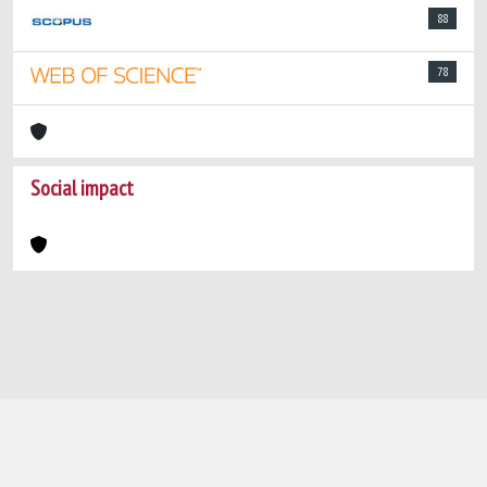
88
78
Social impact
Powered by
IRIS
-
about IRIS
-
Utilizzo dei
cookie
-
Privacy
Copyright © 2026