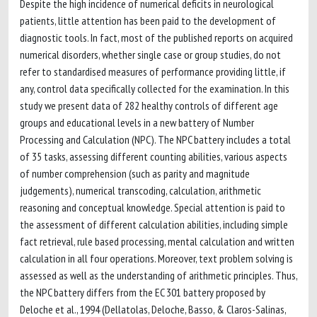
Despite the high incidence of numerical deficits in neurological
patients, little attention has been paid to the development of
diagnostic tools. In fact, most of the published reports on acquired
numerical disorders, whether single case or group studies, do not
refer to standardised measures of performance providing little, if
any, control data specifically collected for the examination. In this
study we present data of 282 healthy controls of different age
groups and educational levels in a new battery of Number
Processing and Calculation (NPC). The NPC battery includes a total
of 35 tasks, assessing different counting abilities, various aspects
of number comprehension (such as parity and magnitude
judgements), numerical transcoding, calculation, arithmetic
reasoning and conceptual knowledge. Special attention is paid to
the assessment of different calculation abilities, including simple
fact retrieval, rule based processing, mental calculation and written
calculation in all four operations. Moreover, text problem solving is
assessed as well as the understanding of arithmetic principles. Thus,
the NPC battery differs from the EC 301 battery proposed by
Deloche et al., 1994 (Dellatolas, Deloche, Basso, & Claros-Salinas,