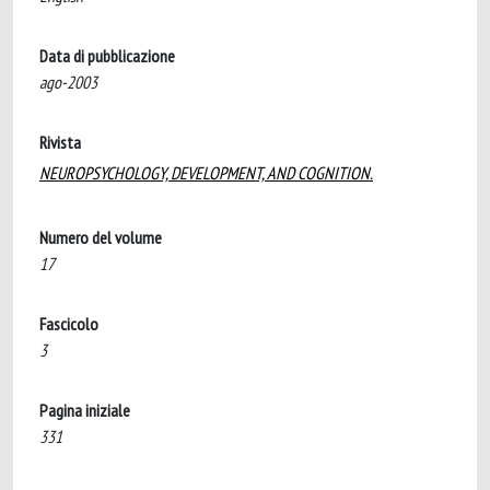
Data di pubblicazione
ago-2003
Rivista
NEUROPSYCHOLOGY, DEVELOPMENT, AND COGNITION.
Numero del volume
17
Fascicolo
3
Pagina iniziale
331