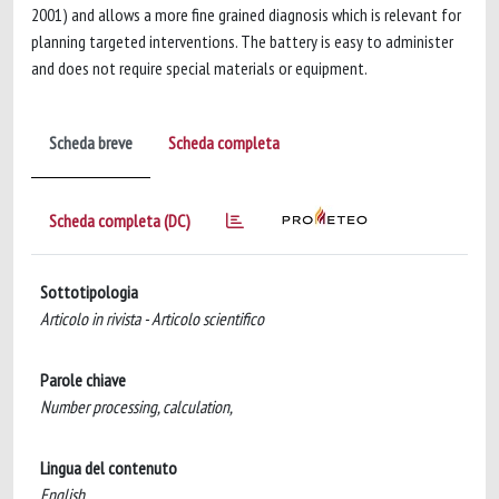
2001) and allows a more fine grained diagnosis which is relevant for
planning targeted interventions. The battery is easy to administer
and does not require special materials or equipment.
Scheda breve
Scheda completa
Scheda completa (DC)
Sottotipologia
Articolo in rivista - Articolo scientifico
Parole chiave
Number processing, calculation,
Lingua del contenuto
English