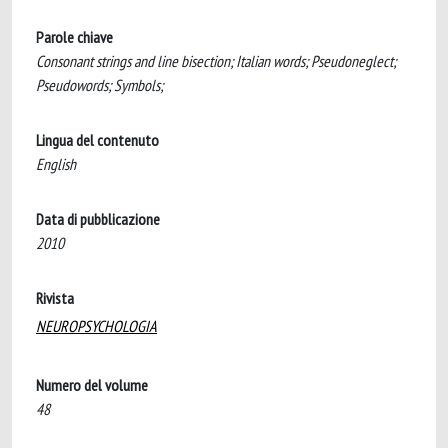
Parole chiave
Consonant strings and line bisection; Italian words; Pseudoneglect;
Pseudowords; Symbols;
Lingua del contenuto
English
Data di pubblicazione
2010
Rivista
NEUROPSYCHOLOGIA
Numero del volume
48