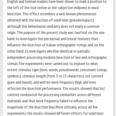
English and German readers have been shown to mark a position to
the left of the true centre as the subjective midpoint in word
bisection. This effect resembles a well-known phenomenon
observed with the bisection of solid lines (pseudoneglect),
although this behavioural similarity does not imply a common
origin. The purpose of the present study was twofold: on the one
hand, to investigate the perceptual and lexical features that
influence the bisection of Italian orthographic strings and, on the
other hand, to investigate whether identical or partially
independent processing mediate bisection of line and orthographic
stimuli. Five experiments were carried out to explore to what
extent stimulus type (lines, words, pseudowords, consonant strings,
symbols), stimulus length (from 3 to 13 characters), list context
(pure and mixed), and written word frequency (high and low)
affected the bisection performance. The results showed that list
context modulated the processing similarities across different
materials and that word frequency failed to influence the
magnitude of the bisection bias.More critically, across all five
experiments, the results showed different effects for solid lines