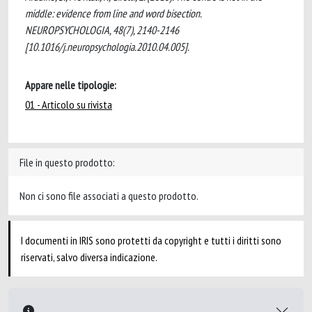
middle: evidence from line and word bisection.
NEUROPSYCHOLOGIA, 48(7), 2140-2146
[10.1016/j.neuropsychologia.2010.04.005].
Appare nelle tipologie:
01 - Articolo su rivista
File in questo prodotto:
Non ci sono file associati a questo prodotto.
I documenti in IRIS sono protetti da copyright e tutti i diritti sono
riservati, salvo diversa indicazione.