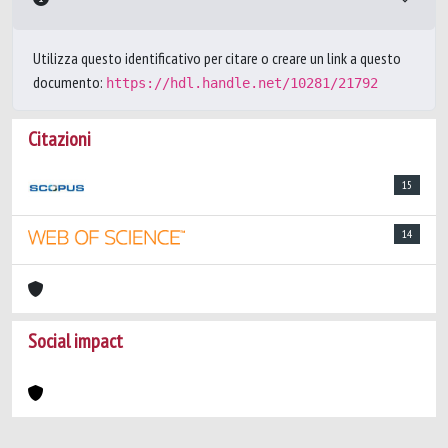
Utilizza questo identificativo per citare o creare un link a questo
documento:
https://hdl.handle.net/10281/21792
Citazioni
15
14
Social impact