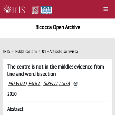
Bicocca Open Archive
IRIS
Pubblicazioni
01 - Articolo su rivista
The centre is not in the middle: evidence from
line and word bisection
PREVITALI, PAOLA
;
GIRELLI, LUISA
2010
Abstract