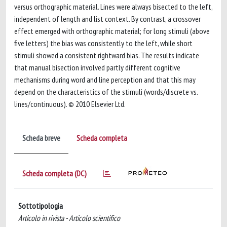
versus orthographic material. Lines were always bisected to the left,
independent of length and list context. By contrast, a crossover
effect emerged with orthographic material; for long stimuli (above
five letters) the bias was consistently to the left, while short
stimuli showed a consistent rightward bias. The results indicate
that manual bisection involved partly different cognitive
mechanisms during word and line perception and that this may
depend on the characteristics of the stimuli (words/discrete vs.
lines/continuous). © 2010 Elsevier Ltd.
Scheda breve
Scheda completa
Scheda completa (DC)
Sottotipologia
Articolo in rivista - Articolo scientifico