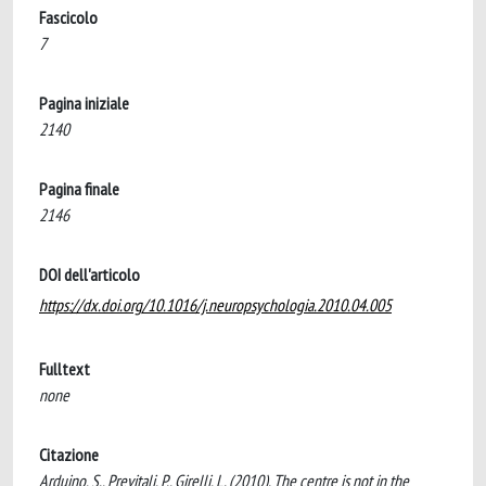
Fascicolo
7
Pagina iniziale
2140
Pagina finale
2146
DOI dell'articolo
https://dx.doi.org/10.1016/j.neuropsychologia.2010.04.005
Fulltext
none
Citazione
Arduino, S., Previtali, P., Girelli, L. (2010). The centre is not in the