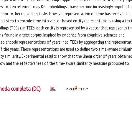
es - often referred to as KG embeddings - have become increasingly popular for
upport other reasoning tasks. However, representation of time has received litt
first step to encode time into vector-based entity representations using a tex
s (TEEs). In TEEs, each entity is represented by a vector that represents t
ns found in a text corpus. Inspired by evidence from cognitive sciences and
 to encode representations of years into TEEs by aggregating the representat
of the years. These representations are used to define two time-aware similari
ty similarity. Experimental results show that the linear order of years obtaine
 flow and the effectiveness of the time-aware similarity measure proposed to
heda completa (DC)