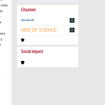
 their
Citazioni
le
t-
9
he
9
ions
ty
d
Social impact