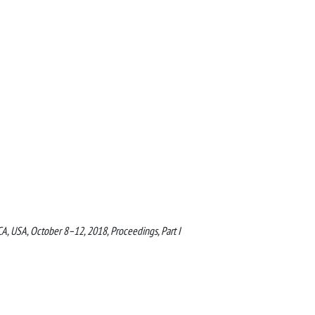
A, USA, October 8–12, 2018, Proceedings, Part I