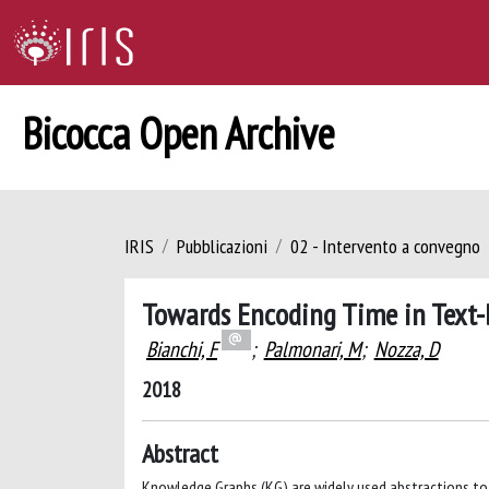
Bicocca Open Archive
IRIS
Pubblicazioni
02 - Intervento a convegno
Towards Encoding Time in Text
Bianchi, F
;
Palmonari, M
;
Nozza, D
2018
Abstract
Knowledge Graphs (KG) are widely used abstractions to 