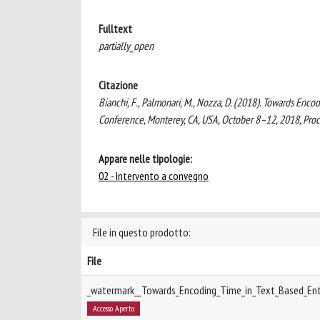
Fulltext
partially_open
Citazione
Bianchi, F., Palmonari, M., Nozza, D. (2018). Towards En
Conference, Monterey, CA, USA, October 8–12, 2018, Pro
Appare nelle tipologie:
02 - Intervento a convegno
File in questo prodotto:
File
_watermark__Towards_Encoding_Time_in_Text_Based_Ent
Accesso Aperto