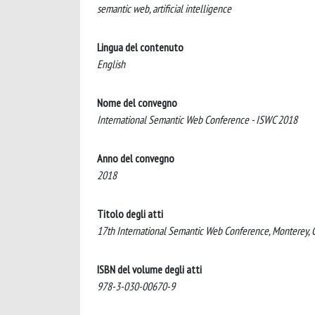
semantic web, artificial intelligence
Lingua del contenuto
English
Nome del convegno
International Semantic Web Conference - ISWC 2018
Anno del convegno
2018
Titolo degli atti
17th International Semantic Web Conference, Monterey, C
ISBN del volume degli atti
978-3-030-00670-9