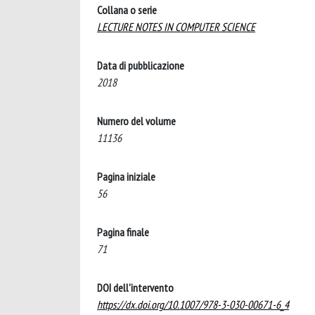
Collana o serie
LECTURE NOTES IN COMPUTER SCIENCE
Data di pubblicazione
2018
Numero del volume
11136
Pagina iniziale
56
Pagina finale
71
DOI dell'intervento
https://dx.doi.org/10.1007/978-3-030-00671-6_4