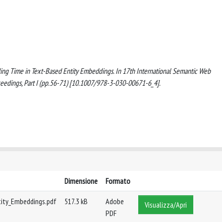
coding Time in Text-Based Entity Embeddings. In 17th International Semantic Web
ceedings, Part I (pp.56-71) [10.1007/978-3-030-00671-6_4].
Dimensione
Formato
ity_Embeddings.pdf
517.3 kB
Adobe
Visualizza/Apri
PDF