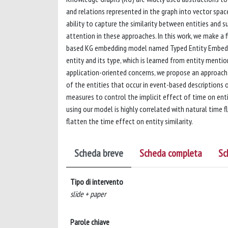
and relations represented in the graph into vector spac
ability to capture the similarity between entities and s
attention in these approaches. In this work, we make a 
based KG embedding model named Typed Entity Embedding
entity and its type, which is learned from entity mentio
application-oriented concerns, we propose an approach
of the entities that occur in event-based descriptions 
measures to control the implicit effect of time on enti
using our model is highly correlated with natural time
flatten the time effect on entity similarity.
Scheda breve
Scheda completa
Sc
Tipo di intervento
slide + paper
Parole chiave