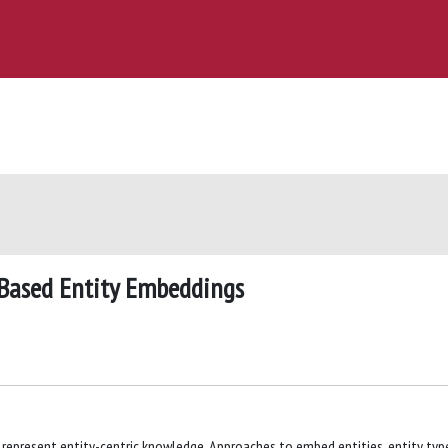
-Based Entity Embeddings
represent entity-centric knowledge. Approaches to embed entities, entity typ