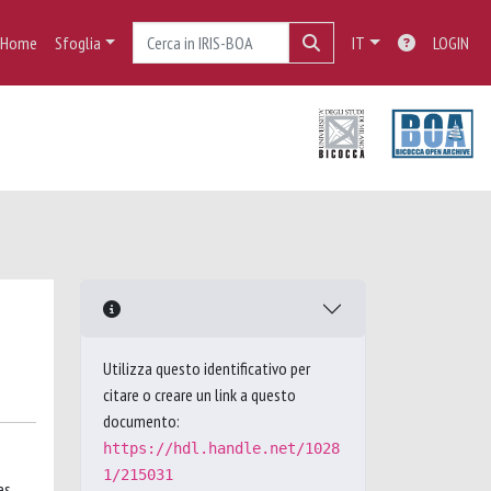
Home
Sfoglia
IT
LOGIN
Utilizza questo identificativo per
citare o creare un link a questo
documento:
https://hdl.handle.net/1028
1/215031
es