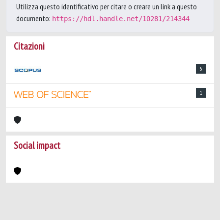
Utilizza questo identificativo per citare o creare un link a questo
documento:
https://hdl.handle.net/10281/214344
Citazioni
5
1
Social impact