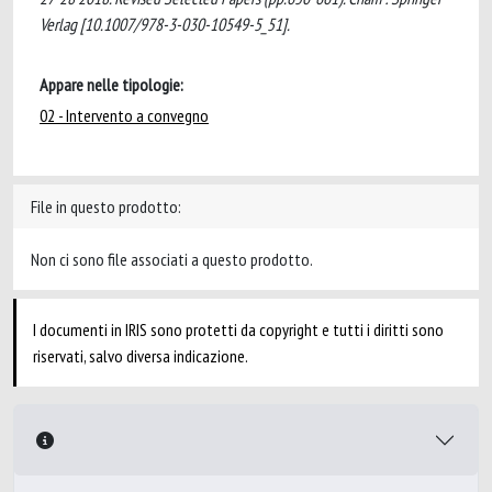
Verlag [10.1007/978-3-030-10549-5_51].
Appare nelle tipologie:
02 - Intervento a convegno
File in questo prodotto:
Non ci sono file associati a questo prodotto.
I documenti in IRIS sono protetti da copyright e tutti i diritti sono
riservati, salvo diversa indicazione.