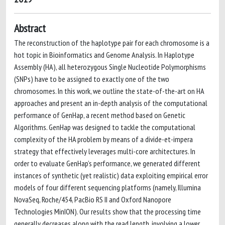
Abstract
The reconstruction of the haplotype pair for each chromosome is a
hot topic in Bioinformatics and Genome Analysis. In Haplotype
Assembly (HA), all heterozygous Single Nucleotide Polymorphisms
(SNPs) have to be assigned to exactly one of the two
chromosomes. In this work, we outline the state-of-the-art on HA
approaches and present an in-depth analysis of the computational
performance of GenHap, a recent method based on Genetic
Algorithms. GenHap was designed to tackle the computational
complexity of the HA problem by means of a divide-et-impera
strategy that effectively leverages multi-core architectures. In
order to evaluate GenHap’s performance, we generated different
instances of synthetic (yet realistic) data exploiting empirical error
models of four different sequencing platforms (namely, Illumina
NovaSeq, Roche/454, PacBio RS II and Oxford Nanopore
Technologies MinION). Our results show that the processing time
generally decreases along with the read length, involving a lower