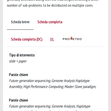
number of sub-problems to be distributed on multiple cores.
Scheda breve
Scheda completa
Scheda completa (DC)
Tipo di intervento
slide + paper
Parole chiave
Future-generation sequencing; Genome Analysis Haplotype
Assembly; High Performance Computing; Master-Slave paradigm;
Parole chiave
Future-generation sequencing; Genome Analysis; Haplotype