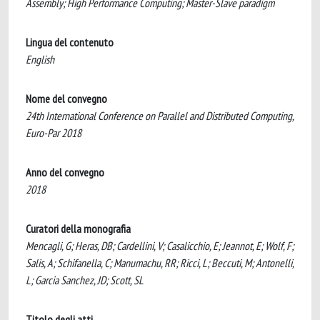
Assembly; High Performance Computing; Master-Slave paradigm
Lingua del contenuto
English
Nome del convegno
24th International Conference on Parallel and Distributed Computing,
Euro-Par 2018
Anno del convegno
2018
Curatori della monografia
Mencagli, G; Heras, DB; Cardellini, V; Casalicchio, E; Jeannot, E; Wolf, F;
Salis, A; Schifanella, C; Manumachu, RR; Ricci, L; Beccuti, M; Antonelli,
L; Garcia Sanchez, JD; Scott, SL
Titolo degli atti