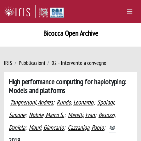
Bicocca Open Archive
IRIS
Pubblicazioni
02 - Intervento a convegno
High performance computing for haplotyping:
Models and platforms
Tangherloni, Andrea
;
Rundo, Leonardo
;
Spolaor,
Simone
;
Nobile, Marco S.
;
Merelli, Ivan
;
Besozzi,
Daniela
;
Mauri, Giancarlo
;
Cazzaniga, Paolo
;
2019