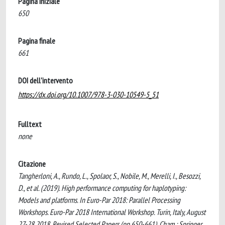
Pagina iniziale
650
Pagina finale
661
DOI dell'intervento
https://dx.doi.org/10.1007/978-3-030-10549-5_51
Fulltext
none
Citazione
Tangherloni, A., Rundo, L., Spolaor, S., Nobile, M., Merelli, I., Besozzi,
D., et al. (2019). High performance computing for haplotyping:
Models and platforms. In Euro-Par 2018: Parallel Processing
Workshops. Euro-Par 2018 International Workshop. Turin, Italy, August
27-28 2018. Revised Selected Papers (pp.650-661). Cham : Springer