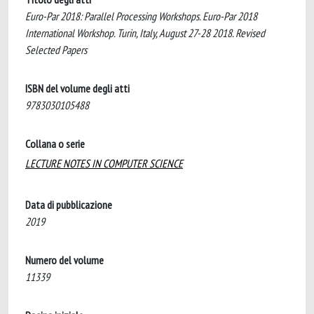
Euro-Par 2018: Parallel Processing Workshops. Euro-Par 2018
International Workshop. Turin, Italy, August 27-28 2018. Revised
Selected Papers
ISBN del volume degli atti
9783030105488
Collana o serie
LECTURE NOTES IN COMPUTER SCIENCE
Data di pubblicazione
2019
Numero del volume
11339