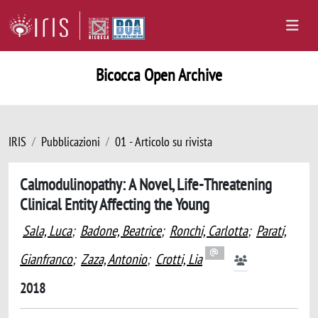
Bicocca Open Archive
IRIS
Pubblicazioni
01 - Articolo su rivista
Calmodulinopathy: A Novel, Life-Threatening
Clinical Entity Affecting the Young
Sala, Luca
;
Badone, Beatrice
;
Ronchi, Carlotta
;
Parati,
Gianfranco
;
Zaza, Antonio
;
Crotti, Lia
2018