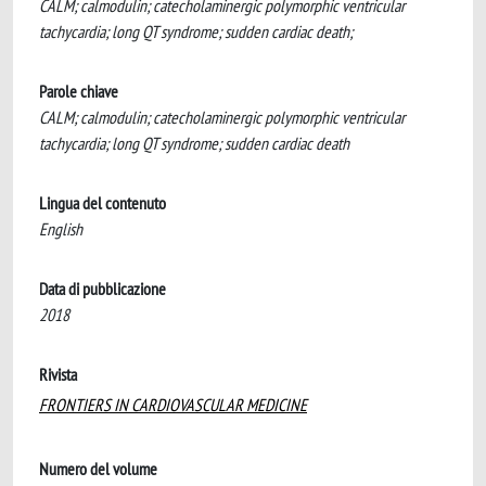
CALM; calmodulin; catecholaminergic polymorphic ventricular
tachycardia; long QT syndrome; sudden cardiac death;
Parole chiave
CALM; calmodulin; catecholaminergic polymorphic ventricular
tachycardia; long QT syndrome; sudden cardiac death
Lingua del contenuto
English
Data di pubblicazione
2018
Rivista
FRONTIERS IN CARDIOVASCULAR MEDICINE
Numero del volume