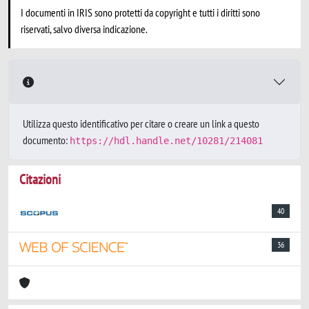
I documenti in IRIS sono protetti da copyright e tutti i diritti sono
riservati, salvo diversa indicazione.
Utilizza questo identificativo per citare o creare un link a questo
documento:
https://hdl.handle.net/10281/214081
Citazioni
40
36