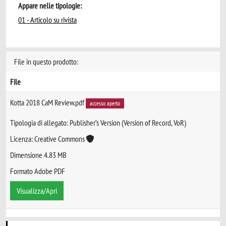
Appare nelle tipologie:
01 - Articolo su rivista
File in questo prodotto:
File
Kotta 2018 CaM Review.pdf
accesso aperto
Tipologia di allegato: Publisher’s Version (Version of Record, VoR)
Licenza: Creative Commons
Dimensione 4.83 MB
Formato Adobe PDF
Visualizza/Apri