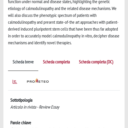
function under normal and disease states, highlighting the genetic
etiology of calmodulinopathy and the related disease mechanisms. We
will also discuss the phenotypic spectrum of patients with
calmodulinopathy and present state-of-the art approaches with patient-
derived induced pluripotent stem cells that have been thus far adopted
in order to accurately model calmodulinopathy in vitro, decipher disease
mechanisms and identify novel therapies.
Scheda breve
Scheda completa
Scheda completa (DC)
Sottotipologia
Articolo in rivista - Review Essay
Parole chiave