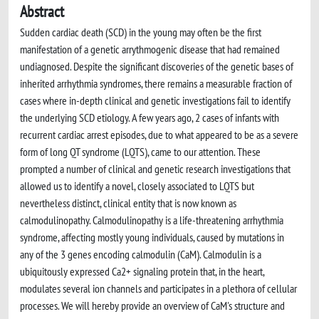
Abstract
Sudden cardiac death (SCD) in the young may often be the first
manifestation of a genetic arrythmogenic disease that had remained
undiagnosed. Despite the significant discoveries of the genetic bases of
inherited arrhythmia syndromes, there remains a measurable fraction of
cases where in-depth clinical and genetic investigations fail to identify
the underlying SCD etiology. A few years ago, 2 cases of infants with
recurrent cardiac arrest episodes, due to what appeared to be as a severe
form of long QT syndrome (LQTS), came to our attention. These
prompted a number of clinical and genetic research investigations that
allowed us to identify a novel, closely associated to LQTS but
nevertheless distinct, clinical entity that is now known as
calmodulinopathy. Calmodulinopathy is a life-threatening arrhythmia
syndrome, affecting mostly young individuals, caused by mutations in
any of the 3 genes encoding calmodulin (CaM). Calmodulin is a
ubiquitously expressed Ca2+ signaling protein that, in the heart,
modulates several ion channels and participates in a plethora of cellular
processes. We will hereby provide an overview of CaM's structure and