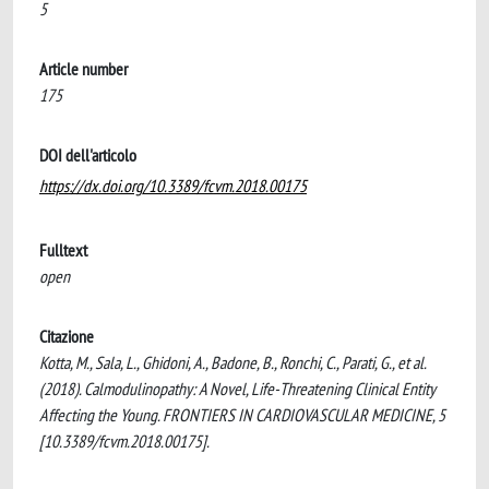
5
Article number
175
DOI dell'articolo
https://dx.doi.org/10.3389/fcvm.2018.00175
Fulltext
open
Citazione
Kotta, M., Sala, L., Ghidoni, A., Badone, B., Ronchi, C., Parati, G., et al.
(2018). Calmodulinopathy: A Novel, Life-Threatening Clinical Entity
Affecting the Young. FRONTIERS IN CARDIOVASCULAR MEDICINE, 5
[10.3389/fcvm.2018.00175].