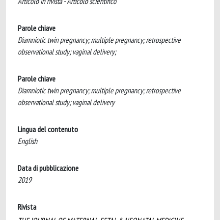
Articolo in rivista - Articolo scientifico
Parole chiave
Diamniotic twin pregnancy; multiple pregnancy; retrospective
observational study; vaginal delivery;
Parole chiave
Diamniotic twin pregnancy; multiple pregnancy; retrospective
observational study; vaginal delivery
Lingua del contenuto
English
Data di pubblicazione
2019
Rivista