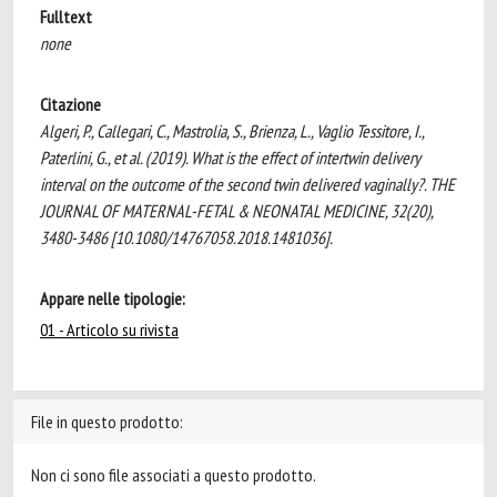
Fulltext
none
Citazione
Algeri, P., Callegari, C., Mastrolia, S., Brienza, L., Vaglio Tessitore, I.,
Paterlini, G., et al. (2019). What is the effect of intertwin delivery
interval on the outcome of the second twin delivered vaginally?. THE
JOURNAL OF MATERNAL-FETAL & NEONATAL MEDICINE, 32(20),
3480-3486 [10.1080/14767058.2018.1481036].
Appare nelle tipologie:
01 - Articolo su rivista
File in questo prodotto:
Non ci sono file associati a questo prodotto.