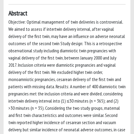
Abstract
Objective: Optimal management of twin deliveries is controversial.
We aimed to assess if intertwin delivery interval, after vaginal
delivery of the first twin, may have an influence on adverse neonatal
outcomes of the second twin Study design: This is a retrospective
observational study including diamniotic twin pregnancies with
vaginal delivery of the first twin, between January 2000 and July
2017. Inclusion criteria were diamniotic pregnancies and vaginal
delivery of the first twin. We excluded higher twin order,
monoamniotic pregnancies, cesarean delivery of the first twin and
patients with missing data. Results: A number of 400 diamniotic twin
pregnancies met the inclusion criteria and were divided, considering
intertwin delivery interval into (1) ≤30 minutes (n = 365); and (2)
>30 minutes (n = 35). Considering the two study groups, maternal
and first twin characteristics and outcomes were similar. Second
twin reported higher incidence of cesarean section and vacuum
delivery, but similar incidence of neonatal adverse outcomes, in case