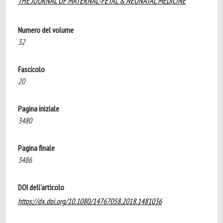
THE JOURNAL OF MATERNAL-FETAL & NEONATAL MEDICINE
Numero del volume
32
Fascicolo
20
Pagina iniziale
3480
Pagina finale
3486
DOI dell'articolo
https://dx.doi.org/10.1080/14767058.2018.1481036