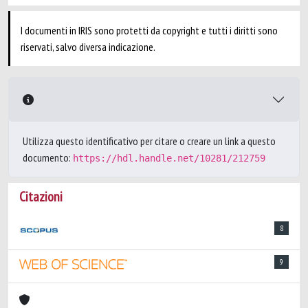
I documenti in IRIS sono protetti da copyright e tutti i diritti sono
riservati, salvo diversa indicazione.
Utilizza questo identificativo per citare o creare un link a questo
documento:
https://hdl.handle.net/10281/212759
Citazioni
8
9