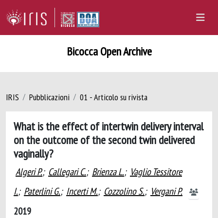
Bicocca Open Archive
IRIS
Pubblicazioni
01 - Articolo su rivista
What is the effect of intertwin delivery interval
on the outcome of the second twin delivered
vaginally?
Algeri P.
;
Callegari C.
;
Brienza L.
;
Vaglio Tessitore
I.
;
Paterlini G.
;
Incerti M.
;
Cozzolino S.
;
Vergani P.
2019