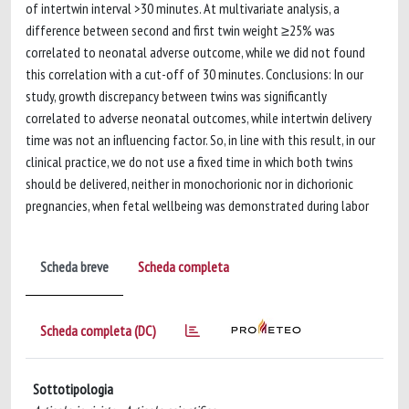
of intertwin interval >30 minutes. At multivariate analysis, a
difference between second and first twin weight ≥25% was
correlated to neonatal adverse outcome, while we did not found
this correlation with a cut-off of 30 minutes. Conclusions: In our
study, growth discrepancy between twins was significantly
correlated to adverse neonatal outcomes, while intertwin delivery
time was not an influencing factor. So, in line with this result, in our
clinical practice, we do not use a fixed time in which both twins
should be delivered, neither in monochorionic nor in dichorionic
pregnancies, when fetal wellbeing was demonstrated during labor
Scheda breve
Scheda completa
Scheda completa (DC)
Sottotipologia