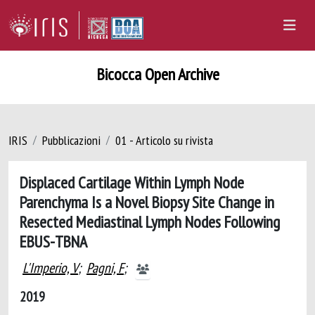
Bicocca Open Archive
IRIS
Pubblicazioni
01 - Articolo su rivista
Displaced Cartilage Within Lymph Node
Parenchyma Is a Novel Biopsy Site Change in
Resected Mediastinal Lymph Nodes Following
EBUS-TBNA
L'Imperio, V
;
Pagni, F
;
2019