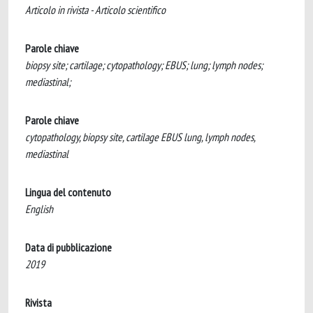
Articolo in rivista - Articolo scientifico
Parole chiave
biopsy site; cartilage; cytopathology; EBUS; lung; lymph nodes;
mediastinal;
Parole chiave
cytopathology, biopsy site, cartilage EBUS lung, lymph nodes,
mediastinal
Lingua del contenuto
English
Data di pubblicazione
2019
Rivista