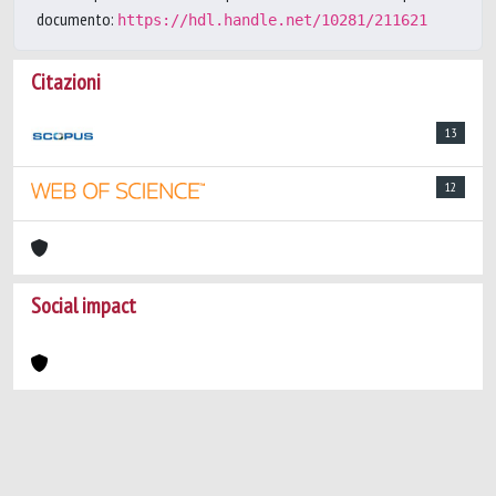
documento:
https://hdl.handle.net/10281/211621
Citazioni
13
12
Social impact