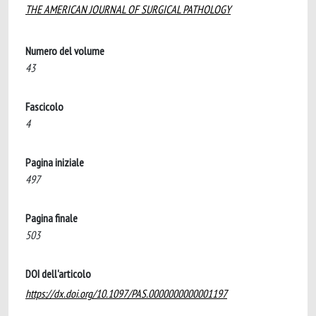
THE AMERICAN JOURNAL OF SURGICAL PATHOLOGY
Numero del volume
43
Fascicolo
4
Pagina iniziale
497
Pagina finale
503
DOI dell'articolo
https://dx.doi.org/10.1097/PAS.0000000000001197