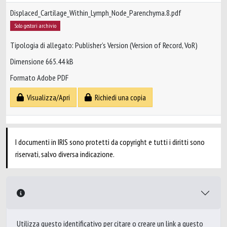
Displaced_Cartilage_Within_Lymph_Node_Parenchyma.8.pdf
Solo gestori archivio
Tipologia di allegato: Publisher’s Version (Version of Record, VoR)
Dimensione 665.44 kB
Formato Adobe PDF
Visualizza/Apri
Richiedi una copia
I documenti in IRIS sono protetti da copyright e tutti i diritti sono
riservati, salvo diversa indicazione.
Utilizza questo identificativo per citare o creare un link a questo