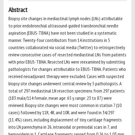
Abstract
Biopsy site changes in mediastinal lymph nodes (LNs) attributable
to prior endobronchial ultrasound-guided transbronchial needle
aspiration (EBUS-TBNA) have not been studied in a systematic
manner. Twenty-four contributors from 14 institutions in 5
countries collaborated via social media (Twitter) to retrospectively
review consecutive cases of resected mediastinal LNs from patients
with prior EBUS-TBNA. Resected LNs were reexamined by submitting
pathologists for changes attributable to EBUS-TBNA. Patients who
received neoadjuvant therapy were excluded. Cases with suspected
biopsy site changes underwent central review by 5 pathologists. A
total of 297 mediastinal LN resection specimens from 297 patients
(183 male/114 female, mean age: 65 y, range: 23 to 87) were
reviewed. Biopsy site changes were most common in station 7 (10
cases) followed by 11R, 4R, and 10R, and were found in 34/297
(11.4%) cases, including displacement of tiny cartilage fragments
into LN parenchyma in 26, intranodal or perinodal scars in 7, and
hemosiderin in 1. Cartilage fragments ranged from 0.26 to 1.03 mm