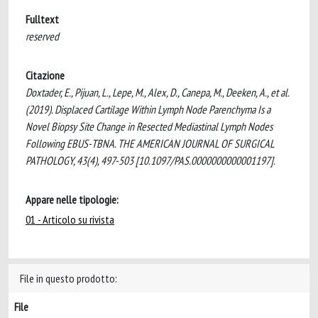
Fulltext
reserved
Citazione
Doxtader, E., Pijuan, L., Lepe, M., Alex, D., Canepa, M., Deeken, A., et al.
(2019). Displaced Cartilage Within Lymph Node Parenchyma Is a
Novel Biopsy Site Change in Resected Mediastinal Lymph Nodes
Following EBUS-TBNA. THE AMERICAN JOURNAL OF SURGICAL
PATHOLOGY, 43(4), 497-503 [10.1097/PAS.0000000000001197].
Appare nelle tipologie:
01 - Articolo su rivista
File in questo prodotto:
File