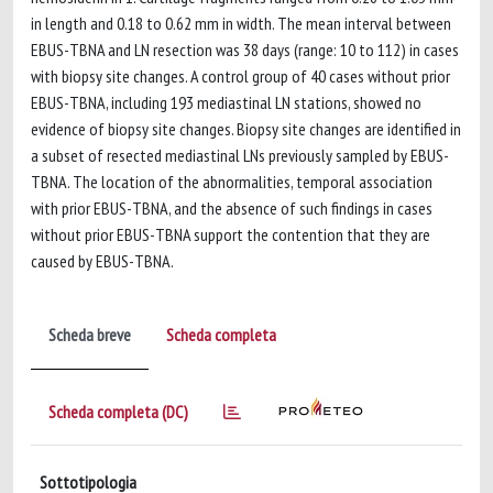
in length and 0.18 to 0.62 mm in width. The mean interval between
EBUS-TBNA and LN resection was 38 days (range: 10 to 112) in cases
with biopsy site changes. A control group of 40 cases without prior
EBUS-TBNA, including 193 mediastinal LN stations, showed no
evidence of biopsy site changes. Biopsy site changes are identified in
a subset of resected mediastinal LNs previously sampled by EBUS-
TBNA. The location of the abnormalities, temporal association
with prior EBUS-TBNA, and the absence of such findings in cases
without prior EBUS-TBNA support the contention that they are
caused by EBUS-TBNA.
Scheda breve
Scheda completa
Scheda completa (DC)
Sottotipologia