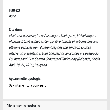
Fulltext
none
Citazione
Mantecca, P., Hassan, S., El-Abssawy, A., Shetaya, W., El-Mekawy, A.,
Mohamed, E., et al. (2018). Comparative toxicity of airborne fine and
ultrafine particles from different regions and emission sources.
Intervento presentato a: 10th Congress of Toxicology in Developing
Countries and 12th Serbian Congress of Toxicology (Belgrade, Serbia,
April 18-21, 2018), Belgrado.
Appare nelle tipologie:
02 - Intervento a convegno
File in questo prodotto: