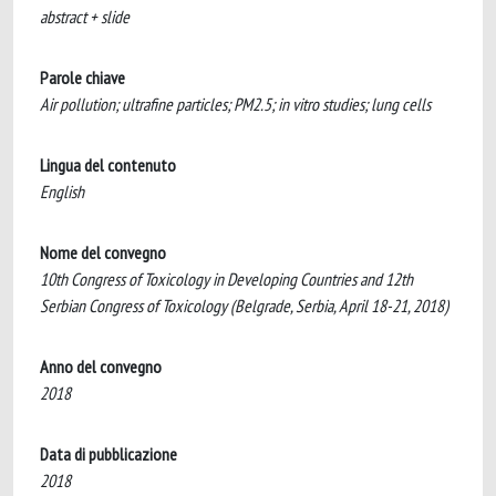
abstract + slide
Parole chiave
Air pollution; ultrafine particles; PM2.5; in vitro studies; lung cells
Lingua del contenuto
English
Nome del convegno
10th Congress of Toxicology in Developing Countries and 12th
Serbian Congress of Toxicology (Belgrade, Serbia, April 18-21, 2018)
Anno del convegno
2018
Data di pubblicazione
2018