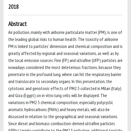
2018
Abstract
Air pollution, mainly with airborne particulate matter (PM), is one of
the leading global risks to human health. The toxicity of airborne
PM is linked to particles’ dimension and chemical composition and is
greatly affected by regional and seasonal variations, as well as by
the local emission sources. Fine (FP) and ultrafine (UFP) particles are
nowadays considered the most deleterious fractions, because they
penetrate in the profound lung, where can hit the respiratory barrier
and translocate to secondary organs. In this presentation, the
cytotoxic and genotoxic effects of PM2.5 collected in Milan (Italy)
and Giza (Egypt) on in vitro lung cells will be displayed. The
variations in PM2.5 chemical composition, especially polycyclic
aromatic hydrocarbons (PAHs) and heavy metals, will also be
discussed in relation to the geographical and seasonal variations.
Since diesel and biomass combustion-derived ultrafine particles
(UFPs) largely contribute to the PM2.5 pollution, additional toxicity