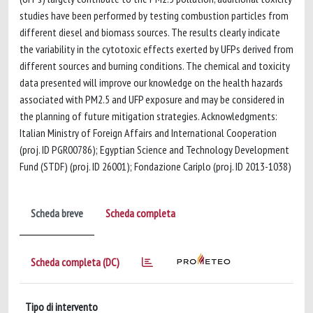
studies have been performed by testing combustion particles from
different diesel and biomass sources. The results clearly indicate
the variability in the cytotoxic effects exerted by UFPs derived from
different sources and burning conditions. The chemical and toxicity
data presented will improve our knowledge on the health hazards
associated with PM2.5 and UFP exposure and may be considered in
the planning of future mitigation strategies. Acknowledgments:
Italian Ministry of Foreign Affairs and International Cooperation
(proj. ID PGR00786); Egyptian Science and Technology Development
Fund (STDF) (proj. ID 26001); Fondazione Cariplo (proj. ID 2013-1038)
Scheda breve
Scheda completa
Scheda completa (DC)
Tipo di intervento