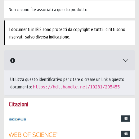
Non ci sono file associati a questo prodotto.
I documenti in IRIS sono protetti da copyright e tutti i diritti sono
riservati, salvo diversa indicazione.
Utilizza questo identificativo per citare o creare un link a questo
documento:
https://hdl.handle.net/10281/205455
Citazioni
ND
ND