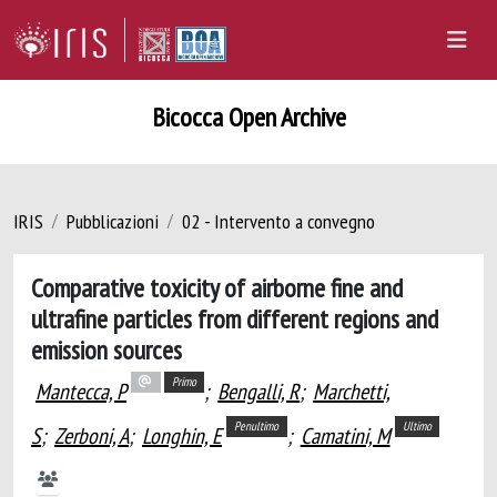
Bicocca Open Archive
IRIS
Pubblicazioni
02 - Intervento a convegno
Comparative toxicity of airborne fine and
ultrafine particles from different regions and
emission sources
Primo
Mantecca, P
;
Bengalli, R
;
Marchetti,
Penultimo
Ultimo
S
;
Zerboni, A
;
Longhin, E
;
Camatini, M