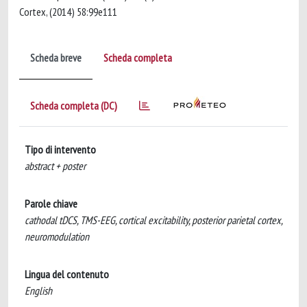
Cortex, (2014) 58:99e111
Scheda breve
Scheda completa
Scheda completa (DC)
Tipo di intervento
abstract + poster
Parole chiave
cathodal tDCS, TMS-EEG, cortical excitability, posterior parietal cortex,
neuromodulation
Lingua del contenuto
English