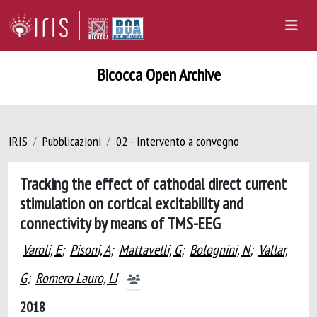
Bicocca Open Archive
IRIS
Pubblicazioni
02 - Intervento a convegno
Tracking the effect of cathodal direct current
stimulation on cortical excitability and
connectivity by means of TMS-EEG
Varoli, E
;
Pisoni, A
;
Mattavelli, G
;
Bolognini, N
;
Vallar,
G
;
Romero Lauro, LJ
2018