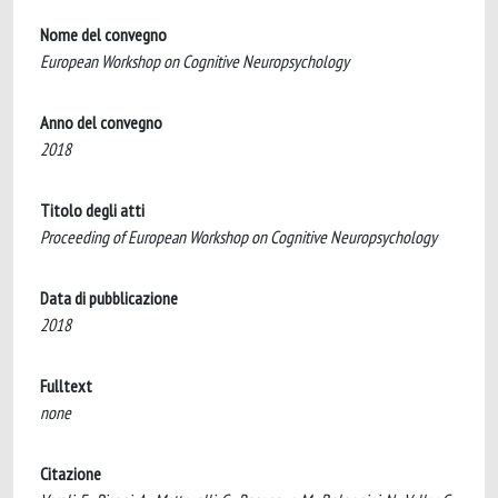
Nome del convegno
European Workshop on Cognitive Neuropsychology
Anno del convegno
2018
Titolo degli atti
Proceeding of European Workshop on Cognitive Neuropsychology
Data di pubblicazione
2018
Fulltext
none
Citazione