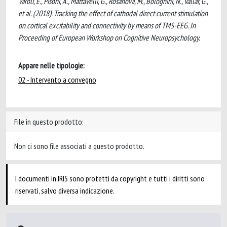
Varoli, E., Pisoni, A., Mattavelli, G., Rosanova, M., Bolognini, N., Vallar, G.,
et al. (2018). Tracking the effect of cathodal direct current stimulation
on cortical excitability and connectivity by means of TMS-EEG. In
Proceeding of European Workshop on Cognitive Neuropsychology.
Appare nelle tipologie:
02 - Intervento a convegno
File in questo prodotto:
Non ci sono file associati a questo prodotto.
I documenti in IRIS sono protetti da copyright e tutti i diritti sono
riservati, salvo diversa indicazione.