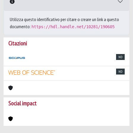
Utilizza questo identificativo per citare o creare un link a questo
documento:
https://hdl.handle.net/10281/190605
Citazioni
ND
ND
Social impact