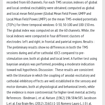
recorded from 60 channels. For each TMS session, indexes of global
and local cerebral excitability were obtained, computed as global
and local mean field power (Global Mean Field Power, GMFP and
Local Mean Field Power, LMFP) on the mean TMS-evoked potentials
(TEPs) for three temporal windows: 0-50, 50-100 and 100-150 ms.
The global index was computed on all the 60 channels. While, the
local indexes were computed in four different clusters of
electrodes: left and right, in frontal and parietal regions. Results :
The preliminary results show no differences in both the TMS
sessions during and after cathodal tDCS compared to pre-
stimulation one, both at global and local level. A further test using
bayesian analysis was performed, providing a moderate indication
toward null hypothesis. Discussion : These results are consistent
with the literature in which the coupling of anodal-excitatory and
cathodal-inhibitory effects are well established in the sensory and
motor domains, both at physiological and behavioral levels, while
the evidence is more controversial for higher-level mental activity.
References : Bindman L. et al. Nature. (1962) 196:584e585. Jacobson
L.et al. Exp Brain Res. (2012) 216(1):1-10. Romero Lauro L. J. Et al.