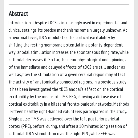
Abstract
Introduction : Despite tDCS is increasingly used in experimental and
clinical settings, its precise mechanisms remain largely unknown. At
a neuronal level, tDCS modulates the cortical excitability by
shifting the resting membrane potential in a polarity-dependent
way: anodal stimulation increases the spontaneous firing rate, while
cathodal decreases it. So far, the neurophysiological underpinnings
of the immediate and delayed effects of tDCS are still unclear, as
well as, how the stimulation of a given cerebral region may affect
the activity of anatomically connected regions. In a previous study
it has been investigated the tDCS anodal’s effect on the cortical
excitability, by the means of TMS-EEG, showing a diffuse rise of
cortical excitability in a bilateral fronto-parietal networks. Methods
: Fifteen healthy, right-handed volunteers participated in the study.
Single pulse TMS was delivered over the left posterior parietal
cortex (PPC), before, during, and after a 10 minutes long session of
cathodal tDCS stimulation over the right PPC, while EEG was