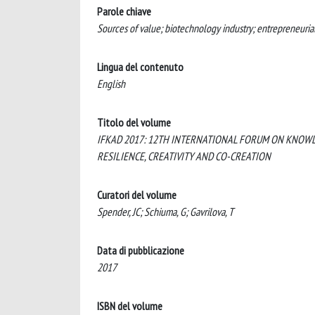
Parole chiave
Sources of value; biotechnology industry; entrepreneuria
Lingua del contenuto
English
Titolo del volume
IFKAD 2017: 12TH INTERNATIONAL FORUM ON KNOWL
RESILIENCE, CREATIVITY AND CO-CREATION
Curatori del volume
Spender, JC; Schiuma, G; Gavrilova, T
Data di pubblicazione
2017
ISBN del volume