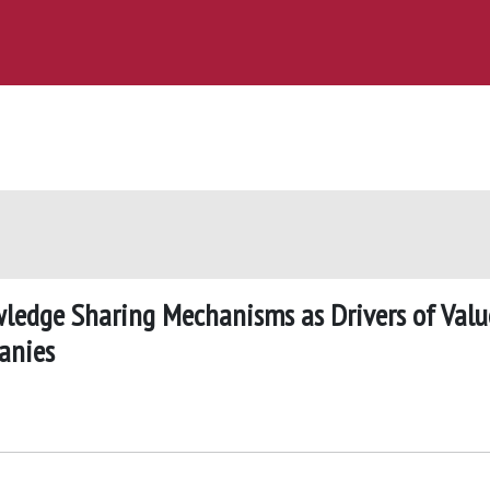
wledge Sharing Mechanisms as Drivers of Valu
anies