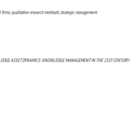
l firms; qualitative research methods; strategic management
EDGE ASSET DYNAMICS: KNOWLEDGE MANAGEMENT IN THE 21ST CENTURY: