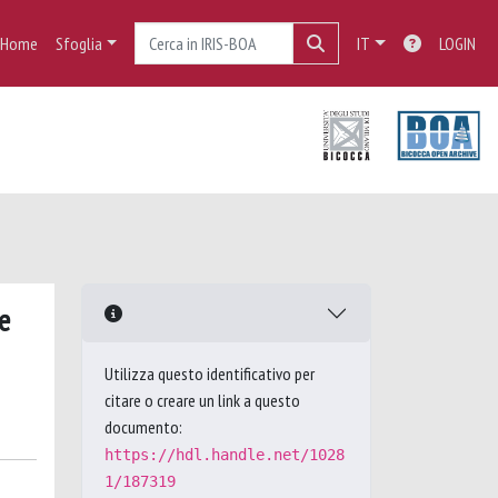
Home
Sfoglia
IT
LOGIN
e
Utilizza questo identificativo per
citare o creare un link a questo
documento:
https://hdl.handle.net/1028
1/187319