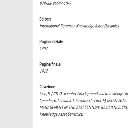
978-88-96687-10-9
Editore
International Forum on Knowledge Asset Dynamics
Pagina iniziale
1402
Pagina finale
1412
Citazione
Ciao, B. (2017). Scientists' Background and Knowledge Sha
Spender, G. Schiuma, T. Gavrilova (a cura di), IF
MANAGEMENT IN THE 21ST CENTURY: RESILIENCE, CREATIV
Knowledge Asset Dynamics.