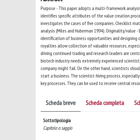
Purpose - This paper adopts a multi-framework analysis 
identifies specific attributes of the value creation pr
investigates the cases of five companies. Checklist ma
analysis (Miles and Huberman 1994). Originality/value -
identification of business opportunities and designing 
royalties allow collection of valuable resources, especi
driving continued trading and research leaders are centra
biotech industry needs extremely experienced scientis
company might fail. On the other hand, scientists shoul
start a business. The scientist-hiring process, especial
key processes. They can be used to receive central resou
Scheda breve
Scheda completa
Sc
Sottotipologia
Capitolo o saggio