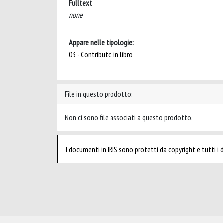
Fulltext
none
Appare nelle tipologie:
03 - Contributo in libro
File in questo prodotto:
Non ci sono file associati a questo prodotto.
I documenti in IRIS sono protetti da copyright e tutti i di