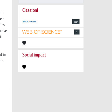
Citazioni
 it
ase
ND
bles
uch as
1
nt
a
Social impact
nd to
 be