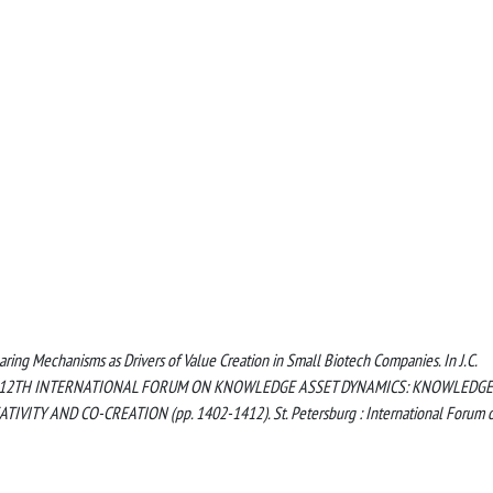
ring Mechanisms as Drivers of Value Creation in Small Biotech Companies. In J.C.
KAD 2017: 12TH INTERNATIONAL FORUM ON KNOWLEDGE ASSET DYNAMICS: KNOWLEDGE
ITY AND CO-CREATION (pp. 1402-1412). St. Petersburg : International Forum 