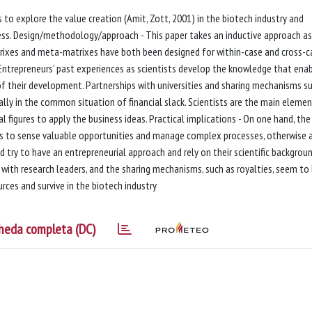
to explore the value creation (Amit, Zott, 2001) in the biotech industry and
ocess. Design/methodology/approach - This paper takes an inductive approach as
trixes and meta-matrixes have both been designed for within-case and cross-c
 Entrepreneurs' past experiences as scientists develop the knowledge that ena
of their development. Partnerships with universities and sharing mechanisms s
ally in the common situation of financial slack. Scientists are the main eleme
l figures to apply the business ideas. Practical implications - On one hand, the
ts to sense valuable opportunities and manage complex processes, otherwise 
d try to have an entrepreneurial approach and rely on their scientific backgrou
ly with research leaders, and the sharing mechanisms, such as royalties, seem to
rces and survive in the biotech industry
heda completa (DC)