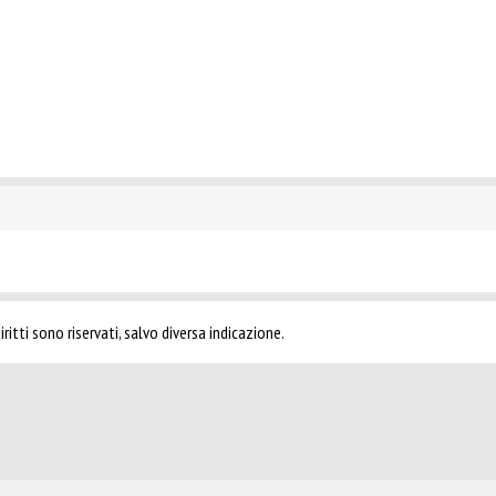
ritti sono riservati, salvo diversa indicazione.