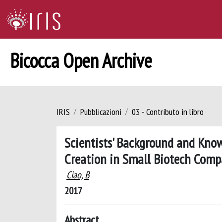
Bicocca Open Archive
IRIS
Pubblicazioni
03 - Contributo in libro
Scientists' Background and Kno
Creation in Small Biotech Comp
Ciao, B
2017
Abstract