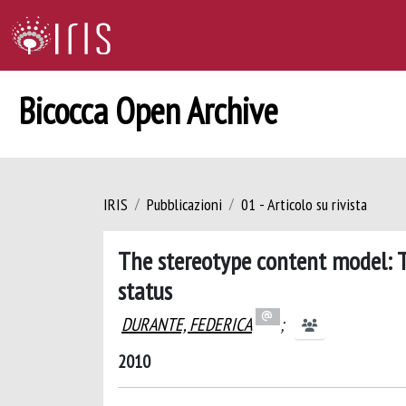
Bicocca Open Archive
IRIS
Pubblicazioni
01 - Articolo su rivista
The stereotype content model: T
status
DURANTE, FEDERICA
;
2010