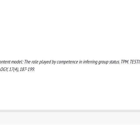
e content model: The role played by competence in inferring group status. TPM. TEST
Y, 17(4), 187-199.