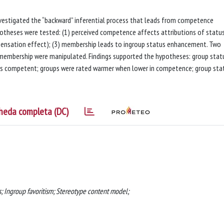
vestigated the “backward” inferential process that leads from competence
potheses were tested: (1) perceived competence affects attributions of status
pensation effect); (3) membership leads to ingroup status enhancement. Two
membership were manipulated. Findings supported the hypotheses: group stat
 as competent; groups were rated warmer when lower in competence; group sta
heda completa (DC)
 Ingroup favoritism; Stereotype content model;