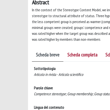
Abstract
In the context of the Stereotype Content Model, we in
stereotype to structural attribute of status. Three hy
the less competent group is perceived as warmer (com
minimal groups were created; groups’ competence and 
was rated higher when the target group was described
was rated higher by members than non-members
Scheda breve
Scheda completa
Sc
Sottotipologia
Articolo in rivista - Articolo scientifico
Parole chiave
Competence stereotype; Group membership; Group status;
Lingua del contenuto