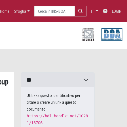
Home
Sfoglia
IT
LOGIN
oup
Utilizza questo identificativo per
citare o creare un link a questo
documento:
https://hdl.handle.net/1028
1/18706