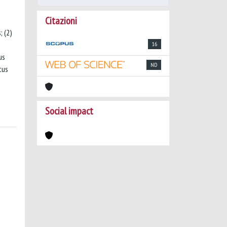
Citazioni
; (2)
16
us
ND
tus
Social impact