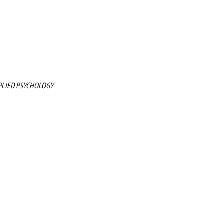
PLIED PSYCHOLOGY