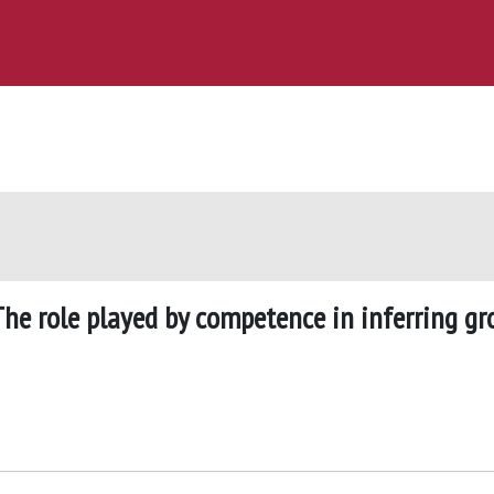
he role played by competence in inferring gr