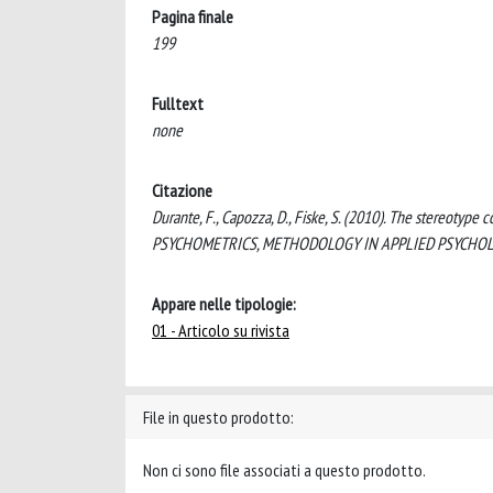
Pagina finale
199
Fulltext
none
Citazione
Durante, F., Capozza, D., Fiske, S. (2010). The stereotyp
PSYCHOMETRICS, METHODOLOGY IN APPLIED PSYCHOLOG
Appare nelle tipologie:
01 - Articolo su rivista
File in questo prodotto:
Non ci sono file associati a questo prodotto.