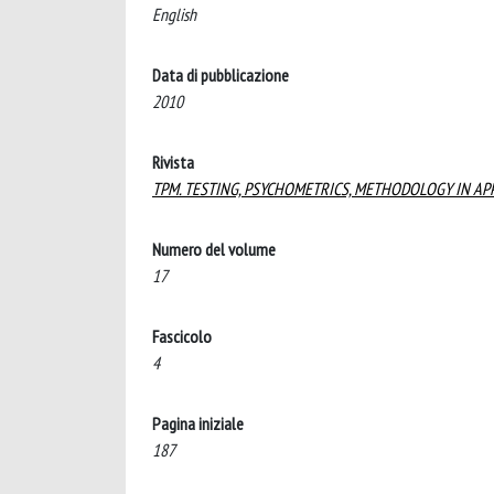
English
Data di pubblicazione
2010
Rivista
TPM. TESTING, PSYCHOMETRICS, METHODOLOGY IN AP
Numero del volume
17
Fascicolo
4
Pagina iniziale
187