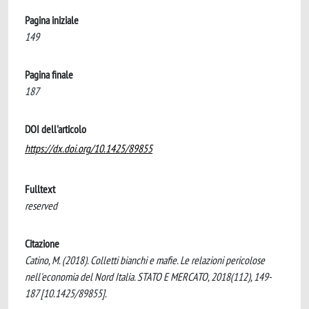
Pagina iniziale
149
Pagina finale
187
DOI dell'articolo
https://dx.doi.org/10.1425/89855
Fulltext
reserved
Citazione
Catino, M. (2018). Colletti bianchi e mafie. Le relazioni pericolose
nell'economia del Nord Italia. STATO E MERCATO, 2018(112), 149-
187 [10.1425/89855].