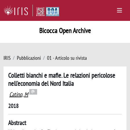
Bicocca Open Archive
IRIS
Pubblicazioni
01 - Articolo su rivista
Colletti bianchi e mafie. Le relazioni pericolose
nell'economia del Nord Italia
Catino, M
2018
Abstract