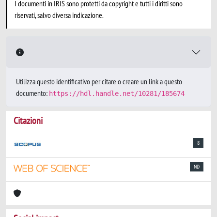
I documenti in IRIS sono protetti da copyright e tutti i diritti sono
riservati, salvo diversa indicazione.
Utilizza questo identificativo per citare o creare un link a questo
documento:
https://hdl.handle.net/10281/185674
Citazioni
8
ND