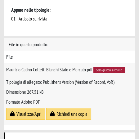
Appare nelle tipologie:
01 - Articolo su rivista
File in questo prodotto:
File
Maurizio Catino Colletti Bianchi Stato e Mercato.pdf
Solo gestori archivio
Tipologia di allegato: Publisher’s Version (Version of Record, VoR)
Dimensione 267.51 kB
Formato Adobe PDF
Visualizza/Apri
Richiedi una copia