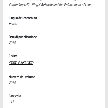
Corruption; K42 - Illegal Behavior and the Enforcement of Law
Lingua del contenuto
Italian
Data di pubblicazione
2018
Rivista
STATO E MERCATO
Numero del volume
2018
Fascicolo
112