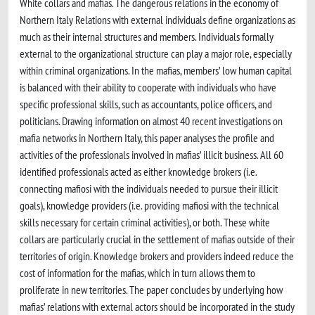
White collars and mafias. The dangerous relations in the economy of
Northern Italy Relations with external individuals define organizations as
much as their internal structures and members. Individuals formally
external to the organizational structure can play a major role, especially
within criminal organizations. In the mafias, members’ low human capital
is balanced with their ability to cooperate with individuals who have
specific professional skills, such as accountants, police officers, and
politicians. Drawing information on almost 40 recent investigations on
mafia networks in Northern Italy, this paper analyses the profile and
activities of the professionals involved in mafias’ illicit business. All 60
identified professionals acted as either knowledge brokers (i.e.
connecting mafiosi with the individuals needed to pursue their illicit
goals), knowledge providers (i.e. providing mafiosi with the technical
skills necessary for certain criminal activities), or both. These white
collars are particularly crucial in the settlement of mafias outside of their
territories of origin. Knowledge brokers and providers indeed reduce the
cost of information for the mafias, which in turn allows them to
proliferate in new territories. The paper concludes by underlying how
mafias’ relations with external actors should be incorporated in the study