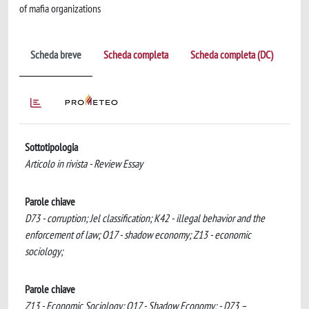
of mafia organizations
Scheda breve
Scheda completa
Scheda completa (DC)
Sottotipologia
Articolo in rivista - Review Essay
Parole chiave
D73 - corruption; Jel classification; K42 - illegal behavior and the
enforcement of law; O17 - shadow economy; Z13 - economic
sociology;
Parole chiave
Z13 - Economic Sociology; O17 - Shadow Economy; - D73 –