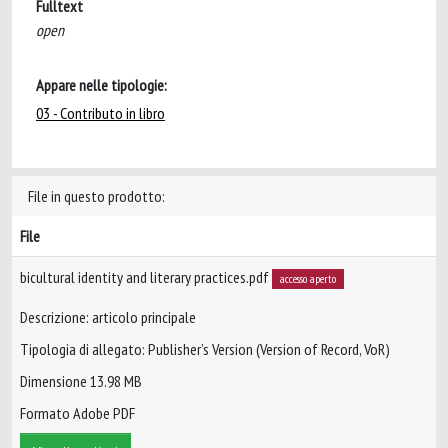
Fulltext
open
Appare nelle tipologie:
03 - Contributo in libro
File in questo prodotto:
File
bicultural identity and literary practices.pdf
accesso aperto
Descrizione: articolo principale
Tipologia di allegato: Publisher’s Version (Version of Record, VoR)
Dimensione 13.98 MB
Formato Adobe PDF