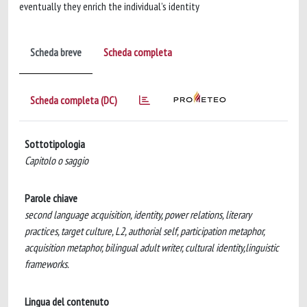
eventually they enrich the individual’s identity
Scheda breve
Scheda completa
Scheda completa (DC)
Sottotipologia
Capitolo o saggio
Parole chiave
second language acquisition, identity, power relations, literary
practices, target culture, L2, authorial self, participation metaphor,
acquisition metaphor, bilingual adult writer, cultural identity,linguistic
frameworks.
Lingua del contenuto