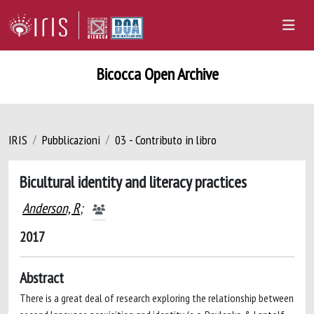
Bicocca Open Archive
IRIS
Pubblicazioni
03 - Contributo in libro
Bicultural identity and literacy practices
Anderson, R
;
2017
Abstract
There is a great deal of research exploring the relationship between