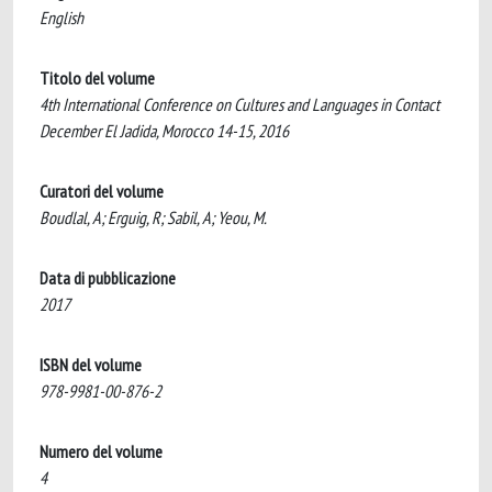
English
Titolo del volume
4th International Conference on Cultures and Languages in Contact
December El Jadida, Morocco 14-15, 2016
Curatori del volume
Boudlal, A; Erguig, R; Sabil, A; Yeou, M.
Data di pubblicazione
2017
ISBN del volume
978-9981-00-876-2
Numero del volume
4