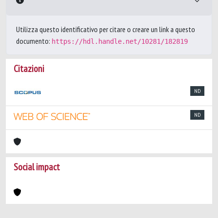
Utilizza questo identificativo per citare o creare un link a questo
documento:
https://hdl.handle.net/10281/182819
Citazioni
ND
ND
Social impact