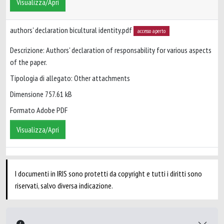
Visualizza/Apri
authors' declaration bicultural identity.pdf
accesso aperto
Descrizione: Authors' declaration of responsability for various aspects
of the paper.
Tipologia di allegato: Other attachments
Dimensione 757.61 kB
Formato Adobe PDF
Visualizza/Apri
I documenti in IRIS sono protetti da copyright e tutti i diritti sono
riservati, salvo diversa indicazione.