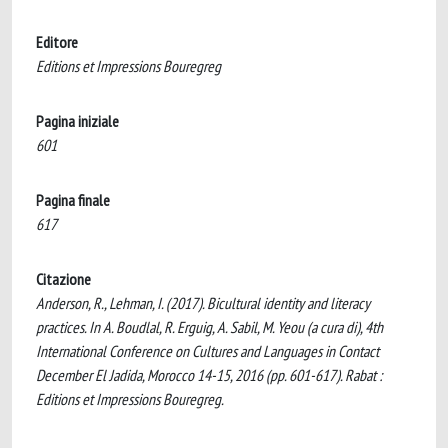
Editore
Editions et Impressions Bouregreg
Pagina iniziale
601
Pagina finale
617
Citazione
Anderson, R., Lehman, I. (2017). Bicultural identity and literacy
practices. In A. Boudlal, R. Erguig, A. Sabil, M. Yeou (a cura di), 4th
International Conference on Cultures and Languages in Contact
December El Jadida, Morocco 14-15, 2016 (pp. 601-617). Rabat :
Editions et Impressions Bouregreg.