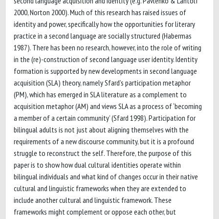
second language acquisition and identity (e.g. Pavlenko & Lantolf
2000, Norton 2000). Much of this research has raised issues of
identity and power, specifically how the opportunities for literary
practice in a second language are socially structured (Habermas
1987). There has been no research, however, into the role of writing
in the (re)-construction of second language user identity. Identity
formation is supported by new developments in second language
acquisition (SLA) theory, namely Sfard’s participation metaphor
(PM), which has emerged in SLA literature as a complement to
acquisition metaphor (AM) and views SLA as a process of ‘becoming
a member of a certain community’ (Sfard 1998). Participation for
bilingual adults is not just about aligning themselves with the
requirements of a new discourse community, but it is a profound
struggle to reconstruct the self. Therefore, the purpose of this
paper is to show how dual cultural identities operate within
bilingual individuals and what kind of changes occur in their native
cultural and linguistic frameworks when they are extended to
include another cultural and linguistic framework. These
frameworks might complement or oppose each other, but