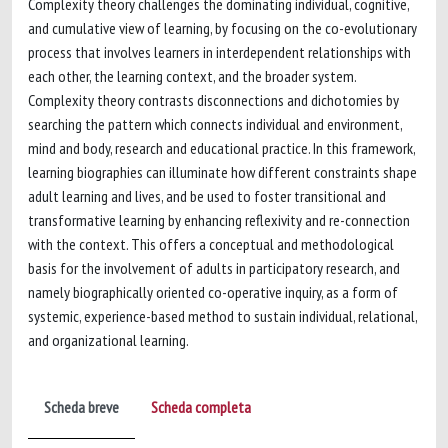
Complexity theory challenges the dominating individual, cognitive,
and cumulative view of learning, by focusing on the co-evolutionary
process that involves learners in interdependent relationships with
each other, the learning context, and the broader system.
Complexity theory contrasts disconnections and dichotomies by
searching the pattern which connects individual and environment,
mind and body, research and educational practice. In this framework,
learning biographies can illuminate how different constraints shape
adult learning and lives, and be used to foster transitional and
transformative learning by enhancing reflexivity and re-connection
with the context. This offers a conceptual and methodological
basis for the involvement of adults in participatory research, and
namely biographically oriented co-operative inquiry, as a form of
systemic, experience-based method to sustain individual, relational,
and organizational learning.
Scheda breve
Scheda completa