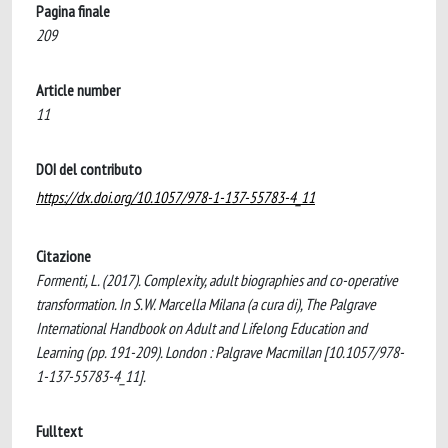
Pagina finale
209
Article number
11
DOI del contributo
https://dx.doi.org/10.1057/978-1-137-55783-4_11
Citazione
Formenti, L. (2017). Complexity, adult biographies and co-operative
transformation. In S.W. Marcella Milana (a cura di), The Palgrave
International Handbook on Adult and Lifelong Education and
Learning (pp. 191-209). London : Palgrave Macmillan [10.1057/978-
1-137-55783-4_11].
Fulltext