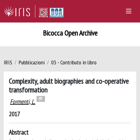
Bicocca Open Archive
IRIS
Pubblicazioni
03 - Contributo in libro
Complexity, adult biographies and co-operative
transformation
Formenti, L.
2017
Abstract