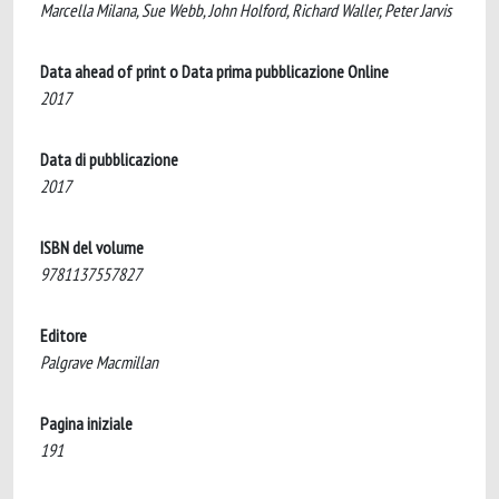
Marcella Milana, Sue Webb, John Holford, Richard Waller, Peter Jarvis
Data ahead of print o Data prima pubblicazione Online
2017
Data di pubblicazione
2017
ISBN del volume
9781137557827
Editore
Palgrave Macmillan
Pagina iniziale
191