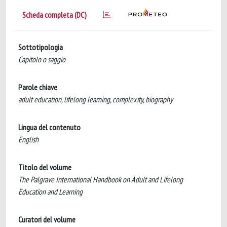
Scheda completa (DC)
Sottotipologia
Capitolo o saggio
Parole chiave
adult education, lifelong learning, complexity, biography
Lingua del contenuto
English
Titolo del volume
The Palgrave International Handbook on Adult and Lifelong
Education and Learning
Curatori del volume