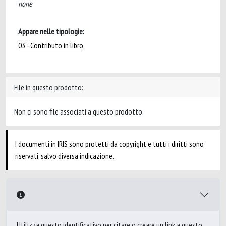
none
Appare nelle tipologie:
03 - Contributo in libro
File in questo prodotto:
Non ci sono file associati a questo prodotto.
I documenti in IRIS sono protetti da copyright e tutti i diritti sono
riservati, salvo diversa indicazione.
Utilizza questo identificativo per citare o creare un link a questo