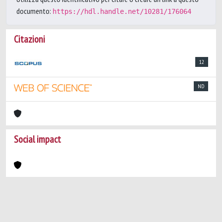
documento:
https://hdl.handle.net/10281/176064
Citazioni
12
ND
Social impact