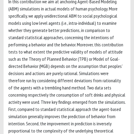
In this contribution we aim at anchoring Agent-Based Modeling
(ABM) simulations in actual models of human psychology. More
specifically, we apply unidirectional ABM to social psychological
models using low level agents (i.e., intra-individual) to examine
whether they generate better predictions, in comparison to
standard statistical approaches, concerning the intentions of
performing a behavior and the behavior. Moreover, this contribution
tests to what extent the predictive validity of models of attitude
such as the Theory of Planned Behavior (TPB) or Model of Goal-
directed Behavior (MGB) depends on the assumption that peoples'
decisions and actions are purely rational. Simulations were
therefore run by considering different deviations from rationality
of the agents with a trembling hand method. Two data sets
concerning respectively the consumption of soft drinks and physical
activity were used. Three key findings emerged from the simulations.
First, compared to standard statistical approach the agent-based
simulation generally improves the prediction of behavior from
intention. Second, the improvement in prediction is inversely
proportional to the complexity of the underlying theoretical