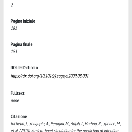
2
Pagina iniziale
181
Pagina finale
193
DOI dell'articolo
https://dx.doi.org/10.1016/j.cogsys.2009.08.001
Fulltext
none
Citazione
Richetin, J., Sengupta, A., Perugini, M., Adjali, I., Hurling, R., Spence, M.,
et al. (2010). A micro-level simulation for the prediction of intention