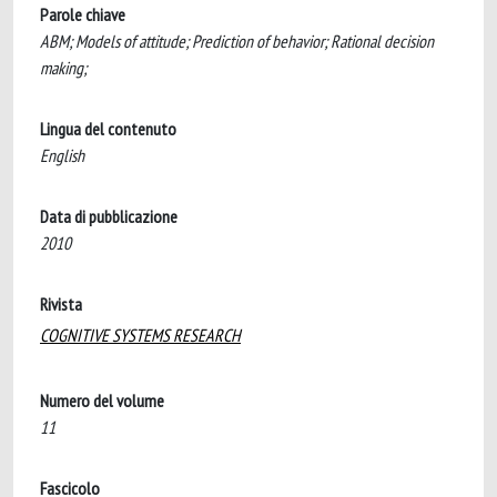
Parole chiave
ABM; Models of attitude; Prediction of behavior; Rational decision
making;
Lingua del contenuto
English
Data di pubblicazione
2010
Rivista
COGNITIVE SYSTEMS RESEARCH
Numero del volume
11
Fascicolo