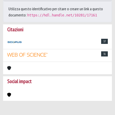
Utilizza questo identificativo per citare o creare un link a questo
documento:
https://hdl.handle.net/10281/17161
Citazioni
37
31
Social impact