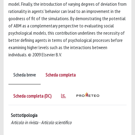
model. Finally, the introduction of varying degrees of deviation from
rationality in agents' behavior can lead to an improvement in the
goodness of fit of the simulations. By demonstrating the potential
of ABM as a complementary perspective to evaluating social
psychological models, this contribution underlines the necessity of
better defining agents in terms of psychological processes before
examining higher levels such as the interactions between
individuals. © 2009 Elsevier B.V.
Scheda breve
Scheda completa
Scheda completa (DC)
Sottotipologia
Articolo in rivista - Articolo scientifico