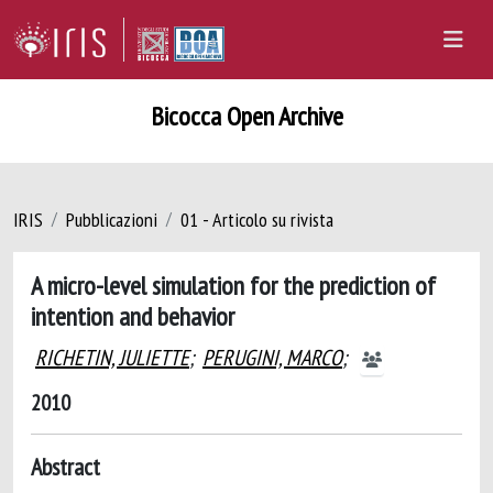
Bicocca Open Archive
IRIS
Pubblicazioni
01 - Articolo su rivista
A micro-level simulation for the prediction of
intention and behavior
RICHETIN, JULIETTE
;
PERUGINI, MARCO
;
2010
Abstract