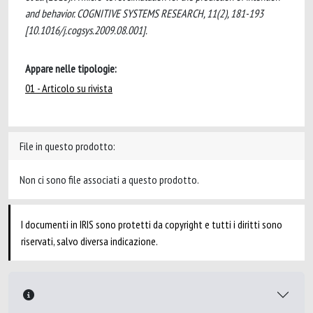
and behavior. COGNITIVE SYSTEMS RESEARCH, 11(2), 181-193
[10.1016/j.cogsys.2009.08.001].
Appare nelle tipologie:
01 - Articolo su rivista
File in questo prodotto:
Non ci sono file associati a questo prodotto.
I documenti in IRIS sono protetti da copyright e tutti i diritti sono
riservati, salvo diversa indicazione.