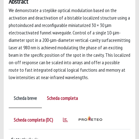
Abstract
We demonstrate a steplike optical modulation based on the
activation and deactivation of a bistable localized structure using a
photoinduced and reconfigurable miniaturized 30 × 30 μm
electroactivated funnel waveguide. Control of a single 10-μm-
diameter spot in a 200-μm-diameter vertical-cavity surfaceemitting
laser at 980 nm is achieved modulating the phase of an exciting
beam in the specific position of the spot in the cavity. This localized
on-off response can be scaled into arrays and offer a possible
route to fast integrated optical logical functions and memory at
low intensities at near-infrared wavelengths.
Scheda breve
Scheda completa
Scheda completa (DC)