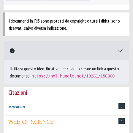
I documenti in IRIS sono protetti da copyright e tutti i diritti sono
riservati, salvo diversa indicazione.
Utilizza questo identificativo per citare o creare un link a questo
documento:
https://hdl.handle.net/10281/156860
Citazioni
3
3