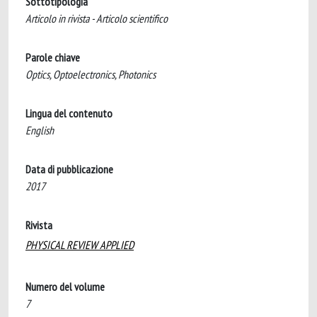
Sottotipologia
Articolo in rivista - Articolo scientifico
Parole chiave
Optics, Optoelectronics, Photonics
Lingua del contenuto
English
Data di pubblicazione
2017
Rivista
PHYSICAL REVIEW APPLIED
Numero del volume
7