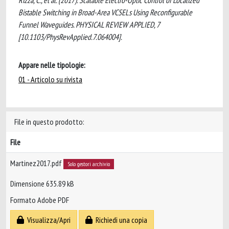
Rizza, C., et al. (2017). Scalable Electro-Optic Control of Localized
Bistable Switching in Broad-Area VCSELs Using Reconfigurable
Funnel Waveguides. PHYSICAL REVIEW APPLIED, 7
[10.1103/PhysRevApplied.7.064004].
Appare nelle tipologie:
01 - Articolo su rivista
File in questo prodotto:
File
Martinez2017.pdf
Solo gestori archivio
Dimensione 635.89 kB
Formato Adobe PDF
Visualizza/Apri
Richiedi una copia