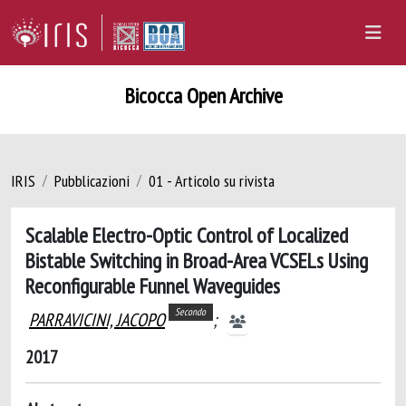
Bicocca Open Archive
IRIS
Pubblicazioni
01 - Articolo su rivista
Scalable Electro-Optic Control of Localized
Bistable Switching in Broad-Area VCSELs Using
Reconfigurable Funnel Waveguides
Secondo
PARRAVICINI, JACOPO
;
2017