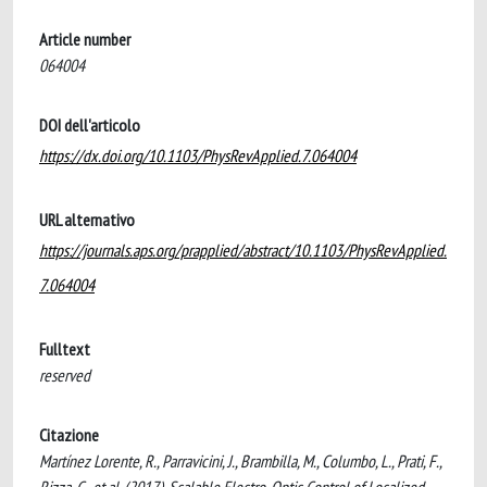
Article number
064004
DOI dell'articolo
https://dx.doi.org/10.1103/PhysRevApplied.7.064004
URL alternativo
https://journals.aps.org/prapplied/abstract/10.1103/PhysRevApplied.
7.064004
Fulltext
reserved
Citazione
Martínez Lorente, R., Parravicini, J., Brambilla, M., Columbo, L., Prati, F.,