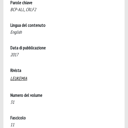
Parole chiave
BCP-ALL, CRLF2
Lingua del contenuto
English
Data di pubblicazione
2017
Rivista
LEUKEMIA
Numero del volume
31
Fascicolo
11