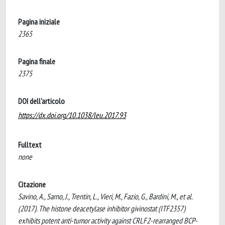
Pagina iniziale
2365
Pagina finale
2375
DOI dell'articolo
https://dx.doi.org/10.1038/leu.2017.93
Fulltext
none
Citazione
Savino, A., Sarno, J., Trentin, L., Vieri, M., Fazio, G., Bardini, M., et al.
(2017). The histone deacetylase inhibitor givinostat (ITF2357)
exhibits potent anti-tumor activity against CRLF2-rearranged BCP-