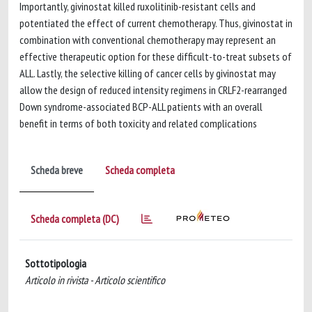
Importantly, givinostat killed ruxolitinib-resistant cells and
potentiated the effect of current chemotherapy. Thus, givinostat in
combination with conventional chemotherapy may represent an
effective therapeutic option for these difficult-to-treat subsets of
ALL. Lastly, the selective killing of cancer cells by givinostat may
allow the design of reduced intensity regimens in CRLF2-rearranged
Down syndrome-associated BCP-ALL patients with an overall
benefit in terms of both toxicity and related complications
Scheda breve
Scheda completa
Scheda completa (DC)
Sottotipologia
Articolo in rivista - Articolo scientifico