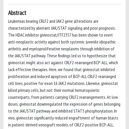
Abstract
Leukemias bearing CRLF2 and JAK2 gene alterations are
characterized by aberrant JAK/STAT signaling and poor prognosis.
The HDAC inhibitor givinostat/ITF2357 has been shown to exert
anti-neoplastic activity against both systemic juvenile idiopathic
arthritis and myeloproliferative neoplasms through inhibition of
the JAK/STAT pathway. These findings led us to hypothesize that
givinostat might also act against CRLF2-rearranged BCP-ALL, which
lack effective therapies. Here, we found that givinostat inhibited
proliferation and induced apoptosis of BCP-ALL CRLF2-rearranged
cell lines, positive for exon 16 JAK2 mutations. Likewise, givinostat
killed primary cells, but not their normal hematopoietic
counterparts, from patients carrying CRLF2 rearrangements. At low
doses, givinostat downregulated the expression of genes belonging
to the JAK/STAT pathway and inhibited STAT5 phosphorylation. In
vivo, givinostat significantly reduced engraftment of human blasts
in patient-derived xenograft models of CRLF2-positive BCP-ALL.