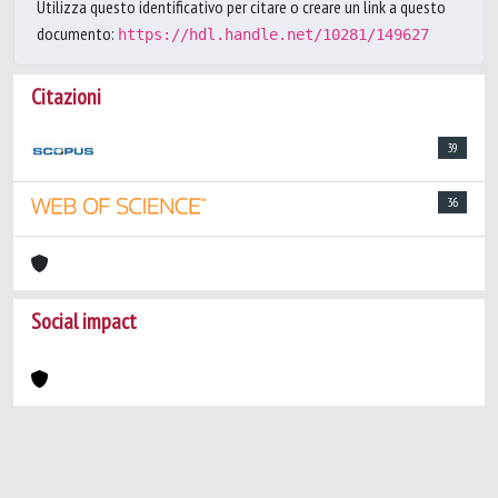
Utilizza questo identificativo per citare o creare un link a questo
documento:
https://hdl.handle.net/10281/149627
Citazioni
39
36
Social impact