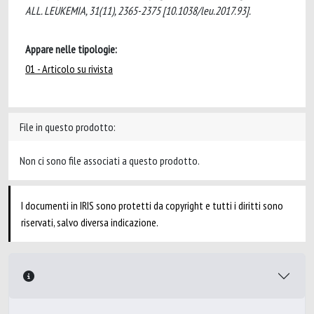
ALL. LEUKEMIA, 31(11), 2365-2375 [10.1038/leu.2017.93].
Appare nelle tipologie:
01 - Articolo su rivista
File in questo prodotto:
Non ci sono file associati a questo prodotto.
I documenti in IRIS sono protetti da copyright e tutti i diritti sono
riservati, salvo diversa indicazione.