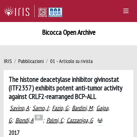
Bicocca Open Archive
IRIS
Pubblicazioni
01 - Articolo su rivista
The histone deacetylase inhibitor givinostat
(ITF2357) exhibits potent anti-tumor activity
against CRLF2-rearranged BCP-ALL
Savino, A
;
Sarno, J
;
Fazio, G
;
Bardini, M
;
Gaipa,
G
;
Biondi, A
;
Palmi, C
;
Cazzaniga, G
2017