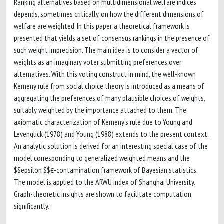
Ranking alternatives based on multidimensional welfare indices
depends, sometimes critically, on how the different dimensions of
welfare are weighted. In this paper, a theoretical framework is
presented that yields a set of consensus rankings in the presence of
such weight imprecision. The main idea is to consider a vector of
weights as an imaginary voter submitting preferences over
alternatives. With this voting construct in mind, the well-known
Kemeny rule from social choice theory is introduced as a means of
aggregating the preferences of many plausible choices of weights,
suitably weighted by the importance attached to them. The
axiomatic characterization of Kemeny’s rule due to Young and
Levenglick (1978) and Young (1988) extends to the present context.
An analytic solution is derived for an interesting special case of the
model corresponding to generalized weighted means and the
$$epsilon $$ϵ-contamination framework of Bayesian statistics.
The model is applied to the ARWU index of Shanghai University.
Graph-theoretic insights are shown to facilitate computation
significantly.