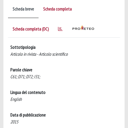
Scheda breve
Scheda completa
Scheda completa (DC)
Sottotipologia
Articolo in rivista - Articolo scientifico
Parole chiave
C61; D71; D72; I31;
Lingua del contenuto
English
Data di pubblicazione
2015