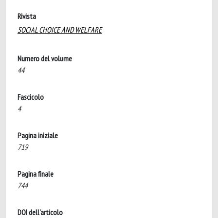
Rivista
SOCIAL CHOICE AND WELFARE
Numero del volume
44
Fascicolo
4
Pagina iniziale
719
Pagina finale
744
DOI dell'articolo