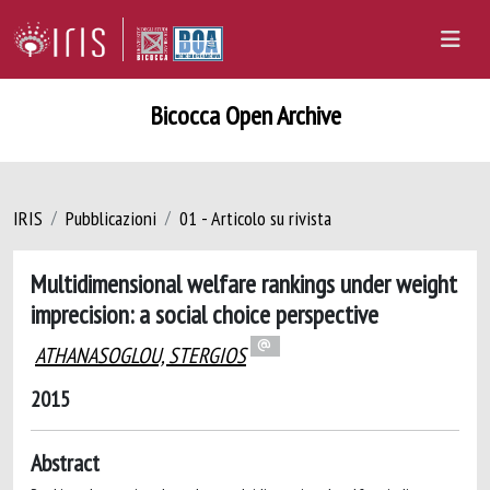
Bicocca Open Archive
IRIS
Pubblicazioni
01 - Articolo su rivista
Multidimensional welfare rankings under weight
imprecision: a social choice perspective
ATHANASOGLOU, STERGIOS
2015
Abstract