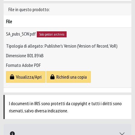
File in questo prodotto:
File
SA_pubs_SCW.pdf
Solo gestori archivio
Tipologia di allegato: Publisher’s Version (Version of Record, VoR)
Dimensione 801.89 kB
Formato Adobe PDF
Visualizza/Apri
Richiedi una copia
I documenti in IRIS sono protetti da copyright e tutti i diritti sono
riservati, salvo diversa indicazione.