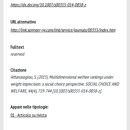
https://dx.doi.org/10.1007/s00355-014-0858-z
URL alternativo
http://link.springer-ny.com/link/service/journals/00355/index.htm
Fulltext
reserved
Citazione
Athanasoglou, S. (2015). Multidimensional welfare rankings under
weight imprecision: a social choice perspective. SOCIAL CHOICE AND
WELFARE, 44(4), 719-744 [10.1007/s00355-014-0858-z].
Appare nelle tipologie:
01 - Articolo su rivista