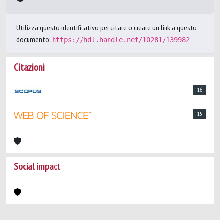
Utilizza questo identificativo per citare o creare un link a questo
documento:
https://hdl.handle.net/10281/139982
Citazioni
16
15
Social impact