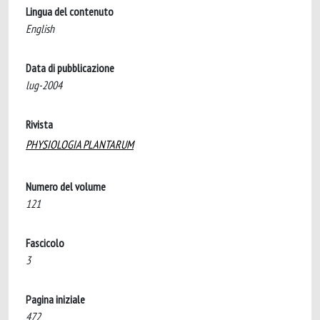
Lingua del contenuto
English
Data di pubblicazione
lug-2004
Rivista
PHYSIOLOGIA PLANTARUM
Numero del volume
121
Fascicolo
3
Pagina iniziale
472