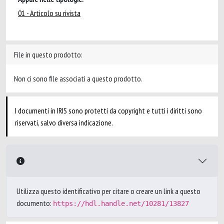
01 - Articolo su rivista
File in questo prodotto:
Non ci sono file associati a questo prodotto.
I documenti in IRIS sono protetti da copyright e tutti i diritti sono
riservati, salvo diversa indicazione.
Utilizza questo identificativo per citare o creare un link a questo
documento:
https://hdl.handle.net/10281/13827