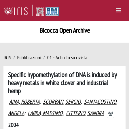
Bicocca Open Archive
IRIS
Pubblicazioni
01 - Articolo su rivista
Specific hypomethylation of DNA is induced by
heavy metals in white clover and industrial
hemp
AINA, ROBERTA
;
SGORBATI, SERGIO
;
SANTAGOSTINO,
ANGELA
;
LABRA, MASSIMO
;
CITTERIO, SANDRA
2004