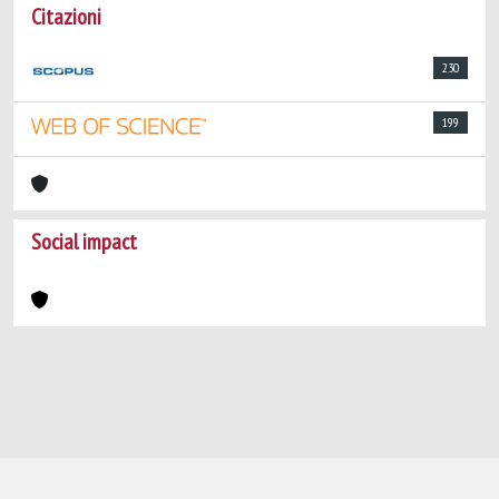
Citazioni
230
199
Social impact
Powered by
IRIS
-
about IRIS
-
Utilizzo dei