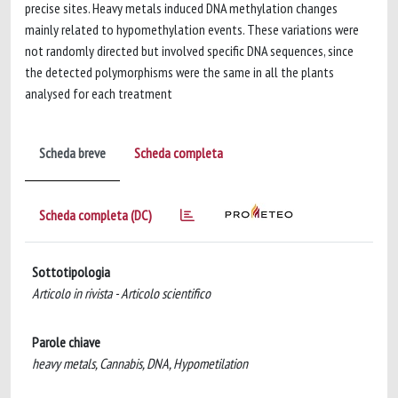
precise sites. Heavy metals induced DNA methylation changes
mainly related to hypomethylation events. These variations were
not randomly directed but involved specific DNA sequences, since
the detected polymorphisms were the same in all the plants
analysed for each treatment
Scheda breve
Scheda completa
Scheda completa (DC)
Sottotipologia
Articolo in rivista - Articolo scientifico
Parole chiave
heavy metals, Cannabis, DNA, Hypometilation