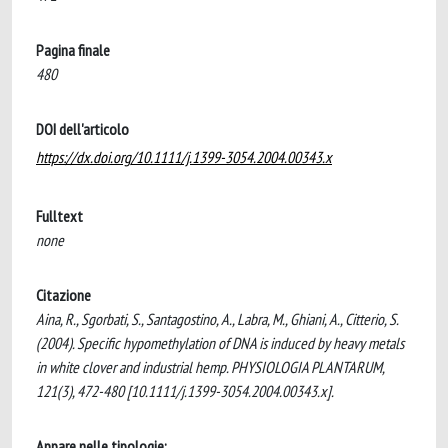
Pagina finale
480
DOI dell'articolo
https://dx.doi.org/10.1111/j.1399-3054.2004.00343.x
Fulltext
none
Citazione
Aina, R., Sgorbati, S., Santagostino, A., Labra, M., Ghiani, A., Citterio, S.
(2004). Specific hypomethylation of DNA is induced by heavy metals
in white clover and industrial hemp. PHYSIOLOGIA PLANTARUM,
121(3), 472-480 [10.1111/j.1399-3054.2004.00343.x].
Appare nelle tipologie: