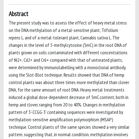
Abstract
The present study was to assess the effect of heavy metal stress
on the DNA methylation of a metal-sensitive plant, Trifolium
repens L. and of a metal-tolerant plant, Cannabis sativa L. The
changes in the level of 5-methylcytosine (5mC) in the root DNA of
plants grown on soils contaminated with different concentrations
of Ni2+, Cd2+ and Cr6+ compared with that of untreated plants,
were determined by immunolabelling with a monoclonal antibody,
using the Slot-Blot technique. Results showed that DNA of hemp
control plants was about three times more methylated than clover
DNA, for the same amount of root DNA. Heavy metal treatments
induced a global dose-dependent decrease of 5mC content, both in
hemp and clover, ranging from 20 to 40%. Changes in methylation
pattern of 5'-CCGG-3' containing sequences were investigated by
methylation-sensitive amplification polymorphism (MSAP)
technique. Control plants of the same species showed a very similar
pattern, suggesting that, in normal condition, methylation involves