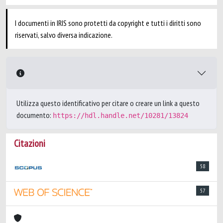
I documenti in IRIS sono protetti da copyright e tutti i diritti sono
riservati, salvo diversa indicazione.
Utilizza questo identificativo per citare o creare un link a questo
documento:
https://hdl.handle.net/10281/13824
Citazioni
58
57