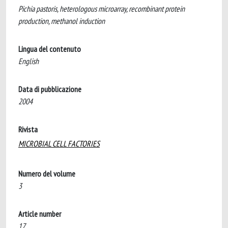
Pichia pastoris, heterologous microarray, recombinant protein
production, methanol induction
Lingua del contenuto
English
Data di pubblicazione
2004
Rivista
MICROBIAL CELL FACTORIES
Numero del volume
3
Article number
17