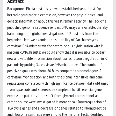
Abstract
Background: Pichia pastoris is a well established yeast host for
heterologous protein expression, however, the physiological and
genetic information about this yeast remains scanty. The lack of a
published genome sequence renders DNA arrays unavailable, thereby
hampering more global investigations of P. pastoris from the
beginning. Here, we examine the suitability of Saccharomyces
cerevisiae DNA microarrays for heterologous hybridisation with P.
pastoris cDNA. Results: We could show that it is possible to obtain
new and valuable information about transcriptomic regulation in P.
pastoris by probing S. cerevisiae DNA microarrays. The number of
positive signals was about 66 % as compared to homologous S.
cerevisiae hybridisation, and both the signal intensities and gene
regulations correlated with high significance between data obtained
from P. pastoris and S. cerevisiae samples. The differential gene
expression patterns upon shift from glycerol to methanol as
carbon source were investigated in more detail. Downregulation of
TCA cycle genes and a decrease of genes related to ribonucleotide
and ribosome synthesis were among the major effects identified.