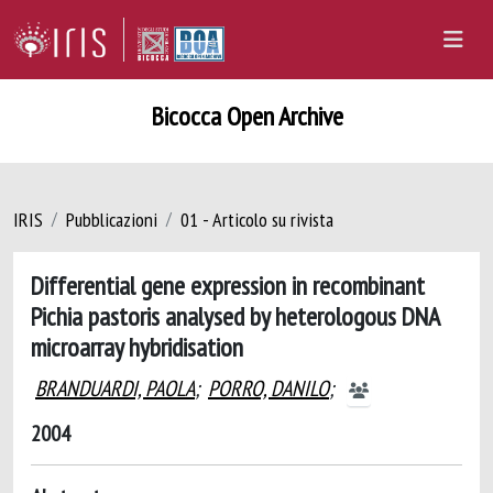
Bicocca Open Archive
IRIS
Pubblicazioni
01 - Articolo su rivista
Differential gene expression in recombinant
Pichia pastoris analysed by heterologous DNA
microarray hybridisation
BRANDUARDI, PAOLA
;
PORRO, DANILO
;
2004