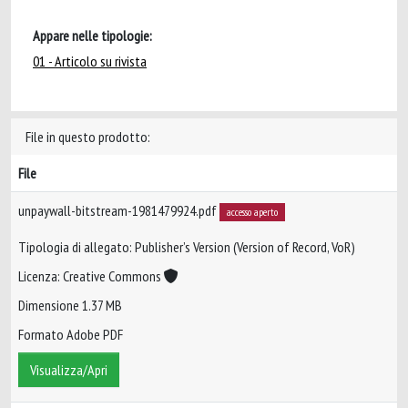
Appare nelle tipologie:
01 - Articolo su rivista
File in questo prodotto:
File
unpaywall-bitstream-1981479924.pdf
accesso aperto
Tipologia di allegato: Publisher’s Version (Version of Record, VoR)
Licenza: Creative Commons
Dimensione 1.37 MB
Formato Adobe PDF
Visualizza/Apri