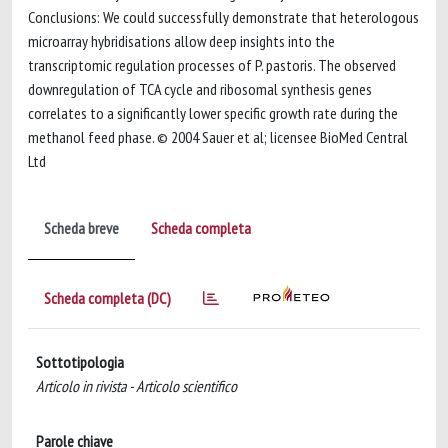
Conclusions: We could successfully demonstrate that heterologous
microarray hybridisations allow deep insights into the
transcriptomic regulation processes of P. pastoris. The observed
downregulation of TCA cycle and ribosomal synthesis genes
correlates to a significantly lower specific growth rate during the
methanol feed phase. © 2004 Sauer et al; licensee BioMed Central
Ltd
Scheda breve
Scheda completa
Scheda completa (DC)
Sottotipologia
Articolo in rivista - Articolo scientifico
Parole chiave