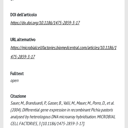
DOI dell'articolo
https://dx.doi.org/10.1186/1475-2859-3-17
URL alternativo
https://microbialcellfactories.biomedcentral.com/articles/10.1186/1
475-2859-3-17
Fulltext
open
Citazione
Sauer, M., Branduardi, P., Gasser, B., Valli, M., Mauer, M., Porro, D., et al.
(2004). Differential gene expression in recombinant Pichia pastoris
analysed by heterologous DNA microarray hybridisation. MICROBIAL
CELL FACTORIES, 3 [10.1186/1475-2859-3-17].