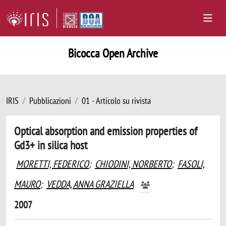
Bicocca Open Archive
IRIS
Pubblicazioni
01 - Articolo su rivista
Optical absorption and emission properties of
Gd3+ in silica host
MORETTI, FEDERICO
;
CHIODINI, NORBERTO
;
FASOLI,
MAURO
;
VEDDA, ANNA GRAZIELLA
2007