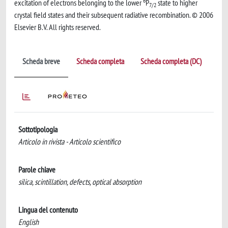
6
excitation of electrons belonging to the lower
P
state to higher
7/2
crystal field states and their subsequent radiative recombination. © 2006
Elsevier B.V. All rights reserved.
Scheda breve
Scheda completa
Scheda completa (DC)
Sottotipologia
Articolo in rivista - Articolo scientifico
Parole chiave
silica, scintillation, defects, optical absorption
Lingua del contenuto
English