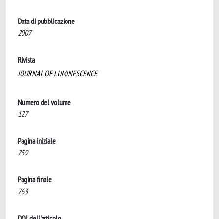
Data di pubblicazione
2007
Rivista
JOURNAL OF LUMINESCENCE
Numero del volume
127
Pagina iniziale
759
Pagina finale
763
DOI dell'articolo