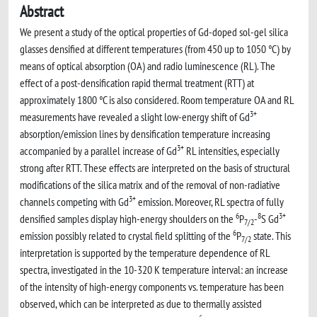
Abstract
We present a study of the optical properties of Gd-doped sol-gel silica
glasses densified at different temperatures (from 450 up to 1050 °C) by
means of optical absorption (OA) and radio luminescence (RL). The
effect of a post-densification rapid thermal treatment (RTT) at
approximately 1800 °C is also considered. Room temperature OA and RL
3+
measurements have revealed a slight low-energy shift of Gd
absorption/emission lines by densification temperature increasing
3+
accompanied by a parallel increase of Gd
RL intensities, especially
strong after RTT. These effects are interpreted on the basis of structural
modifications of the silica matrix and of the removal of non-radiative
3+
channels competing with Gd
emission. Moreover, RL spectra of fully
6
8
3+
densified samples display high-energy shoulders on the
P
-
S Gd
7/2
6
emission possibly related to crystal field splitting of the
P
state. This
7/2
interpretation is supported by the temperature dependence of RL
spectra, investigated in the 10-320 K temperature interval: an increase
of the intensity of high-energy components vs. temperature has been
observed, which can be interpreted as due to thermally assisted