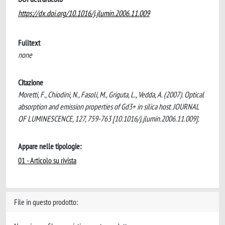
https://dx.doi.org/10.1016/j.jlumin.2006.11.009
Fulltext
none
Citazione
Moretti, F., Chiodini, N., Fasoli, M., Griguta, L., Vedda, A. (2007). Optical
absorption and emission properties of Gd3+ in silica host. JOURNAL
OF LUMINESCENCE, 127, 759-763 [10.1016/j.jlumin.2006.11.009].
Appare nelle tipologie:
01 - Articolo su rivista
File in questo prodotto: