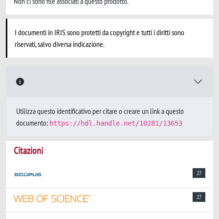
Non ci sono file associati a questo prodotto.
I documenti in IRIS sono protetti da copyright e tutti i diritti sono
riservati, salvo diversa indicazione.
Utilizza questo identificativo per citare o creare un link a questo
documento:
https://hdl.handle.net/10281/13653
Citazioni
27
27