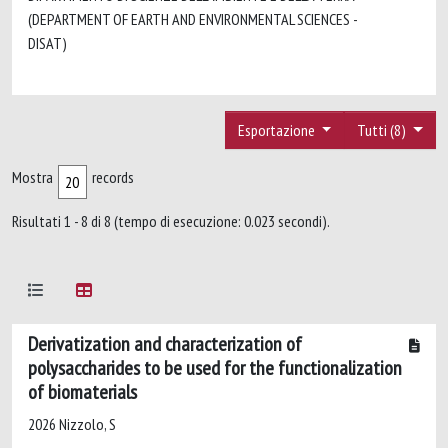
(DEPARTMENT OF EARTH AND ENVIRONMENTAL SCIENCES -
DISAT)
Esportazione
Tutti (8)
Mostra
records
Risultati 1 - 8 di 8 (tempo di esecuzione: 0.023 secondi).
Derivatization and characterization of
polysaccharides to be used for the functionalization
of biomaterials
2026 Nizzolo, S