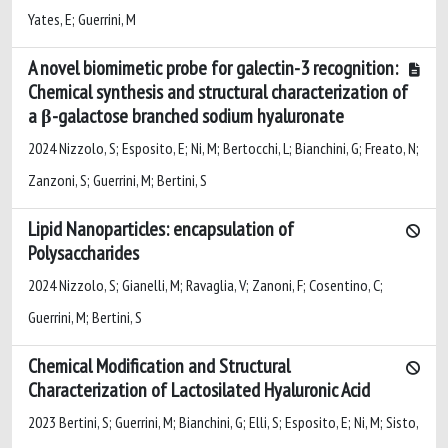
Yates, E; Guerrini, M
A novel biomimetic probe for galectin-3 recognition:
Chemical synthesis and structural characterization of
a β-galactose branched sodium hyaluronate
2024 Nizzolo, S; Esposito, E; Ni, M; Bertocchi, L; Bianchini, G; Freato, N;
Zanzoni, S; Guerrini, M; Bertini, S
Lipid Nanoparticles: encapsulation of
Polysaccharides
2024 Nizzolo, S; Gianelli, M; Ravaglia, V; Zanoni, F; Cosentino, C;
Guerrini, M; Bertini, S
Chemical Modification and Structural
Characterization of Lactosilated Hyaluronic Acid
2023 Bertini, S; Guerrini, M; Bianchini, G; Elli, S; Esposito, E; Ni, M; Sisto,