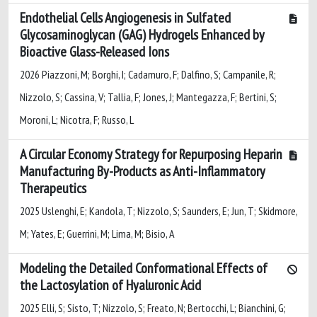
Endothelial Cells Angiogenesis in Sulfated
Glycosaminoglycan (GAG) Hydrogels Enhanced by
Bioactive Glass-Released Ions
2026 Piazzoni, M; Borghi, I; Cadamuro, F; Dalfino, S; Campanile, R;
Nizzolo, S; Cassina, V; Tallia, F; Jones, J; Mantegazza, F; Bertini, S;
Moroni, L; Nicotra, F; Russo, L
A Circular Economy Strategy for Repurposing Heparin
Manufacturing By-Products as Anti-Inflammatory
Therapeutics
2025 Uslenghi, E; Kandola, T; Nizzolo, S; Saunders, E; Jun, T; Skidmore,
M; Yates, E; Guerrini, M; Lima, M; Bisio, A
Modeling the Detailed Conformational Effects of
the Lactosylation of Hyaluronic Acid
2025 Elli, S; Sisto, T; Nizzolo, S; Freato, N; Bertocchi, L; Bianchini, G;