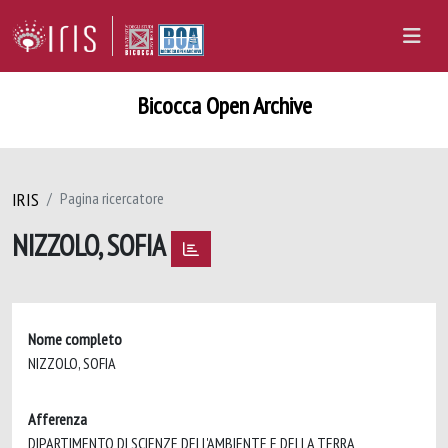
Bicocca Open Archive
IRIS
Pagina ricercatore
NIZZOLO, SOFIA
Nome completo
NIZZOLO, SOFIA
Afferenza
DIPARTIMENTO DI SCIENZE DELL'AMBIENTE E DELLA TERRA