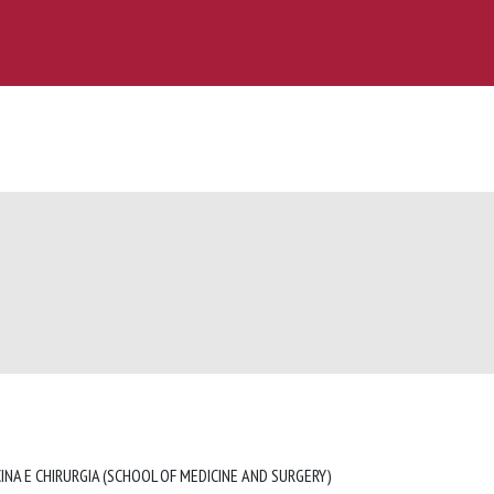
INA E CHIRURGIA (SCHOOL OF MEDICINE AND SURGERY)