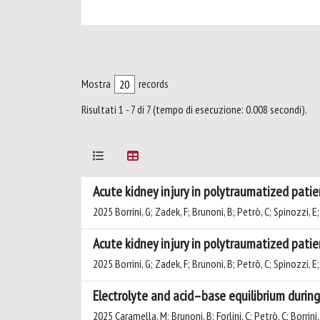
Mostra
records
Risultati 1 - 7 di 7 (tempo di esecuzione: 0.008 secondi).
Acute kidney injury in polytraumatized patie
2025 Borrini, G; Zadek, F; Brunoni, B; Petrò, C; Spinozzi, E;
Acute kidney injury in polytraumatized patie
2025 Borrini, G; Zadek, F; Brunoni, B; Petrò, C; Spinozzi, E;
Electrolyte and acid–base equilibrium durin
2025 Caramella, M; Brunoni, B; Forlini, C; Petrò, C; Borrini,