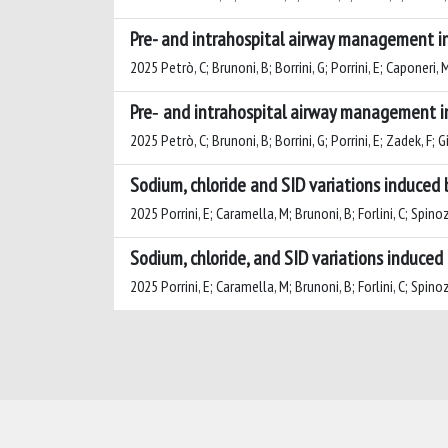
Pre- and intrahospital airway management i
2025 Petrò, C; Brunoni, B; Borrini, G; Porrini, E; Caponeri, M
Pre‑ and intrahospital airway management i
2025 Petrò, C; Brunoni, B; Borrini, G; Porrini, E; Zadek, F; G
Sodium, chloride and SID variations induced 
2025 Porrini, E; Caramella, M; Brunoni, B; Forlini, C; Spinoz
Sodium, chloride, and SID variations induced 
2025 Porrini, E; Caramella, M; Brunoni, B; Forlini, C; Spinoz