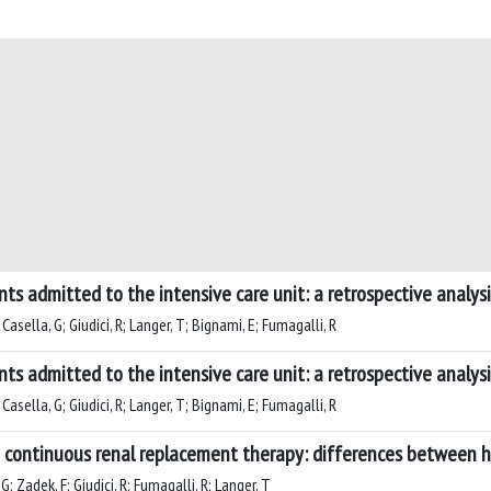
nts admitted to the intensive care unit: a retrospective analysi
 Casella, G; Giudici, R; Langer, T; Bignami, E; Fumagalli, R
nts admitted to the intensive care unit: a retrospective analysi
 Casella, G; Giudici, R; Langer, T; Bignami, E; Fumagalli, R
g continuous renal replacement therapy: differences between 
 G; Zadek, F; Giudici, R; Fumagalli, R; Langer, T