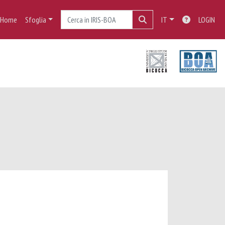
Home
Sfoglia
IT
LOGIN