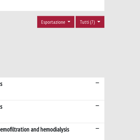
Esportazione
Tutti (7)
s
s
hemofiltration and hemodialysis