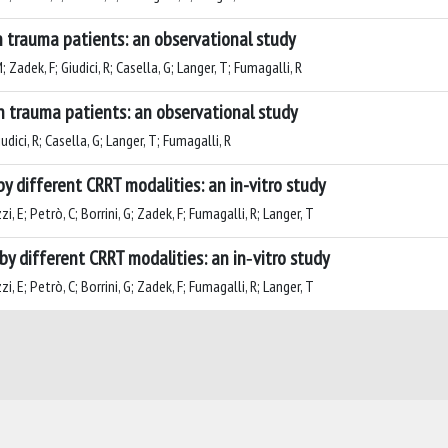
n trauma patients: an observational study
; Zadek, F; Giudici, R; Casella, G; Langer, T; Fumagalli, R
n trauma patients: an observational study
iudici, R; Casella, G; Langer, T; Fumagalli, R
by different CRRT modalities: an in-vitro study
zi, E; Petrò, C; Borrini, G; Zadek, F; Fumagalli, R; Langer, T
by different CRRT modalities: an in‑vitro study
zi, E; Petrò, C; Borrini, G; Zadek, F; Fumagalli, R; Langer, T