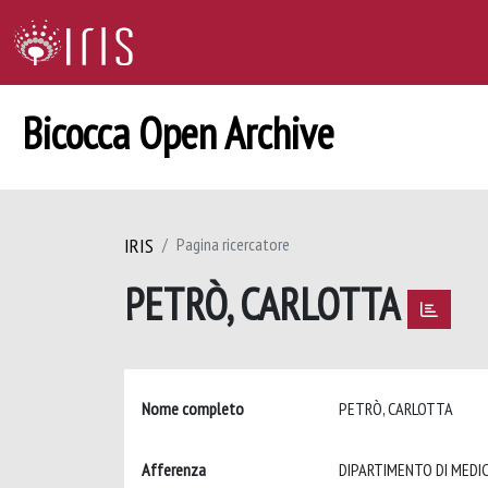
Bicocca Open Archive
IRIS
Pagina ricercatore
PETRÒ, CARLOTTA
Nome completo
PETRÒ, CARLOTTA
Afferenza
DIPARTIMENTO DI MEDIC