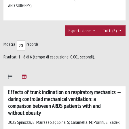
AND SURGERY)
Esportazione
Tutti (6)
Mostra
records
Risultati 1 - 6 di 6 (tempo di esecuzione: 0.001 secondi).
Effects of trunk inclination on respiratory mechanics
during controlled mechanical ventilation: a
comparison between ARDS patients with and
without obesity
2025 Spinozzi, E; Marrazzo, F; Spina, S; Caramella, M; Porrini, E; Zadek,