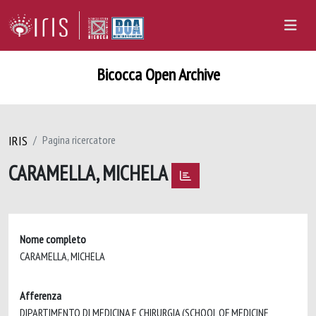
Bicocca Open Archive
IRIS
Pagina ricercatore
CARAMELLA, MICHELA
Nome completo
CARAMELLA, MICHELA
Afferenza
DIPARTIMENTO DI MEDICINA E CHIRURGIA (SCHOOL OF MEDICINE