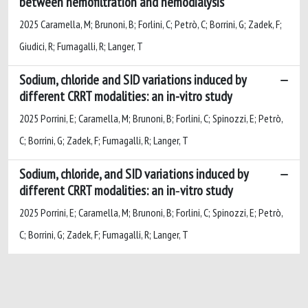
between hemofiltration and hemodialysis
2025 Caramella, M; Brunoni, B; Forlini, C; Petrò, C; Borrini, G; Zadek, F;
Giudici, R; Fumagalli, R; Langer, T
Sodium, chloride and SID variations induced by
different CRRT modalities: an in-vitro study
2025 Porrini, E; Caramella, M; Brunoni, B; Forlini, C; Spinozzi, E; Petrò,
C; Borrini, G; Zadek, F; Fumagalli, R; Langer, T
Sodium, chloride, and SID variations induced by
different CRRT modalities: an in‑vitro study
2025 Porrini, E; Caramella, M; Brunoni, B; Forlini, C; Spinozzi, E; Petrò,
C; Borrini, G; Zadek, F; Fumagalli, R; Langer, T