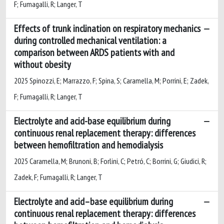
F; Fumagalli, R; Langer, T
Effects of trunk inclination on respiratory mechanics
during controlled mechanical ventilation: a
comparison between ARDS patients with and
without obesity
2025 Spinozzi, E; Marrazzo, F; Spina, S; Caramella, M; Porrini, E; Zadek,
F; Fumagalli, R; Langer, T
Electrolyte and acid-base equilibrium during
continuous renal replacement therapy: differences
between hemofiltration and hemodialysis
2025 Caramella, M; Brunoni, B; Forlini, C; Petró, C; Borrini, G; Giudici, R;
Zadek, F; Fumagalli, R; Langer, T
Electrolyte and acid–base equilibrium during
continuous renal replacement therapy: differences