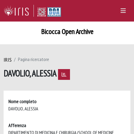
Bicocca Open Archive
IRIS
Pagina ricercatore
DAVOLIO, ALESSIA
Nome completo
DAVOLIO, ALESSIA
Afferenza
DIPARTIMENTO DI MEDICINA E CHIRURGIA (SCHOOL OF MEDICINE