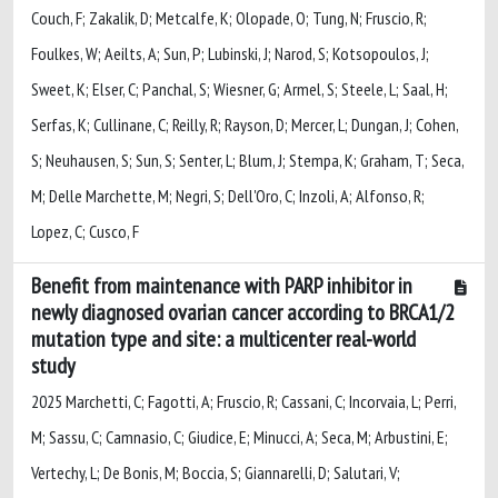
Couch, F; Zakalik, D; Metcalfe, K; Olopade, O; Tung, N; Fruscio, R;
Foulkes, W; Aeilts, A; Sun, P; Lubinski, J; Narod, S; Kotsopoulos, J;
Sweet, K; Elser, C; Panchal, S; Wiesner, G; Armel, S; Steele, L; Saal, H;
Serfas, K; Cullinane, C; Reilly, R; Rayson, D; Mercer, L; Dungan, J; Cohen,
S; Neuhausen, S; Sun, S; Senter, L; Blum, J; Stempa, K; Graham, T; Seca,
M; Delle Marchette, M; Negri, S; Dell'Oro, C; Inzoli, A; Alfonso, R;
Lopez, C; Cusco, F
Benefit from maintenance with PARP inhibitor in
newly diagnosed ovarian cancer according to BRCA1/2
mutation type and site: a multicenter real-world
study
2025 Marchetti, C; Fagotti, A; Fruscio, R; Cassani, C; Incorvaia, L; Perri,
M; Sassu, C; Camnasio, C; Giudice, E; Minucci, A; Seca, M; Arbustini, E;
Vertechy, L; De Bonis, M; Boccia, S; Giannarelli, D; Salutari, V;