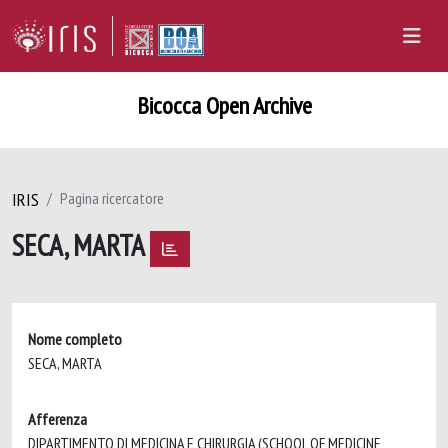
Bicocca Open Archive
IRIS
Pagina ricercatore
SECA, MARTA
Nome completo
SECA, MARTA
Afferenza
DIPARTIMENTO DI MEDICINA E CHIRURGIA (SCHOOL OF MEDICINE