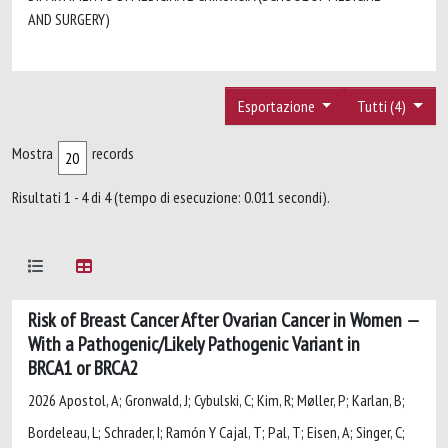
AND SURGERY)
Esportazione
Tutti (4)
Mostra
records
Risultati 1 - 4 di 4 (tempo di esecuzione: 0.011 secondi).
Risk of Breast Cancer After Ovarian Cancer in Women
With a Pathogenic/Likely Pathogenic Variant in
BRCA1 or BRCA2
2026 Apostol, A; Gronwald, J; Cybulski, C; Kim, R; Møller, P; Karlan, B;
Bordeleau, L; Schrader, I; Ramón Y Cajal, T; Pal, T; Eisen, A; Singer, C;