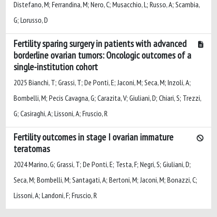
Distefano, M; Ferrandina, M; Nero, C; Musacchio, L; Russo, A; Scambia,
G; Lorusso, D
Fertility sparing surgery in patients with advanced
borderline ovarian tumors: Oncologic outcomes of a
single-institution cohort
2025 Bianchi, T; Grassi, T; De Ponti, E; Jaconi, M; Seca, M; Inzoli, A;
Bombelli, M; Pecis Cavagna, G; Carazita, V; Giuliani, D; Chiari, S; Trezzi,
G; Casiraghi, A; Lissoni, A; Fruscio, R
Fertility outcomes in stage I ovarian immature
teratomas
2024 Marino, G; Grassi, T; De Ponti, E; Testa, F; Negri, S; Giuliani, D;
Seca, M; Bombelli, M; Santagati, A; Bertoni, M; Jaconi, M; Bonazzi, C;
Lissoni, A; Landoni, F; Fruscio, R