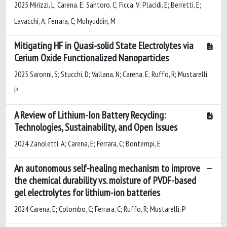
2025 Mirizzi, L; Carena, E; Santoro, C; Ficca, V; Placidi, E; Berretti, E;
Lavacchi, A; Ferrara, C; Muhyuddin, M
Mitigating HF in Quasi-solid State Electrolytes via
Cerium Oxide Functionalized Nanoparticles
2025 Saronni, S; Stucchi, D; Vallana, N; Carena, E; Ruffo, R; Mustarelli,
P
A Review of Lithium-Ion Battery Recycling:
Technologies, Sustainability, and Open Issues
2024 Zanoletti, A; Carena, E; Ferrara, C; Bontempi, E
An autonomous self-healing mechanism to improve
the chemical durability vs. moisture of PVDF-based
gel electrolytes for lithium-ion batteries
2024 Carena, E; Colombo, C; Ferrara, C; Ruffo, R; Mustarelli, P