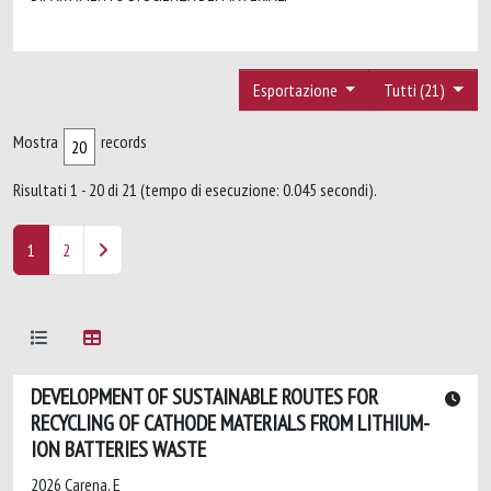
Esportazione
Tutti (21)
Mostra
records
Risultati 1 - 20 di 21 (tempo di esecuzione: 0.045 secondi).
1
2
DEVELOPMENT OF SUSTAINABLE ROUTES FOR
RECYCLING OF CATHODE MATERIALS FROM LITHIUM-
ION BATTERIES WASTE
2026 Carena, E