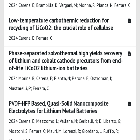
2024 Carena, E; Brambilla, D; Vergani, M; Morina, R; Pianta, N; Ferrara, C
Low-temperature carbothermic reduction for
recycling of LiCoO2: the crucial role of cellulose
2024 Carena, E; Ferrara, C
Phase-separated solvothermal high yields recovery
of lithium and cobalt cathode precursors from end-
of-life LiCoO2 lithium-ion batteries
2024 Morina, R; Carena, E; Pianta, N; Perona, E; Ostroman, I;
Mustarelli, P; Ferrara, C
PVDF-HFP Based, Quasi-Solid Nanocomposite
Electrolytes for Lithium Metal Batteries
2024 Carena, E; Mezzomo, L; Vallana, N; Ceribelli, N; Di Liberto, G;
Mostoni, S; Ferrara, C; Mauri, M; Lorenzi, R; Giordano, L; Ruffo, R;