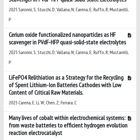
2025 Saronni, S; Stucchi, D; Vallana, N; Carena, E; Ruffo, R; Mustarelli,
P
Cerium oxide functionalized nanoparticles as HF
scavenger in PVdF-HFP quasi-solid-state electrolytes
2025 Saronni, S; Stucchi, D; Vallana, N; Carena, E; Ruffo, R; Mustarelli,
P
LiFePO4 Relithiation as a Strategy for the Recycling
of Spent Lithium-Ion Batteries Cathodes with Low
Content of Critical Raw Materials.
2025 Carena, E; Li, W; Chen, Z; Ferrara, C
Many lives of cobalt within electrochemical systems:
from waste batteries to efficient hydrogen evolution
reaction electrocatalyst