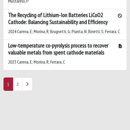
Mustarelli, P
The Recycling of Lithium-Ion Batteries LiCoO2
Cathode: Balancing Sustainability and Efficiency
2024 Carena, E; Morina, R; Brugnetti, G; Pianta, N; Binetti, S; Ferrara, C
Low-temperature co-pyrolysis process to recover
valuable metals from spent cathode materials
2023 Carena, E; Morina, R; Ferrara, C
1
2