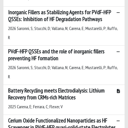
Inorganic Fillers as Stabilizing Agents for PVdF-HFP
QSSEs: Inhibition of HF Degradation Pathways
2026 Saronni, S; Stucchi, D; Vallana, N; Carena, E; Mustarelli, P; Ruffo,
R
PVdF-HFP QSSEs and the role of inorganic fillers
preventing HF formation
2026 Saronni, S; Stucchi, D; Vallana, N; Carena, E; Mustarelli, P; Ruffo,
R
Battery Recycling meets Electrodialysis: Lithium
Recovery from CRMs-rich Matrices
2025 Carena, E; Ferrara, C; Flexer, V
Cerium Oxide Functionalized Nanoparticles as HF
Scavenger in PVdF-HFP quasi-solid-state Electrolytes