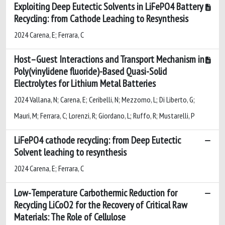
Exploiting Deep Eutectic Solvents in LiFePO4 Battery
Recycling: from Cathode Leaching to Resynthesis
2024 Carena, E; Ferrara, C
Host–Guest Interactions and Transport Mechanism in
Poly(vinylidene fluoride)-Based Quasi-Solid
Electrolytes for Lithium Metal Batteries
2024 Vallana, N; Carena, E; Ceribelli, N; Mezzomo, L; Di Liberto, G;
Mauri, M; Ferrara, C; Lorenzi, R; Giordano, L; Ruffo, R; Mustarelli, P
LiFePO4 cathode recycling: from Deep Eutectic
Solvent leaching to resynthesis
2024 Carena, E; Ferrara, C
Low-Temperature Carbothermic Reduction for
Recycling LiCoO2 for the Recovery of Critical Raw
Materials: The Role of Cellulose