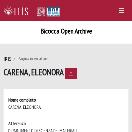
Bicocca Open Archive
IRIS
Pagina ricercatore
CARENA, ELEONORA
Nome completo
CARENA, ELEONORA
Afferenza
DIPARTIMENTO DI SCIENZA DEI MATERIALI