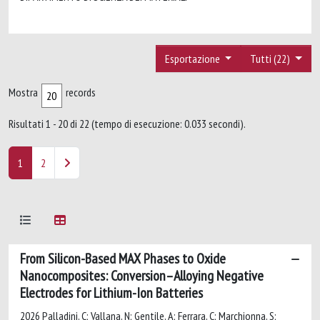
Esportazione
Tutti (22)
Mostra
records
Risultati 1 - 20 di 22 (tempo di esecuzione: 0.033 secondi).
1
2
From Silicon-Based MAX Phases to Oxide
Nanocomposites: Conversion–Alloying Negative
Electrodes for Lithium-Ion Batteries
2026 Palladini, C; Vallana, N; Gentile, A; Ferrara, C; Marchionna, S;