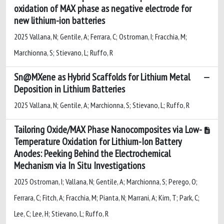
oxidation of MAX phase as negative electrode for
new lithium-ion batteries
2025 Vallana, N; Gentile, A; Ferrara, C; Ostroman, I; Fracchia, M;
Marchionna, S; Stievano, L; Ruffo, R
Sn@MXene as Hybrid Scaffolds for Lithium Metal
Deposition in Lithium Batteries
2025 Vallana, N; Gentile, A; Marchionna, S; Stievano, L; Ruffo, R
Tailoring Oxide/MAX Phase Nanocomposites via Low-
Temperature Oxidation for Lithium-Ion Battery
Anodes: Peeking Behind the Electrochemical
Mechanism via In Situ Investigations
2025 Ostroman, I; Vallana, N; Gentile, A; Marchionna, S; Perego, O;
Ferrara, C; Fitch, A; Fracchia, M; Pianta, N; Marrani, A; Kim, T; Park, C;
Lee, C; Lee, H; Stievano, L; Ruffo, R