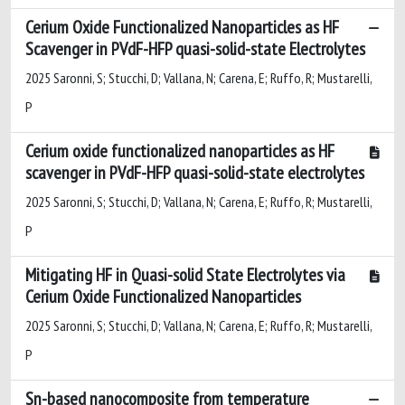
Cerium Oxide Functionalized Nanoparticles as HF
Scavenger in PVdF-HFP quasi-solid-state Electrolytes
2025 Saronni, S; Stucchi, D; Vallana, N; Carena, E; Ruffo, R; Mustarelli,
P
Cerium oxide functionalized nanoparticles as HF
scavenger in PVdF-HFP quasi-solid-state electrolytes
2025 Saronni, S; Stucchi, D; Vallana, N; Carena, E; Ruffo, R; Mustarelli,
P
Mitigating HF in Quasi-solid State Electrolytes via
Cerium Oxide Functionalized Nanoparticles
2025 Saronni, S; Stucchi, D; Vallana, N; Carena, E; Ruffo, R; Mustarelli,
P
Sn-based nanocomposite from temperature