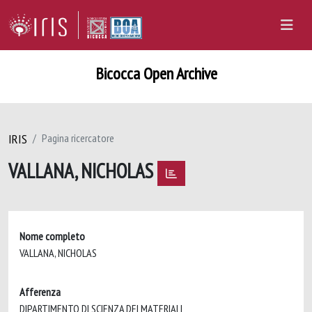
Bicocca Open Archive
IRIS
Pagina ricercatore
VALLANA, NICHOLAS
Nome completo
VALLANA, NICHOLAS
Afferenza
DIPARTIMENTO DI SCIENZA DEI MATERIALI