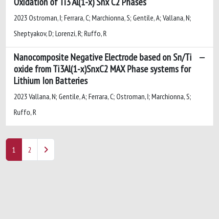
Oxidation of Ti3 Al(1-x) Snx C2 Phases
2023 Ostroman, I; Ferrara, C; Marchionna, S; Gentile, A; Vallana, N;
Sheptyakov, D; Lorenzi, R; Ruffo, R
Nanocomposite Negative Electrode based on Sn/Ti
oxide from Ti3Al(1-x)SnxC2 MAX Phase systems for
Lithium Ion Batteries
2023 Vallana, N; Gentile, A; Ferrara, C; Ostroman, I; Marchionna, S;
Ruffo, R
1
2