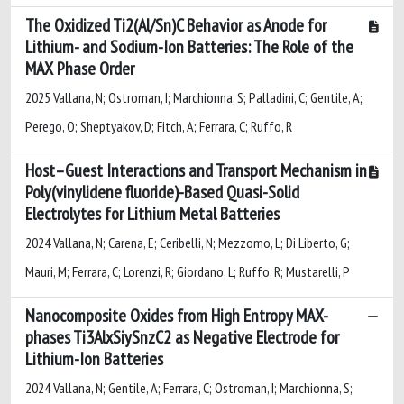
The Oxidized Ti2(Al/Sn)C Behavior as Anode for
Lithium- and Sodium-Ion Batteries: The Role of the
MAX Phase Order
2025 Vallana, N; Ostroman, I; Marchionna, S; Palladini, C; Gentile, A;
Perego, O; Sheptyakov, D; Fitch, A; Ferrara, C; Ruffo, R
Host–Guest Interactions and Transport Mechanism in
Poly(vinylidene fluoride)-Based Quasi-Solid
Electrolytes for Lithium Metal Batteries
2024 Vallana, N; Carena, E; Ceribelli, N; Mezzomo, L; Di Liberto, G;
Mauri, M; Ferrara, C; Lorenzi, R; Giordano, L; Ruffo, R; Mustarelli, P
Nanocomposite Oxides from High Entropy MAX-
phases Ti3AlxSiySnzC2 as Negative Electrode for
Lithium-Ion Batteries
2024 Vallana, N; Gentile, A; Ferrara, C; Ostroman, I; Marchionna, S;