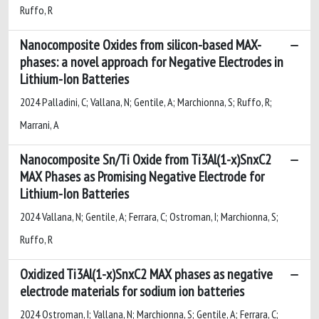
Ruffo, R
Nanocomposite Oxides from silicon-based MAX-
phases: a novel approach for Negative Electrodes in
Lithium-Ion Batteries
2024 Palladini, C; Vallana, N; Gentile, A; Marchionna, S; Ruffo, R;
Marrani, A
Nanocomposite Sn/Ti Oxide from Ti3Al(1-x)SnxC2
MAX Phases as Promising Negative Electrode for
Lithium-Ion Batteries
2024 Vallana, N; Gentile, A; Ferrara, C; Ostroman, I; Marchionna, S;
Ruffo, R
Oxidized Ti3Al(1-x)SnxC2 MAX phases as negative
electrode materials for sodium ion batteries
2024 Ostroman, I; Vallana, N; Marchionna, S; Gentile, A; Ferrara, C;