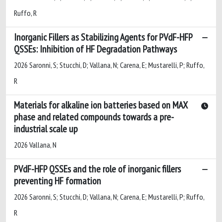
Ruffo, R
Inorganic Fillers as Stabilizing Agents for PVdF-HFP
QSSEs: Inhibition of HF Degradation Pathways
2026 Saronni, S; Stucchi, D; Vallana, N; Carena, E; Mustarelli, P; Ruffo,
R
Materials for alkaline ion batteries based on MAX
phase and related compounds towards a pre-
industrial scale up
2026 Vallana, N
PVdF-HFP QSSEs and the role of inorganic fillers
preventing HF formation
2026 Saronni, S; Stucchi, D; Vallana, N; Carena, E; Mustarelli, P; Ruffo,
R