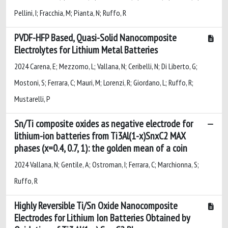
Pellini, I; Fracchia, M; Pianta, N; Ruffo, R
PVDF-HFP Based, Quasi-Solid Nanocomposite
Electrolytes for Lithium Metal Batteries
2024 Carena, E; Mezzomo, L; Vallana, N; Ceribelli, N; Di Liberto, G;
Mostoni, S; Ferrara, C; Mauri, M; Lorenzi, R; Giordano, L; Ruffo, R;
Mustarelli, P
Sn/Ti composite oxides as negative electrode for
lithium-ion batteries from Ti3Al(1-x)SnxC2 MAX
phases (x=0.4, 0.7, 1): the golden mean of a coin
2024 Vallana, N; Gentile, A; Ostroman, I; Ferrara, C; Marchionna, S;
Ruffo, R
Highly Reversible Ti/Sn Oxide Nanocomposite
Electrodes for Lithium Ion Batteries Obtained by