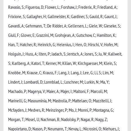
Ravasio, S; Figueroa, D; Flower, L; Forshaw, J; Frederix, R; Friedland, A;
Frixione, S; Gallagher, H; Gallmeister, K; Gardiner, S; Gauld, R; Gaunt, J;
Gavardi, A; Gehrmann, T; De Ridder, A; Gellersen, L; Giele, W; Gieseke, S;
Giuli, F; Glover, E; Grazzini, M; Grohsjean, A; Gutschow, C; Hamilton, K;
Han, T; Hatcher, R; Heinrich, G; Helenius, I; Hen, O; Hirschi, V; Hofer, M;
Holguin, J; Huss, A; Ilten, P; Jadach, S; Jentsch, A; Jones, S; Ju, W; Kallweit,
S; Karlberg, A; Katori, T; Kerner, M; Kilian, W; Kirchgaesser, M; Klein, S;
Knobbe, M; Krause, C; Krauss, F; Lang, J; Lang, J; Lee, G; Li, S; Lim, M;
Lindert, J; Lombardi, D; Lonnblad, L; Loschner, M; Lurkin, N; Ma, Y;
Machado, P; Magerya, V; Maier, A; Majer, I; Maltoni, F; Marcoli, M;
Marinelli, G; Masouminia, M; Mastrolia, P; Mattelaer, O; Mazzitelli, J;
Mcfayden, J; Medves, R; Meinzinger, P; Mo, J; Monni, P; Montagna, G;
Morgan, T; Mosel, U; Nachman, B; Nadolsky, P; Nagar, R; Nagy, Z;
Napoletano, D; Nason, P; Neumann, T; Nevay, L; Nicrosini, O; Niehues, J;