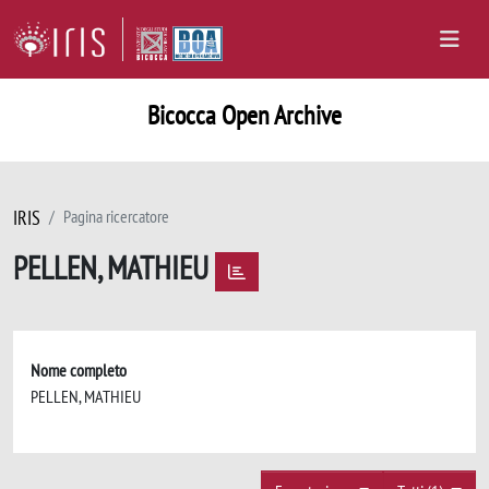
Bicocca Open Archive
IRIS
Pagina ricercatore
PELLEN, MATHIEU
Nome completo
PELLEN, MATHIEU