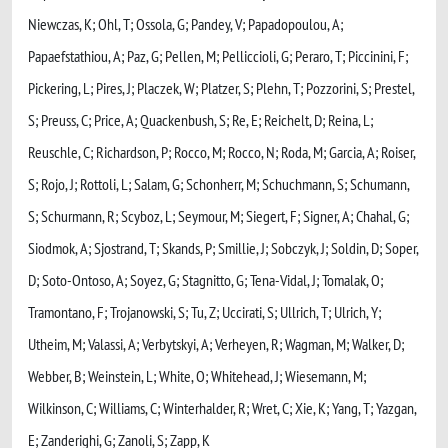
Niewczas, K; Ohl, T; Ossola, G; Pandey, V; Papadopoulou, A;
Papaefstathiou, A; Paz, G; Pellen, M; Pelliccioli, G; Peraro, T; Piccinini, F;
Pickering, L; Pires, J; Placzek, W; Platzer, S; Plehn, T; Pozzorini, S; Prestel,
S; Preuss, C; Price, A; Quackenbush, S; Re, E; Reichelt, D; Reina, L;
Reuschle, C; Richardson, P; Rocco, M; Rocco, N; Roda, M; Garcia, A; Roiser,
S; Rojo, J; Rottoli, L; Salam, G; Schonherr, M; Schuchmann, S; Schumann,
S; Schurmann, R; Scyboz, L; Seymour, M; Siegert, F; Signer, A; Chahal, G;
Siodmok, A; Sjostrand, T; Skands, P; Smillie, J; Sobczyk, J; Soldin, D; Soper,
D; Soto-Ontoso, A; Soyez, G; Stagnitto, G; Tena-Vidal, J; Tomalak, O;
Tramontano, F; Trojanowski, S; Tu, Z; Uccirati, S; Ullrich, T; Ulrich, Y;
Utheim, M; Valassi, A; Verbytskyi, A; Verheyen, R; Wagman, M; Walker, D;
Webber, B; Weinstein, L; White, O; Whitehead, J; Wiesemann, M;
Wilkinson, C; Williams, C; Winterhalder, R; Wret, C; Xie, K; Yang, T; Yazgan,
E; Zanderighi, G; Zanoli, S; Zapp, K