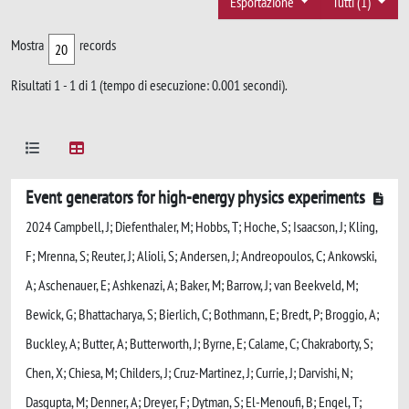
Esportazione
Tutti (1)
Mostra
records
Risultati 1 - 1 di 1 (tempo di esecuzione: 0.001 secondi).
Event generators for high-energy physics experiments
2024 Campbell, J; Diefenthaler, M; Hobbs, T; Hoche, S; Isaacson, J; Kling,
F; Mrenna, S; Reuter, J; Alioli, S; Andersen, J; Andreopoulos, C; Ankowski,
A; Aschenauer, E; Ashkenazi, A; Baker, M; Barrow, J; van Beekveld, M;
Bewick, G; Bhattacharya, S; Bierlich, C; Bothmann, E; Bredt, P; Broggio, A;
Buckley, A; Butter, A; Butterworth, J; Byrne, E; Calame, C; Chakraborty, S;
Chen, X; Chiesa, M; Childers, J; Cruz-Martinez, J; Currie, J; Darvishi, N;
Dasgupta, M; Denner, A; Dreyer, F; Dytman, S; El-Menoufi, B; Engel, T;