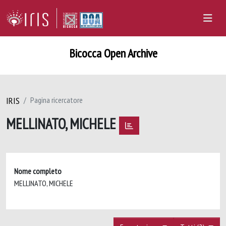
Bicocca Open Archive
IRIS
Pagina ricercatore
MELLINATO, MICHELE
Nome completo
MELLINATO, MICHELE