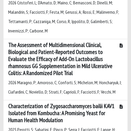
2026 Cristoferi, L; D'Amato, D; Maino, C; Bernasconi, D; Dinelli, M;
Malandrin, S; Facciotti, F; Festa, M; Gerussi, A; Rossi, E; Malinverno, F;
Tettamanti, P; Cazzaniga, M; Corso, R; Ippolito, D; Galimberti, S;
Invernizzi, P; Carbone, M
The Assessment of Multidimensional Clinical,
Biological and Patient-Reported Outcomes to
Evaluate the Efficacy of Add-On Lactobacillus
rhamnosus GG Supplementation in Mild Ulcerative
Colitis: A Randomized Pilot Trial
2026 Maragno, P; Amoroso, C; Conforti, S; Michelon, M; Honcharyuk, I;
Ciafardini, C; Noviello, D; Strati, F; Caprioli, F; Facciotti, F; Vecchi, M
Characterization of Zygosaccharomyces bailii KAV1
Isolated from Kombucha: A Promising Yeast for
Human Health Modulation
2025 Perotti, S; Sabatini, F; Pinco, P; Serra, I; Facciotti, F; Lange, H;