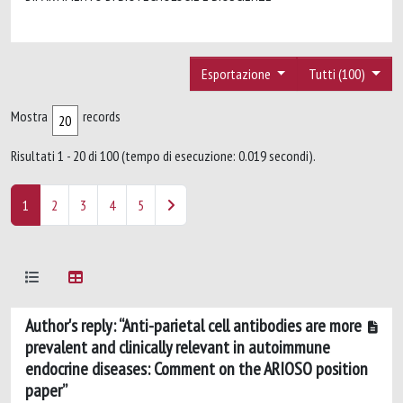
Esportazione
Tutti (100)
Mostra
records
Risultati 1 - 20 di 100 (tempo di esecuzione: 0.019 secondi).
1
2
3
4
5
Author's reply: “Anti-parietal cell antibodies are more
prevalent and clinically relevant in autoimmune
endocrine diseases: Comment on the ARIOSO position
paper”