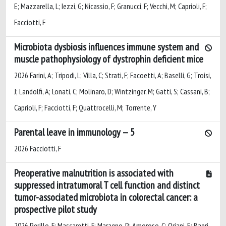
E; Mazzarella, L; Iezzi, G; Nicassio, F; Granucci, F; Vecchi, M; Caprioli, F;
Facciotti, F
Microbiota dysbiosis influences immune system and
muscle pathophysiology of dystrophin deficient mice
2026 Farini, A; Tripodi, L; Villa, C; Strati, F; Facoetti, A; Baselli, G; Troisi,
J; Landolfi, A; Lonati, C; Molinaro, D; Wintzinger, M; Gatti, S; Cassani, B;
Caprioli, F; Facciotti, F; Quattrocelli, M; Torrente, Y
Parental leave in immunology — 5
2026 Facciotti, F
Preoperative malnutrition is associated with
suppressed intratumoral T cell function and distinct
tumor-associated microbiota in colorectal cancer: a
prospective pilot study
2026 Perillo, F; Mascaretti, F; Maragno, P; Amoroso, C; Oriani, E; Baeri,