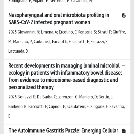
Somigliana, E; Vigano, P; Vercellini, P; Casalechi, M
Nasopharyngeal and oral microbiota profiling in
SARS-CoV-2 infected pregnant women
2025 Giovannini, N; Limena, A; Ercolino, C; Renteria, S; Strati, F; Giuffre,
M; Maragno, P; Carbone, I; Facciotti, F; Ceriotti, F; Ferrazzi, E;
Lattuada, D
Recent developments in managing luminal microbial
ecology in patients with inflammatory bowel disease:
from evidence to microbiome-based diagnostic and
personalized therapy
2025 Bonazzi, E; De Barba, C; Lorenzon, G; Maniero, D; Bertin, L;
Barberio, B; Facciotti, F; Caprioli, F; Scaldaferri, F; Zingone, F; Savarino,
E
The Autoimmune Gastritis Puzzle: Emerging Cellular