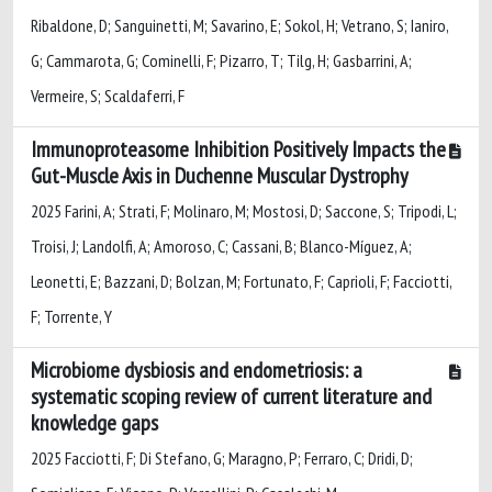
Ribaldone, D; Sanguinetti, M; Savarino, E; Sokol, H; Vetrano, S; Ianiro,
G; Cammarota, G; Cominelli, F; Pizarro, T; Tilg, H; Gasbarrini, A;
Vermeire, S; Scaldaferri, F
Immunoproteasome Inhibition Positively Impacts the
Gut-Muscle Axis in Duchenne Muscular Dystrophy
2025 Farini, A; Strati, F; Molinaro, M; Mostosi, D; Saccone, S; Tripodi, L;
Troisi, J; Landolfi, A; Amoroso, C; Cassani, B; Blanco-Míguez, A;
Leonetti, E; Bazzani, D; Bolzan, M; Fortunato, F; Caprioli, F; Facciotti,
F; Torrente, Y
Microbiome dysbiosis and endometriosis: a
systematic scoping review of current literature and
knowledge gaps
2025 Facciotti, F; Di Stefano, G; Maragno, P; Ferraro, C; Dridi, D;