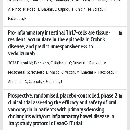
A; Pinco, P; Pozzi, L; Baldari, L; Caprioli, F; Ghidini, M; Strati, F;
Facciotti, F
Pro-inflammatory intestinal Th17-cells are tissue-
resident, accumulate in the epithelia in Crohn’s
disease, and predict unresponsiveness to
vedolizumab
2026 Paroni, M; Faggiano, C; Righetti, C; Dusetti, I; Ranzani, V;
Moschetti, G; Noviello, D; Vasco, C; Vecchi, M; Landini, P; Facciotti, F;
Abrignani, S; Caprioli, F; Geginat, J
Prospective, randomised, placebo-controlled, phase 2
clinical trial assessing the efficacy and safety of oral
vancomycin in patients with primary sclerosing
cholangitis with/out inflammatory bowel disease in
Italy: study protocol of VanC-IT trial