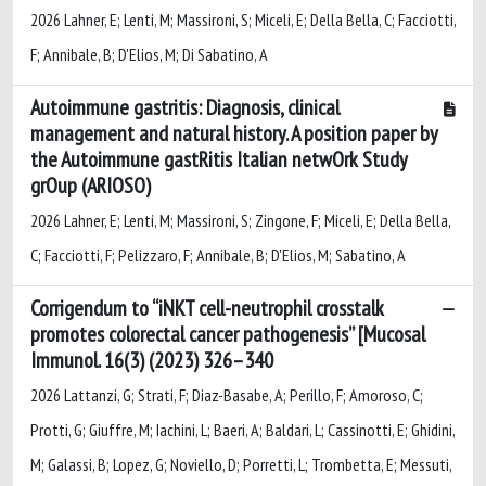
2026 Lahner, E; Lenti, M; Massironi, S; Miceli, E; Della Bella, C; Facciotti,
F; Annibale, B; D'Elios, M; Di Sabatino, A
Autoimmune gastritis: Diagnosis, clinical
management and natural history. A position paper by
the Autoimmune gastRitis Italian netwOrk Study
grOup (ARIOSO)
2026 Lahner, E; Lenti, M; Massironi, S; Zingone, F; Miceli, E; Della Bella,
C; Facciotti, F; Pelizzaro, F; Annibale, B; D'Elios, M; Sabatino, A
Corrigendum to “iNKT cell-neutrophil crosstalk
promotes colorectal cancer pathogenesis” [Mucosal
Immunol. 16(3) (2023) 326–340
2026 Lattanzi, G; Strati, F; Diaz-Basabe, A; Perillo, F; Amoroso, C;
Protti, G; Giuffre, M; Iachini, L; Baeri, A; Baldari, L; Cassinotti, E; Ghidini,
M; Galassi, B; Lopez, G; Noviello, D; Porretti, L; Trombetta, E; Messuti,