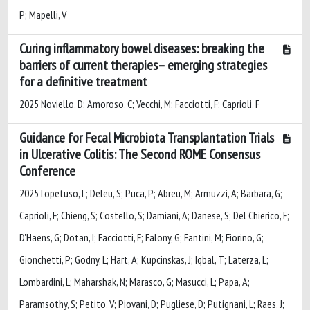
P; Mapelli, V
Curing inflammatory bowel diseases: breaking the
barriers of current therapies– emerging strategies
for a definitive treatment
2025 Noviello, D; Amoroso, C; Vecchi, M; Facciotti, F; Caprioli, F
Guidance for Fecal Microbiota Transplantation Trials
in Ulcerative Colitis: The Second ROME Consensus
Conference
2025 Lopetuso, L; Deleu, S; Puca, P; Abreu, M; Armuzzi, A; Barbara, G;
Caprioli, F; Chieng, S; Costello, S; Damiani, A; Danese, S; Del Chierico, F;
D'Haens, G; Dotan, I; Facciotti, F; Falony, G; Fantini, M; Fiorino, G;
Gionchetti, P; Godny, L; Hart, A; Kupcinskas, J; Iqbal, T; Laterza, L;
Lombardini, L; Maharshak, N; Marasco, G; Masucci, L; Papa, A;
Paramsothy, S; Petito, V; Piovani, D; Pugliese, D; Putignani, L; Raes, J;