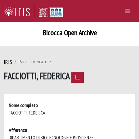
Bicocca Open Archive
IRIS
Pagina ricercatore
FACCIOTTI, FEDERICA
Nome completo
FACCIOTTI, FEDERICA
Afferenza
DIPARTIMENTO DI BIOTECNOLOGIE E BIOSCIENZE