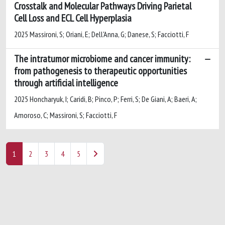
Crosstalk and Molecular Pathways Driving Parietal
Cell Loss and ECL Cell Hyperplasia
2025 Massironi, S; Oriani, E; Dell'Anna, G; Danese, S; Facciotti, F
The intratumor microbiome and cancer immunity:
from pathogenesis to therapeutic opportunities
through artificial intelligence
2025 Honcharyuk, I; Caridi, B; Pinco, P; Ferri, S; De Giani, A; Baeri, A;
Amoroso, C; Massironi, S; Facciotti, F
1
2
3
4
5