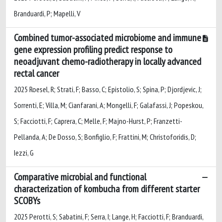
Branduardi, P; Mapelli, V
Combined tumor-associated microbiome and immune
gene expression profiling predict response to
neoadjuvant chemo-radiotherapy in locally advanced
rectal cancer
2025 Roesel, R; Strati, F; Basso, C; Epistolio, S; Spina, P; Djordjevic, J;
Sorrenti, E; Villa, M; Cianfarani, A; Mongelli, F; Galafassi, J; Popeskou,
S; Facciotti, F; Caprera, C; Melle, F; Majno-Hurst, P; Franzetti-
Pellanda, A; De Dosso, S; Bonfiglio, F; Frattini, M; Christoforidis, D;
Iezzi, G
Comparative microbial and functional
characterization of kombucha from different starter
SCOBYs
2025 Perotti, S; Sabatini, F; Serra, I; Lange, H; Facciotti, F; Branduardi,