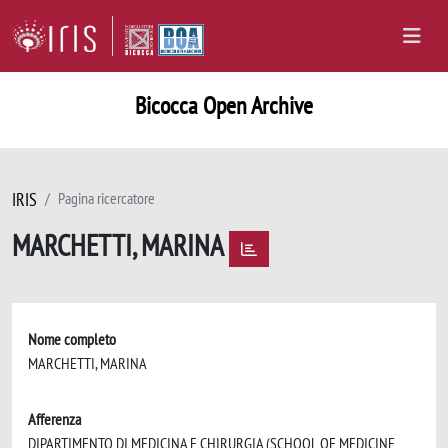
Bicocca Open Archive
IRIS
Pagina ricercatore
MARCHETTI, MARINA
Nome completo
MARCHETTI, MARINA
Afferenza
DIPARTIMENTO DI MEDICINA E CHIRURGIA (SCHOOL OF MEDICINE