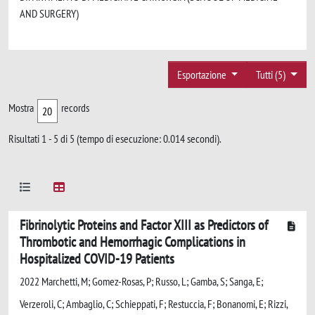
AND SURGERY)
Esportazione
Tutti (5)
Mostra
records
Risultati 1 - 5 di 5 (tempo di esecuzione: 0.014 secondi).
Fibrinolytic Proteins and Factor XIII as Predictors of
Thrombotic and Hemorrhagic Complications in
Hospitalized COVID-19 Patients
2022 Marchetti, M; Gomez-Rosas, P; Russo, L; Gamba, S; Sanga, E;
Verzeroli, C; Ambaglio, C; Schieppati, F; Restuccia, F; Bonanomi, E; Rizzi,