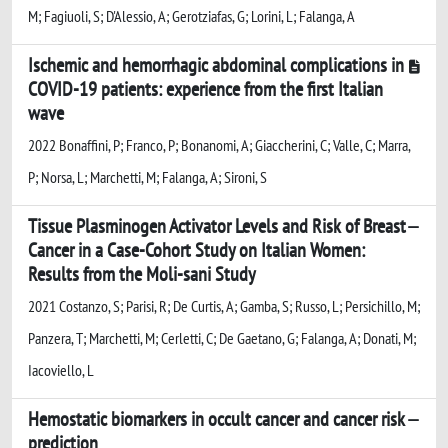
M; Fagiuoli, S; D'Alessio, A; Gerotziafas, G; Lorini, L; Falanga, A
Ischemic and hemorrhagic abdominal complications in
COVID-19 patients: experience from the first Italian
wave
2022 Bonaffini, P; Franco, P; Bonanomi, A; Giaccherini, C; Valle, C; Marra,
P; Norsa, L; Marchetti, M; Falanga, A; Sironi, S
Tissue Plasminogen Activator Levels and Risk of Breast
Cancer in a Case-Cohort Study on Italian Women:
Results from the Moli-sani Study
2021 Costanzo, S; Parisi, R; De Curtis, A; Gamba, S; Russo, L; Persichillo, M;
Panzera, T; Marchetti, M; Cerletti, C; De Gaetano, G; Falanga, A; Donati, M;
Iacoviello, L
Hemostatic biomarkers in occult cancer and cancer risk
prediction