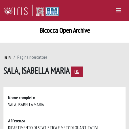
Bicocca Open Archive
IRIS
Pagina ricercatore
SALA, ISABELLA MARIA
Nome completo
SALA, ISABELLA MARIA
Afferenza
DIPARTIMENTO DI STATISTICA E METODI QUANTITATIVI