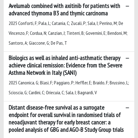
Avelumab combined with axitinib for patients with
advanced thymoma B3 and thymic carcinoma
2025 Conforti, F; Pala, L; Catania, C; Zucali, P; Sala, I; Perrino, M; De
Vincenzo, F; Cordua, N; Canzian, J; Tinterri, B; Governini, E; Bendoni, M;
Santoro, A; Giaccone, G; De Pas, T
Biologics as well as inhaled anti-asthmatic therapy
achieve clinical remission: Evidence from the Severe
Asthma Network in Italy (SANI)
2025 Canonica, G; Blasi, F; Paggiaro, P; Heffler, E; Braido, F; Brussino, L;
Scioscia, G; Cardini, C; Oriecuia, C; Sala, I; Bagnardi, V
Distant disease-free survival as a surrogate
endpoint for overall survival in randomised trials of
neoadjuvant therapy for early breast cancer: a
pooled analysis of GBG and AGO-B Study Group trials