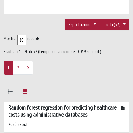
Esportazione
Tutti (32)
Mostra
records
Risultati 1 - 20 di 32 (tempo di esecuzione: 0.059 secondi).
1
2
Random forest regression for predicting healthcare
costs using administrative databases
2026 Sala, I