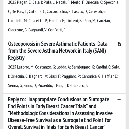
2025 Pagan, E; Sala, I; Pala, L; Natali, F; Merlo, F; Oriecuia, C; Specchia,
C; De Pas, T; Catania, C; Cocorocchio, E; Laszlo, D; Ceresoli, G;
Locatelli, M; Cascetta, P; Facella, F; Tinterri, B; Pino, M; Canzian, J;
Giaccone, G; Bagnardi, V; Conforti, F
Osteoporosis in Severe Asthmatic Patients: Data
from the Severe Asthma Network in Italy (SANI)
Registry
2025 Latorre, M; Costanzo, G; Ledda, A; Sambugaro, G; Cardini, C; Sala,
I; Oriecuia, C; Bagnardi, V; Blasi, F; Paggiaro, P; Canonica, G; Heffler, E;
Senna, G; Firinu, D; Puxeddu, I; Pini, L; Del Giacco, S
Reply to: “Inappropriate Conclusions on Surrogate
End Points in Early Breast Cancer Trials” and
“Methodologic Considerations in Assessing Invasive
Disease-Free Survival as a Surrogate End Point for
Overall Survival in Trials for Early Breast Cancer”