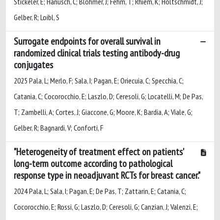
Stickeler, E; Hanusch, C; Blohmer, J; Fehm, T; Rhiem, K; Holtschmidt, J;
Gelber, R; Loibl, S
Surrogate endpoints for overall survival in
randomized clinical trials testing antibody-drug
conjugates
2025 Pala, L; Merlo, F; Sala, I; Pagan, E; Oriecuia, C; Specchia, C;
Catania, C; Cocorocchio, E; Laszlo, D; Ceresoli, G; Locatelli, M; De Pas,
T; Zambelli, A; Cortes, J; Giaccone, G; Moore, K; Bardia, A; Viale, G;
Gelber, R; Bagnardi, V; Conforti, F
"Heterogeneity of treatment effect on patients'
long-term outcome according to pathological
response type in neoadjuvant RCTs for breast cancer."
2024 Pala, L; Sala, I; Pagan, E; De Pas, T; Zattarin, E; Catania, C;
Cocorocchio, E; Rossi, G; Laszlo, D; Ceresoli, G; Canzian, J; Valenzi, E;