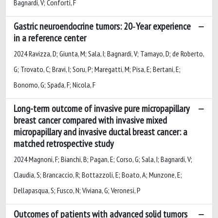
Bagnardi, V; Conforti, F
Gastric neuroendocrine tumors: 20‐Year experience
in a reference center
2024 Ravizza, D; Giunta, M; Sala, I; Bagnardi, V; Tamayo, D; de Roberto,
G; Trovato, C; Bravi, I; Soru, P; Maregatti, M; Pisa, E; Bertani, E;
Bonomo, G; Spada, F; Nicola, F
Long-term outcome of invasive pure micropapillary
breast cancer compared with invasive mixed
micropapillary and invasive ductal breast cancer: a
matched retrospective study
2024 Magnoni, F; Bianchi, B; Pagan, E; Corso, G; Sala, I; Bagnardi, V;
Claudia, S; Brancaccio, R; Bottazzoli, E; Boato, A; Munzone, E;
Dellapasqua, S; Fusco, N; Viviana, G; Veronesi, P
Outcomes of patients with advanced solid tumors