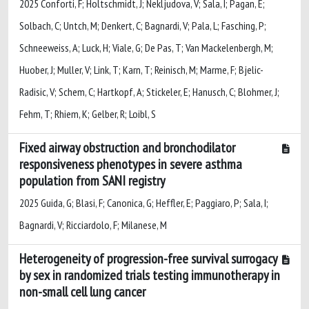
2025 Conforti, F; Holtschmidt, J; Nekljudova, V; Sala, I; Pagan, E;
Solbach, C; Untch, M; Denkert, C; Bagnardi, V; Pala, L; Fasching, P;
Schneeweiss, A; Luck, H; Viale, G; De Pas, T; Van Mackelenbergh, M;
Huober, J; Muller, V; Link, T; Karn, T; Reinisch, M; Marme, F; Bjelic-
Radisic, V; Schem, C; Hartkopf, A; Stickeler, E; Hanusch, C; Blohmer, J;
Fehm, T; Rhiem, K; Gelber, R; Loibl, S
Fixed airway obstruction and bronchodilator
responsiveness phenotypes in severe asthma
population from SANI registry
2025 Guida, G; Blasi, F; Canonica, G; Heffler, E; Paggiaro, P; Sala, I;
Bagnardi, V; Ricciardolo, F; Milanese, M
Heterogeneity of progression-free survival surrogacy
by sex in randomized trials testing immunotherapy in
non-small cell lung cancer