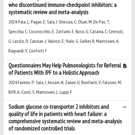
who discontinued immune-checkpoint inhibitors: a
systematic review and meta-analysis
2024 Pala, L; Pagan, E; Sala, I; Oriecuia, C; Oliari, M; De Pas, T;
Specchia, C; Cocorocchio, E; Zattarin, E; Rossi, G; Catania, C; Ceresoli,
G; Laszlo, D; Canzian, J; Valenzi, E; Viale, G; Gelber, R; Mantovani, A;
Bagnardi, V; Conforti, F
Questionnaires May Help Pulmonologists for Referral
of Patients With IPF to a Holistic Approach
2024 Faverio, P; Sala, I; Anzani, N; Zanini, U; Bonfanti, V; Falzone, M;
Biffi, A; Conti, S; Mantovani, L; Luppi, F
Sodium glucose co-transporter 2 inhibitors and
quality of life in patients with heart failure: a
comprehensive systematic review and meta-analysis
of randomized controlled trials