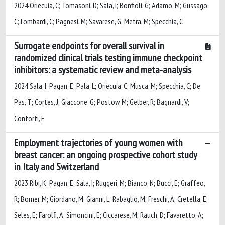
2024 Oriecuia, C; Tomasoni, D; Sala, I; Bonfioli, G; Adamo, M; Gussago,
C; Lombardi, C; Pagnesi, M; Savarese, G; Metra, M; Specchia, C
Surrogate endpoints for overall survival in
randomized clinical trials testing immune checkpoint
inhibitors: a systematic review and meta-analysis
2024 Sala, I; Pagan, E; Pala, L; Oriecuia, C; Musca, M; Specchia, C; De
Pas, T; Cortes, J; Giaccone, G; Postow, M; Gelber, R; Bagnardi, V;
Conforti, F
Employment trajectories of young women with
breast cancer: an ongoing prospective cohort study
in Italy and Switzerland
2023 Ribi, K; Pagan, E; Sala, I; Ruggeri, M; Bianco, N; Bucci, E; Graffeo,
R; Borner, M; Giordano, M; Gianni, L; Rabaglio, M; Freschi, A; Cretella, E;
Seles, E; Farolfi, A; Simoncini, E; Ciccarese, M; Rauch, D; Favaretto, A;