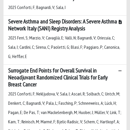
2025 Conforti, F; Bagnardi, V; Sala, I
Severe Asthma and Sleep Disorders: A Severe Asthma
Network Italy (SANI) Registry Analysis
2025 Ferri, S; Marzio, V; Cavaglià, E; Valli, N; Bagnardi, V; Oriecuia, C;
Sala, I; Cardini, C; Sirena, C; Paoletti, G; Blasi, F; Paggiaro, P; Canonica,
G; Heffler, E
Surrogate End Points for Overall Survival in
Neoadjuvant Randomized Clinical Trials for Early
Breast Cancer
2025 Conforti, F; Nekljudova, V; Sala, I; Ascari, R; Solbach, C; Untch, M;
Denkert, C; Bagnardi, V; Pala, L; Fasching, P; Schneeweiss, A; Lück, H;
Pagan, E; De Pas, T; van Mackelenbergh, M; Huober, J; Müller, V; Link, T;
Karn, T; Reinisch, M; Marmé, F; Bjelic-Radisic, V; Schem, C; Hartkopf, A;