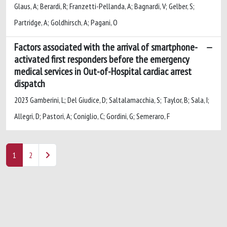
Glaus, A; Berardi, R; Franzetti-Pellanda, A; Bagnardi, V; Gelber, S;
Partridge, A; Goldhirsch, A; Pagani, O
Factors associated with the arrival of smartphone-
activated first responders before the emergency
medical services in Out-of-Hospital cardiac arrest
dispatch
2023 Gamberini, L; Del Giudice, D; Saltalamacchia, S; Taylor, B; Sala, I;
Allegri, D; Pastori, A; Coniglio, C; Gordini, G; Semeraro, F
1
2