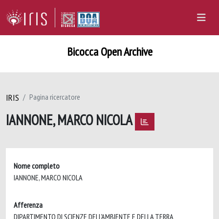
Bicocca Open Archive
IRIS
Pagina ricercatore
IANNONE, MARCO NICOLA
Nome completo
IANNONE, MARCO NICOLA
Afferenza
DIPARTIMENTO DI SCIENZE DELL'AMBIENTE E DELLA TERRA