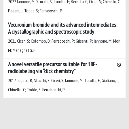
2022 Iannone, M; Stucchi, S; Turolla, E; Beretta, C; Ciceri, S; Chinello, C;
Pagani, L; Todde, S; Ferraboschi, P
Vecuronium bromide and its advanced intermediates:
A crystallographic and spectroscopic study
2021 Ciceri, S; Colombo, D; Ferraboschi, P; Grisenti, P; Iannone, M; Mori,
M; Meneghetti, F
A novel versatile precursor suitable for 18F-
radiolabeling via “click chemistry”
2017 Lugato, B; Stucchi, S; Ciceri, S; Iannone, M; Turolla, E; Giuliano, L;
Chinello, C; Todde, S; Ferraboschi, P