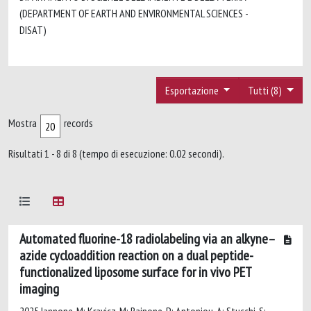
(DEPARTMENT OF EARTH AND ENVIRONMENTAL SCIENCES -
DISAT)
Esportazione
Tutti (8)
Mostra
records
Risultati 1 - 8 di 8 (tempo di esecuzione: 0.02 secondi).
Automated fluorine-18 radiolabeling via an alkyne–
azide cycloaddition reaction on a dual peptide-
functionalized liposome surface for in vivo PET
imaging
2025 Iannone, M; Kravicz, M; Rainone, P; Antoniou, A; Stucchi, S;