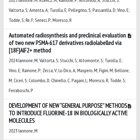
Valtorta, S; Amenta, A; Turolla, E; Pellegrino, S; Passarella, D; Vino, E;
Todde, S; Re, F; Seneci, P; Moresco, R
Automated radiosynthesis and preclinical evaluation
of two new PSMA-617 derivatives radiolabelled via
[18F]AlF2+ method
2024 Iannone, M; Valtorta, S; Stucchi, S; Altomonte, S; Turolla, E;
Vino, E; Rainone, P; Zecca, V; Lo Dico, A; Maspero, M; Figini, M; Bellone,
M; Ciceri, S; Colombo, D; Chinello, C; Pagani, L; Moresco, R; Todde, S;
Ferraboschi, P
DEVELOPMENT OF NEW “GENERAL PURPOSE” METHODS
TO INTRODUCE FLUORINE-18 IN BIOLOGICALLY ACTIVE
MOLECULES
2023 Iannone, M