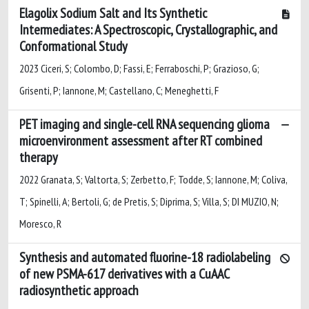
Elagolix Sodium Salt and Its Synthetic
Intermediates: A Spectroscopic, Crystallographic, and
Conformational Study
2023 Ciceri, S; Colombo, D; Fassi, E; Ferraboschi, P; Grazioso, G;
Grisenti, P; Iannone, M; Castellano, C; Meneghetti, F
PET imaging and single-cell RNA sequencing glioma
microenvironment assessment after RT combined
therapy
2022 Granata, S; Valtorta, S; Zerbetto, F; Todde, S; Iannone, M; Coliva,
T; Spinelli, A; Bertoli, G; de Pretis, S; Diprima, S; Villa, S; DI MUZIO, N;
Moresco, R
Synthesis and automated fluorine-18 radiolabeling
of new PSMA-617 derivatives with a CuAAC
radiosynthetic approach