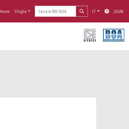
Home
Sfoglia
IT
LOGIN