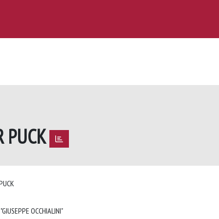
R PUCK
 PUCK
 "GIUSEPPE OCCHIALINI"