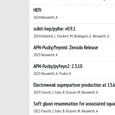
HEPi
2024 Neuwirth, A
scikit-hep/pylhe: v0.9.1
2024 Heinrich, L; Feickert, M; Rodrigues, E; Neuwirth, A
APN-Pucky/feynml: Zenodo Release
2023 Neuwirth, A
APN-Pucky/pyfeyn2: 2.3.10
2023 Neuwirth, A; Pedro, K
Electroweak superpartner production at 13.
2023 Fiaschi, J; Fuks, B; Klasen, M; Neuwirth, A
Soft gluon resummation for associated squa
2022 Fiaschi, J; Fuks, B; Klasen, M; Neuwirth, A