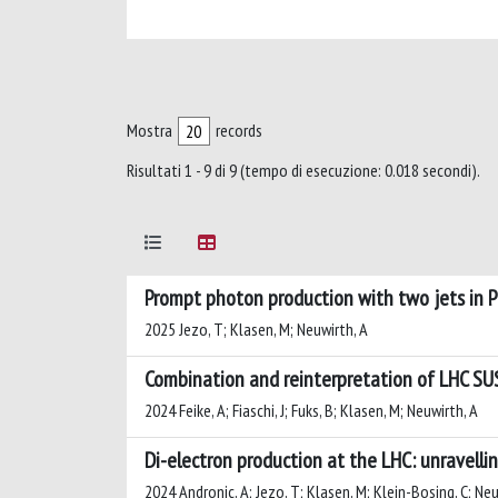
Mostra
records
Risultati 1 - 9 di 9 (tempo di esecuzione: 0.018 secondi).
Prompt photon production with two jets in
2025 Jezo, T; Klasen, M; Neuwirth, A
Combination and reinterpretation of LHC SU
2024 Feike, A; Fiaschi, J; Fuks, B; Klasen, M; Neuwirth, A
Di-electron production at the LHC: unravelli
2024 Andronic, A; Jezo, T; Klasen, M; Klein-Bosing, C; Neu