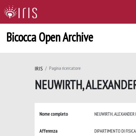
Bicocca Open Archive
IRIS
Pagina ricercatore
NEUWIRTH, ALEXANDE
Nome completo
NEUWIRTH, ALEXANDER
Afferenza
DIPARTIMENTO DI FISICA