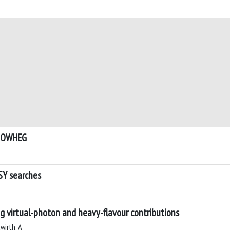
 POWHEG
SY searches
ng virtual-photon and heavy-flavour contributions
wirth, A