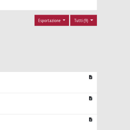
Esportazione
Tutti (9)