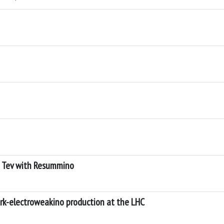
6 Tev with Resummino
rk-electroweakino production at the LHC