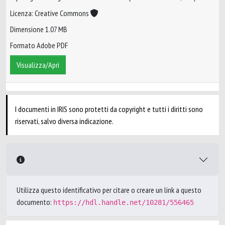
Licenza: Creative Commons
Dimensione 1.07 MB
Formato Adobe PDF
Visualizza/Apri
I documenti in IRIS sono protetti da copyright e tutti i diritti sono
riservati, salvo diversa indicazione.
Utilizza questo identificativo per citare o creare un link a questo
documento:
https://hdl.handle.net/10281/556465