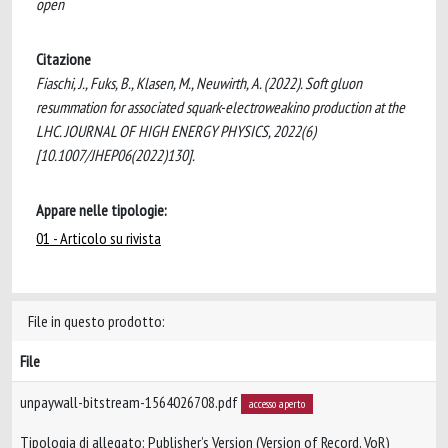
open
Citazione
Fiaschi, J., Fuks, B., Klasen, M., Neuwirth, A. (2022). Soft gluon
resummation for associated squark-electroweakino production at the
LHC. JOURNAL OF HIGH ENERGY PHYSICS, 2022(6)
[10.1007/JHEP06(2022)130].
Appare nelle tipologie:
01 - Articolo su rivista
File in questo prodotto:
File
unpaywall-bitstream-1564026708.pdf
accesso aperto
Tipologia di allegato: Publisher’s Version (Version of Record, VoR)