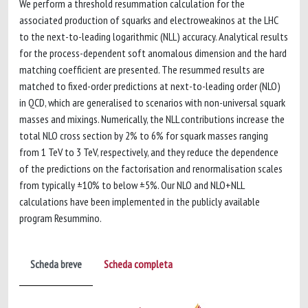
We perform a threshold resummation calculation for the
associated production of squarks and electroweakinos at the LHC
to the next-to-leading logarithmic (NLL) accuracy. Analytical results
for the process-dependent soft anomalous dimension and the hard
matching coefficient are presented. The resummed results are
matched to fixed-order predictions at next-to-leading order (NLO)
in QCD, which are generalised to scenarios with non-universal squark
masses and mixings. Numerically, the NLL contributions increase the
total NLO cross section by 2% to 6% for squark masses ranging
from 1 TeV to 3 TeV, respectively, and they reduce the dependence
of the predictions on the factorisation and renormalisation scales
from typically ±10% to below ±5%. Our NLO and NLO+NLL
calculations have been implemented in the publicly available
program Resummino.
Scheda breve
Scheda completa