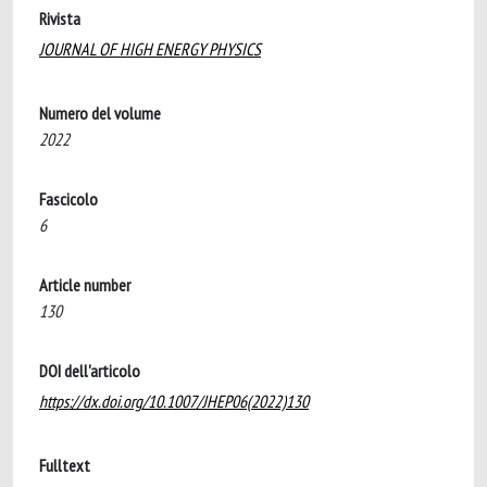
Rivista
JOURNAL OF HIGH ENERGY PHYSICS
Numero del volume
2022
Fascicolo
6
Article number
130
DOI dell'articolo
https://dx.doi.org/10.1007/JHEP06(2022)130
Fulltext