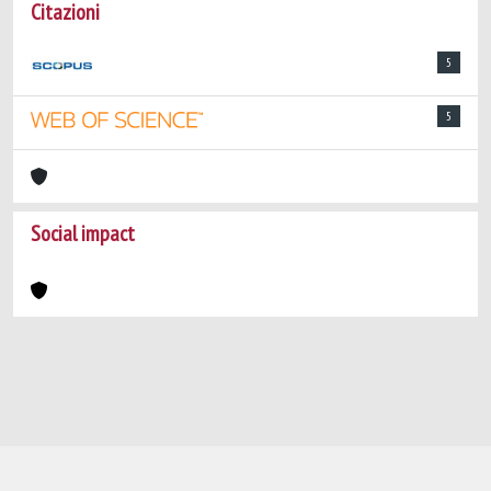
Citazioni
5
5
Social impact
Powered by
IRIS
-
about IRIS
-
Utilizzo dei