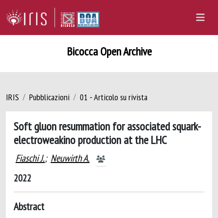
Bicocca Open Archive
IRIS
Pubblicazioni
01 - Articolo su rivista
Soft gluon resummation for associated squark-
electroweakino production at the LHC
Fiaschi J.
;
Neuwirth A.
2022
Abstract