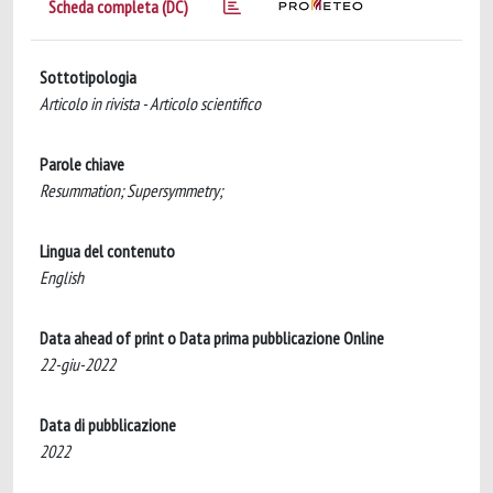
Scheda completa (DC)
Sottotipologia
Articolo in rivista - Articolo scientifico
Parole chiave
Resummation; Supersymmetry;
Lingua del contenuto
English
Data ahead of print o Data prima pubblicazione Online
22-giu-2022
Data di pubblicazione
2022