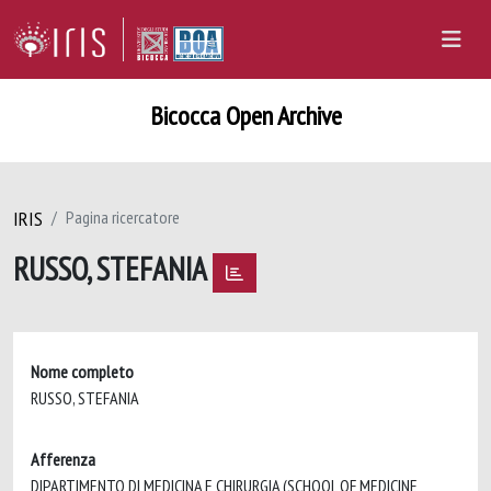
Bicocca Open Archive
IRIS
Pagina ricercatore
RUSSO, STEFANIA
Nome completo
RUSSO, STEFANIA
Afferenza
DIPARTIMENTO DI MEDICINA E CHIRURGIA (SCHOOL OF MEDICINE