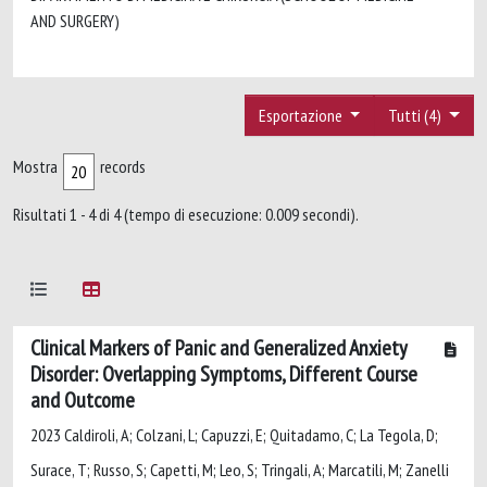
AND SURGERY)
Esportazione
Tutti (4)
Mostra
records
Risultati 1 - 4 di 4 (tempo di esecuzione: 0.009 secondi).
Clinical Markers of Panic and Generalized Anxiety
Disorder: Overlapping Symptoms, Different Course
and Outcome
2023 Caldiroli, A; Colzani, L; Capuzzi, E; Quitadamo, C; La Tegola, D;
Surace, T; Russo, S; Capetti, M; Leo, S; Tringali, A; Marcatili, M; Zanelli