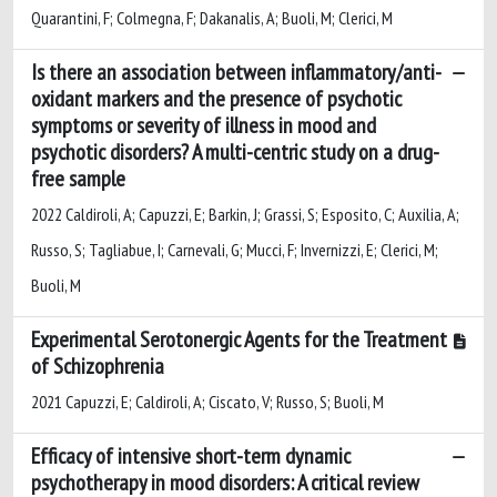
Quarantini, F; Colmegna, F; Dakanalis, A; Buoli, M; Clerici, M
Is there an association between inflammatory/anti-
oxidant markers and the presence of psychotic
symptoms or severity of illness in mood and
psychotic disorders? A multi-centric study on a drug-
free sample
2022 Caldiroli, A; Capuzzi, E; Barkin, J; Grassi, S; Esposito, C; Auxilia, A;
Russo, S; Tagliabue, I; Carnevali, G; Mucci, F; Invernizzi, E; Clerici, M;
Buoli, M
Experimental Serotonergic Agents for the Treatment
of Schizophrenia
2021 Capuzzi, E; Caldiroli, A; Ciscato, V; Russo, S; Buoli, M
Efficacy of intensive short-term dynamic
psychotherapy in mood disorders: A critical review