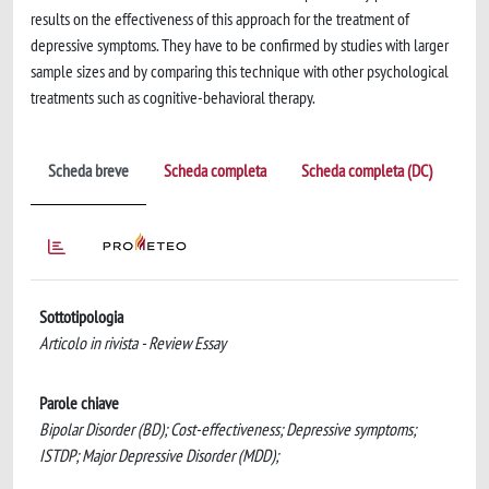
results on the effectiveness of this approach for the treatment of
depressive symptoms. They have to be confirmed by studies with larger
sample sizes and by comparing this technique with other psychological
treatments such as cognitive-behavioral therapy.
Scheda breve
Scheda completa
Scheda completa (DC)
Sottotipologia
Articolo in rivista - Review Essay
Parole chiave
Bipolar Disorder (BD); Cost-effectiveness; Depressive symptoms;
ISTDP; Major Depressive Disorder (MDD);