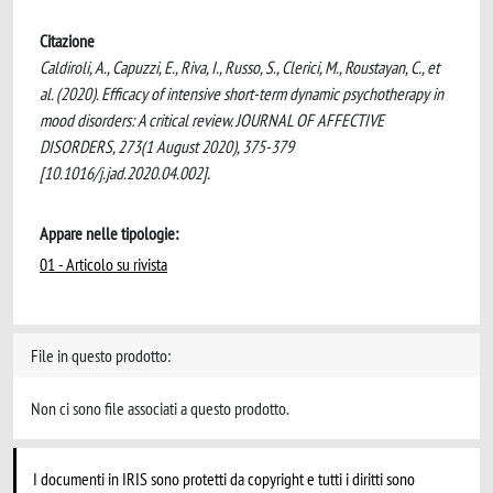
Citazione
Caldiroli, A., Capuzzi, E., Riva, I., Russo, S., Clerici, M., Roustayan, C., et
al. (2020). Efficacy of intensive short-term dynamic psychotherapy in
mood disorders: A critical review. JOURNAL OF AFFECTIVE
DISORDERS, 273(1 August 2020), 375-379
[10.1016/j.jad.2020.04.002].
Appare nelle tipologie:
01 - Articolo su rivista
File in questo prodotto:
Non ci sono file associati a questo prodotto.
I documenti in IRIS sono protetti da copyright e tutti i diritti sono