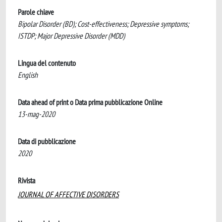
Parole chiave
Bipolar Disorder (BD); Cost-effectiveness; Depressive symptoms;
ISTDP; Major Depressive Disorder (MDD)
Lingua del contenuto
English
Data ahead of print o Data prima pubblicazione Online
13-mag-2020
Data di pubblicazione
2020
Rivista
JOURNAL OF AFFECTIVE DISORDERS