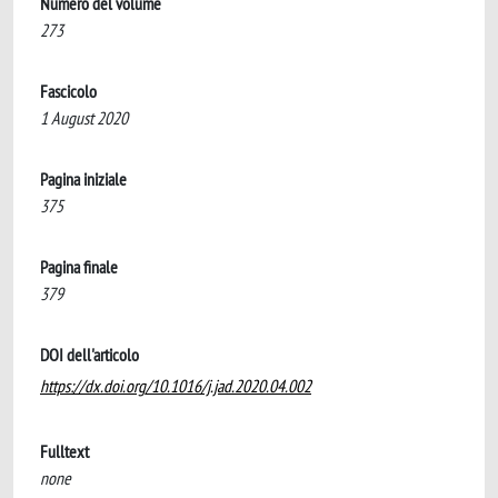
Numero del volume
273
Fascicolo
1 August 2020
Pagina iniziale
375
Pagina finale
379
DOI dell'articolo
https://dx.doi.org/10.1016/j.jad.2020.04.002
Fulltext
none