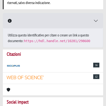
riservati, salvo diversa indicazione.
Utilizza questo identificativo per citare o creare un link a questo
documento:
https://hdl.handle.net/10281/298600
Citazioni
16
12
Social impact