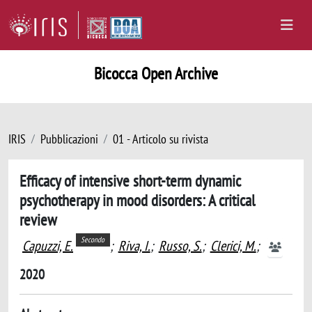
Bicocca Open Archive
IRIS
Pubblicazioni
01 - Articolo su rivista
Efficacy of intensive short-term dynamic
psychotherapy in mood disorders: A critical
review
Secondo
Capuzzi, E.
;
Riva, I.
;
Russo, S.
;
Clerici, M.
;
2020