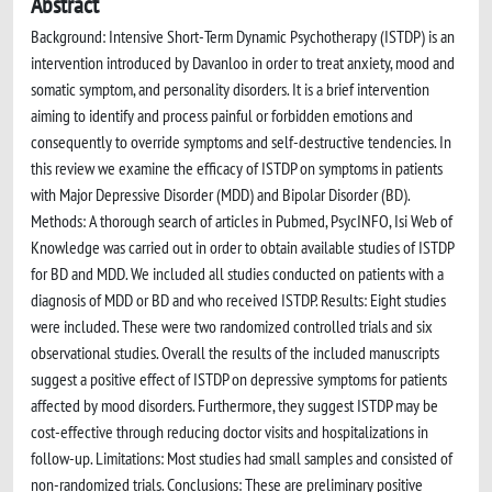
Abstract
Background: Intensive Short-Term Dynamic Psychotherapy (ISTDP) is an
intervention introduced by Davanloo in order to treat anxiety, mood and
somatic symptom, and personality disorders. It is a brief intervention
aiming to identify and process painful or forbidden emotions and
consequently to override symptoms and self-destructive tendencies. In
this review we examine the efficacy of ISTDP on symptoms in patients
with Major Depressive Disorder (MDD) and Bipolar Disorder (BD).
Methods: A thorough search of articles in Pubmed, PsycINFO, Isi Web of
Knowledge was carried out in order to obtain available studies of ISTDP
for BD and MDD. We included all studies conducted on patients with a
diagnosis of MDD or BD and who received ISTDP. Results: Eight studies
were included. These were two randomized controlled trials and six
observational studies. Overall the results of the included manuscripts
suggest a positive effect of ISTDP on depressive symptoms for patients
affected by mood disorders. Furthermore, they suggest ISTDP may be
cost-effective through reducing doctor visits and hospitalizations in
follow-up. Limitations: Most studies had small samples and consisted of
non-randomized trials. Conclusions: These are preliminary positive