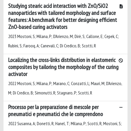
Studying stearic acid interaction with ZnO/SiO2
nanoparticles with tailored morphology and surface
features: A benchmark for better designing efficient
ZnO-based curing activators
2023 Mostoni, S; Milana, P; D'Arienzo, M; Dirè, S; Callone, E; Cepek, C;
Rubini, S; Farooq, A; Canevali, C; Di Credico, B; Scotti, R
Localizing the cross-links distribution in elastomeric
composites by tailoring the morphology of the curing
activator
2022 Mostoni, S; Milana, P; Marano, C; Conzatti, L; Mauri, M; D'Arienzo,
M; Di Credico, B; Simonutti, R; Stagnaro, P; Scotti, R
Processo per la preparazione di mescole per
pneumatici e pneumatici che le comprendono
2022 Susanna, A; Donetti, R; Hanel, T; Milana, P; Scotti, R; Mostoni, S;