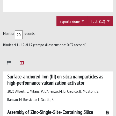
Esportazione
Tutti (12)
Mostra
records
Risultati 1 - 12 di 12 (tempo di esecuzione: 0.03 secondi).
Surface-anchored Iron (III) on silica nanoparticles as
high-performance vulcanization activator
2026 Alberti, L; Milana, P; D'Arienzo, M; Di Credico, B; Mostoni, S;
Rancan, M; Rossiello, L; Scotti, R
Assembly of Zinc‐Single‐Site‐Containing Silica