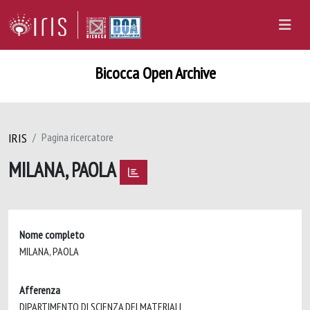
Bicocca Open Archive
IRIS
Pagina ricercatore
MILANA, PAOLA
Nome completo
MILANA, PAOLA
Afferenza
DIPARTIMENTO DI SCIENZA DEI MATERIALI