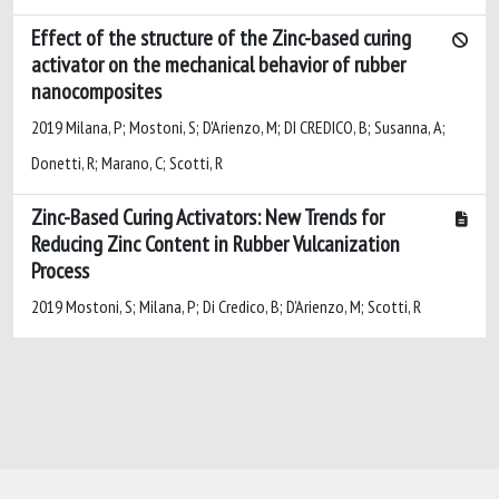
Effect of the structure of the Zinc-based curing
activator on the mechanical behavior of rubber
nanocomposites
2019 Milana, P; Mostoni, S; D'Arienzo, M; DI CREDICO, B; Susanna, A;
Donetti, R; Marano, C; Scotti, R
Zinc-Based Curing Activators: New Trends for
Reducing Zinc Content in Rubber Vulcanization
Process
2019 Mostoni, S; Milana, P; Di Credico, B; D’Arienzo, M; Scotti, R