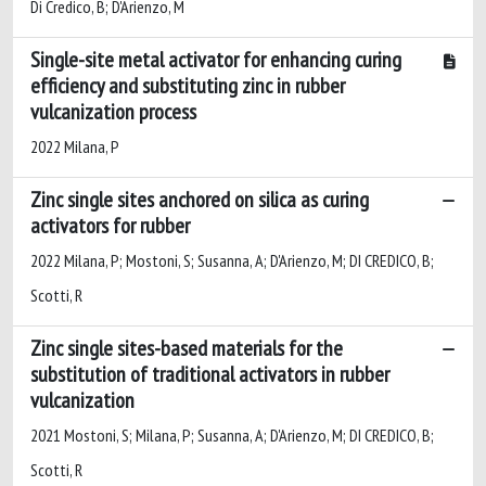
Di Credico, B; D'Arienzo, M
Single-site metal activator for enhancing curing
efficiency and substituting zinc in rubber
vulcanization process
2022 Milana, P
Zinc single sites anchored on silica as curing
activators for rubber
2022 Milana, P; Mostoni, S; Susanna, A; D'Arienzo, M; DI CREDICO, B;
Scotti, R
Zinc single sites-based materials for the
substitution of traditional activators in rubber
vulcanization
2021 Mostoni, S; Milana, P; Susanna, A; D'Arienzo, M; DI CREDICO, B;
Scotti, R