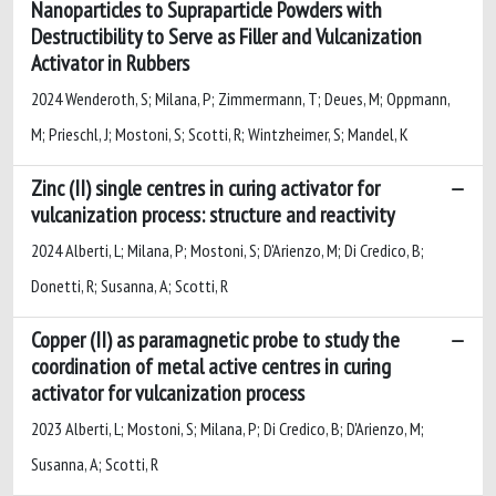
Nanoparticles to Supraparticle Powders with
Destructibility to Serve as Filler and Vulcanization
Activator in Rubbers
2024 Wenderoth, S; Milana, P; Zimmermann, T; Deues, M; Oppmann,
M; Prieschl, J; Mostoni, S; Scotti, R; Wintzheimer, S; Mandel, K
Zinc (II) single centres in curing activator for
vulcanization process: structure and reactivity
2024 Alberti, L; Milana, P; Mostoni, S; D'Arienzo, M; Di Credico, B;
Donetti, R; Susanna, A; Scotti, R
Copper (II) as paramagnetic probe to study the
coordination of metal active centres in curing
activator for vulcanization process
2023 Alberti, L; Mostoni, S; Milana, P; Di Credico, B; D'Arienzo, M;
Susanna, A; Scotti, R