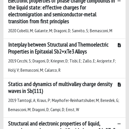
Electronic properties of phase change compounds in
the liquid state: effective charges for
electromigration and semiconductor-metal
transition from first principles
2020 Cobelli, M; Galante, M; Dragoni, D; Sanvito, S; Bernasconi, M
Interplay between Structural and Thermoelectric
Properties in Epitaxial Sb2+xTe3 Alloys
2019 Cecchi, S; Dragoni, D; Kriegner, D; Tisbi, E; Zallo, E; Arciprete, F;
Holý, V; Bernasconi, M; Calarco, R
Statics and dynamics of multivalley charge density
waves in Sb(111)
2019 Tamtogl, A; Kraus, P; Mayrhofer-Reinhartshuber, M; Benedek, G;
Bernasconi, M; Dragoni, D; Campi, D; Ernst, W
Structural and electronic properties of liquid,