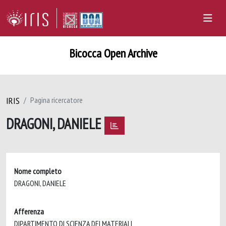
Bicocca Open Archive
IRIS
Pagina ricercatore
DRAGONI, DANIELE
Nome completo
DRAGONI, DANIELE
Afferenza
DIPARTIMENTO DI SCIENZA DEI MATERIALI