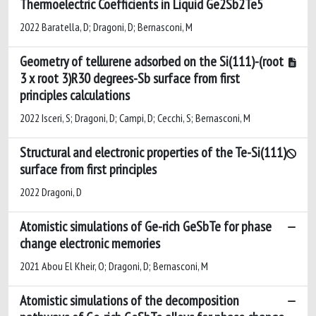
Thermoelectric Coefficients in Liquid Ge2Sb2Te5
2022 Baratella, D; Dragoni, D; Bernasconi, M
Geometry of tellurene adsorbed on the Si(111)-(root
3 x root 3)R30 degrees-Sb surface from first
principles calculations
2022 Isceri, S; Dragoni, D; Campi, D; Cecchi, S; Bernasconi, M
Structural and electronic properties of the Te-Si(111)
surface from first principles
2022 Dragoni, D
Atomistic simulations of Ge-rich GeSbTe for phase
change electronic memories
2021 Abou El Kheir, O; Dragoni, D; Bernasconi, M
Atomistic simulations of the decomposition