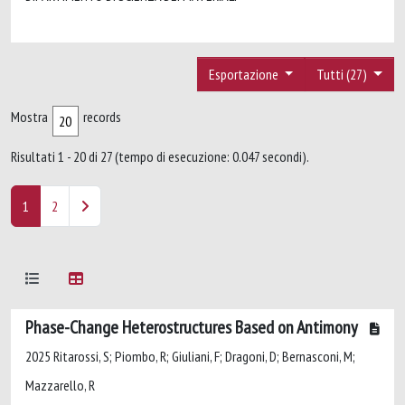
Esportazione
Tutti (27)
Mostra
records
Risultati 1 - 20 di 27 (tempo di esecuzione: 0.047 secondi).
1
2
Phase-Change Heterostructures Based on Antimony
2025 Ritarossi, S; Piombo, R; Giuliani, F; Dragoni, D; Bernasconi, M;
Mazzarello, R