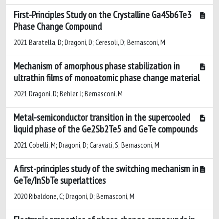
First-Principles Study on the Crystalline Ga4Sb6Te3
Phase Change Compound
2021 Baratella, D; Dragoni, D; Ceresoli, D; Bernasconi, M
Mechanism of amorphous phase stabilization in
ultrathin films of monoatomic phase change material
2021 Dragoni, D; Behler, J; Bernasconi, M
Metal-semiconductor transition in the supercooled
liquid phase of the Ge2Sb2Te5 and GeTe compounds
2021 Cobelli, M; Dragoni, D; Caravati, S; Bernasconi, M
A first-principles study of the switching mechanism in
GeTe/InSbTe superlattices
2020 Ribaldone, C; Dragoni, D; Bernasconi, M