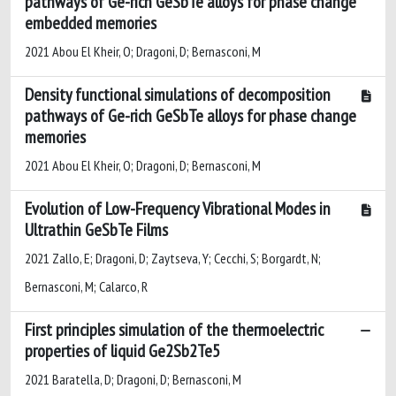
pathways of Ge-rich GeSbTe alloys for phase change
embedded memories
2021 Abou El Kheir, O; Dragoni, D; Bernasconi, M
Density functional simulations of decomposition
pathways of Ge-rich GeSbTe alloys for phase change
memories
2021 Abou El Kheir, O; Dragoni, D; Bernasconi, M
Evolution of Low-Frequency Vibrational Modes in
Ultrathin GeSbTe Films
2021 Zallo, E; Dragoni, D; Zaytseva, Y; Cecchi, S; Borgardt, N;
Bernasconi, M; Calarco, R
First principles simulation of the thermoelectric
properties of liquid Ge2Sb2Te5
2021 Baratella, D; Dragoni, D; Bernasconi, M