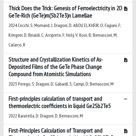
Thick Does the Trick: Genesis of Ferroelectricity in 2D
GeTe-Rich (GeTe)m(Sb2Te3)n Lamellae
2024 Cecchi, S; Momand, J; Dragoni, D; ABOU EL KHEIR, O; Fagiani, F;
Kriegner, D; Rinaldi, C; Arciprete, F; Holý, V; Kooi, B; Bernasconi, M;
Calarco, R
Structure and Crystallization Kinetics of As-
Deposited Films of the GeTe Phase Change
Compound from Atomistic Simulations
2023 Perego, S; Dragoni, D; Gabardi, S; Campi, D; Bernasconi, M
First-principles calculation of transport and
thermoelectric coefficients in liquid Ge2Sb2Te5
2022 Baratella, D; Dragoni, D; Bernasconi, M
First-Principles Calculation of Transport and